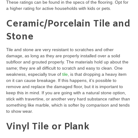
These ratings can be found in the specs of the flooring. Opt for
a higher rating for active households with kids or pets.
Ceramic/Porcelain Tile and
Stone
Tile and stone are very resistant to scratches and other
damage, as long as they are properly installed over a solid
subfloor and grouted properly. The materials hold up about the
same; they are all difficult to scratch and easy to clean. One
weakness, especially true of
tile
, is that dropping a heavy item
on it can cause breakage. If this happens, it’s possible to
remove and replace the damaged floor, but it is important to
keep this in mind. If you are going with a natural stone option,
stick with travertine, or another very hard substance rather than
something like marble, which is softer by comparison and tends
to show wear.
Vinyl Tile or Plank