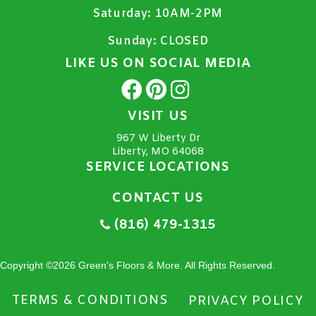
Saturday:
10AM-2PM
Sunday:
CLOSED
LIKE US ON SOCIAL MEDIA
VISIT US
967 W Liberty Dr
Liberty, MO 64068
SERVICE LOCATIONS
CONTACT US
(816) 479-1315
Copyright ©2026 Green's Floors & More. All Rights Reserved.
TERMS & CONDITIONS
PRIVACY POLICY