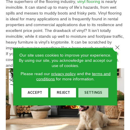
The superhero of the flooring industry,
vinyl flooring
is nearly
invincible. It can stand up to many of life’s hazards, from wet
spills and messes to muddy boots and frisky pets. Vinyl flooring
is ideal for many applications and is frequently found in rental
properties and commercial applications due to its resilience and
excellent price point. The drawback of vinyl? It isn’t totally
invincible; while it stands up well to moisture and foot/paw traffic,
heavy furniture is vinyl’s kryptonite. It can be scratched by
Close 
improperly moving something like a large couch or refrigerator.
If you choose vinyl, be sure to protect it by using silicon or felt
Our site uses cookies to improve your experience.
covers on the legs of your heavy furniture to avoid scratching,
By using our site, you acknowledge and accept our
and use care when moving appliances.
use of cookies.
Please read our
privacy policy
and the
terms and
conditions
for more information.
ACCEPT
REJECT
SETTINGS