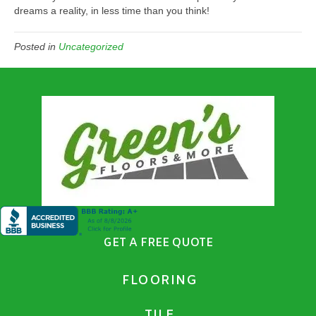
dreams a reality, in less time than you think!
Posted in
Uncategorized
GET A FREE QUOTE
FLOORING
TILE