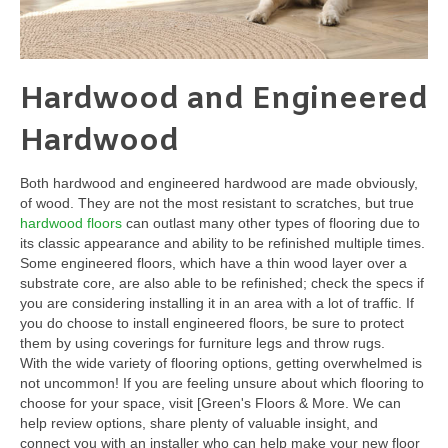
Hardwood and Engineered
Hardwood
Both hardwood and engineered hardwood are made obviously,
of wood. They are not the most resistant to scratches, but true
hardwood floors
can outlast many other types of flooring due to
its classic appearance and ability to be refinished multiple times.
Some engineered floors, which have a thin wood layer over a
substrate core, are also able to be refinished; check the specs if
you are considering installing it in an area with a lot of traffic. If
you do choose to install engineered floors, be sure to protect
them by using coverings for furniture legs and throw rugs.
With the wide variety of flooring options, getting overwhelmed is
not uncommon! If you are feeling unsure about which flooring to
choose for your space, visit [Green's Floors & More. We can
help review options, share plenty of valuable insight, and
connect you with an installer who can help make your new floor