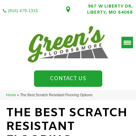
967 W LIBERTY DR,
(816) 479-1315
LIBERTY, MO 64068
CONTACT US
Home
»
The Best Scratch Resistant Flooring Options
THE BEST SCRATCH
RESISTANT