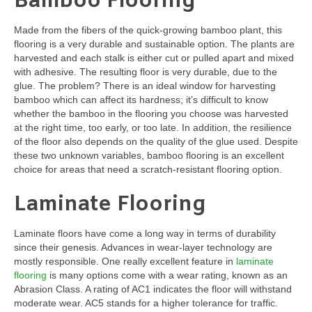
Bamboo Flooring
Made from the fibers of the quick-growing bamboo plant, this
flooring is a very durable and sustainable option. The plants are
harvested and each stalk is either cut or pulled apart and mixed
with adhesive. The resulting floor is very durable, due to the
glue. The problem? There is an ideal window for harvesting
bamboo which can affect its hardness; it’s difficult to know
whether the bamboo in the flooring you choose was harvested
at the right time, too early, or too late. In addition, the resilience
of the floor also depends on the quality of the glue used. Despite
these two unknown variables, bamboo flooring is an excellent
choice for areas that need a scratch-resistant flooring option.
Laminate Flooring
Laminate floors have come a long way in terms of durability
since their genesis. Advances in wear-layer technology are
mostly responsible. One really excellent feature in
laminate
flooring
is many options come with a wear rating, known as an
Abrasion Class. A rating of AC1 indicates the floor will withstand
moderate wear. AC5 stands for a higher tolerance for traffic.