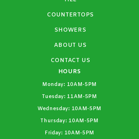
COUNTERTOPS
SHOWERS
ABOUT US
CONTACT US
HOURS
Monday:
10AM-5PM
Tuesday:
11AM-5PM
Wednesday:
10AM-5PM
Thursday:
10AM-5PM
Friday:
10AM-5PM