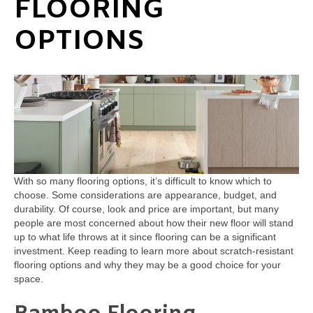
FLOORING
OPTIONS
With so many flooring options, it’s difficult to know which to
choose. Some considerations are appearance, budget, and
durability. Of course, look and price are important, but many
people are most concerned about how their new floor will stand
up to what life throws at it since flooring can be a significant
investment. Keep reading to learn more about scratch-resistant
flooring options and why they may be a good choice for your
space.