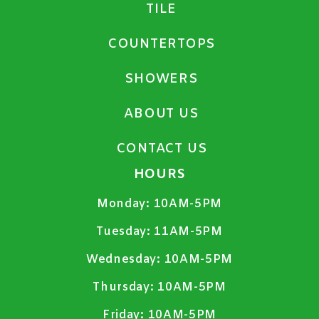
TILE
COUNTERTOPS
SHOWERS
ABOUT US
CONTACT US
HOURS
Monday:
10AM-5PM
Tuesday:
11AM-5PM
Wednesday:
10AM-5PM
Thursday:
10AM-5PM
Friday:
10AM-5PM