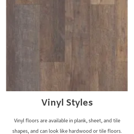
Vinyl Styles
Vinyl floors are available in plank, sheet, and tile
shapes, and can look like hardwood or tile floors.