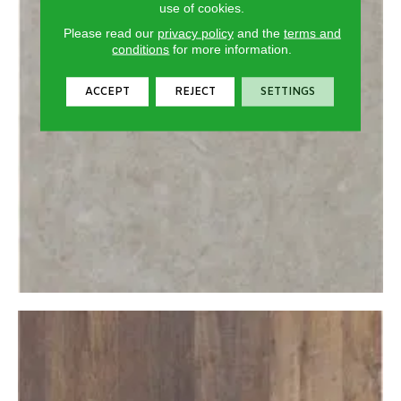
use of cookies.
Please read our
privacy policy
and the
terms and
conditions
for more information.
ACCEPT
REJECT
SETTINGS