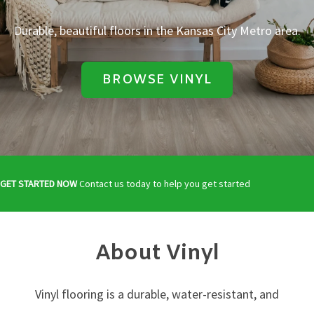
Durable, beautiful floors in the Kansas City Metro area.
BROWSE VINYL
GET STARTED NOW
Contact us today to help you get started
About Vinyl
Vinyl flooring is a durable, water-resistant, and