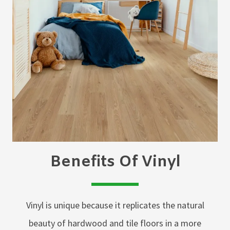
Benefits Of Vinyl
Vinyl is unique because it replicates the natural
beauty of hardwood and tile floors in a more