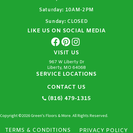
Saturday:
10AM-2PM
Sunday:
CLOSED
LIKE US ON SOCIAL MEDIA
VISIT US
967 W Liberty Dr
Liberty, MO 64068
SERVICE LOCATIONS
CONTACT US
(816) 479-1315
Copyright ©2026 Green's Floors & More. All Rights Reserved.
TERMS & CONDITIONS
PRIVACY POLICY