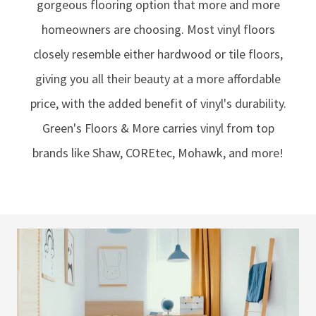
gorgeous flooring option that more and more
homeowners are choosing. Most vinyl floors
closely resemble either hardwood or tile floors,
giving you all their beauty at a more affordable
price, with the added benefit of vinyl's durability.
Green's Floors & More carries vinyl from top
brands like Shaw, COREtec, Mohawk, and more!