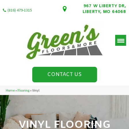
967 W LIBERTY DR,
(816) 479-1315
LIBERTY, MO 64068
CONTACT US
Home
»
Flooring
»
Vinyl
VINYL FLOORING