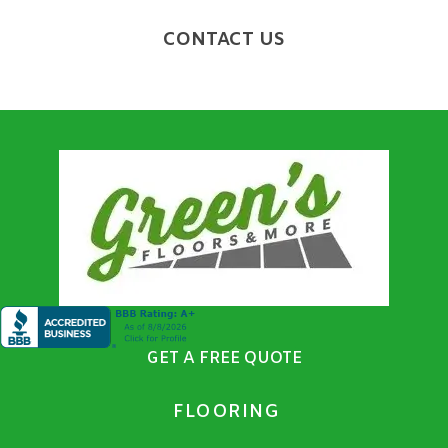
CONTACT US
GET A FREE QUOTE
FLOORING