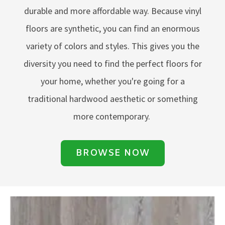
durable and more affordable way. Because vinyl
floors are synthetic, you can find an enormous
variety of colors and styles. This gives you the
diversity you need to find the perfect floors for
your home, whether you're going for a
traditional hardwood aesthetic or something
more contemporary.
BROWSE NOW