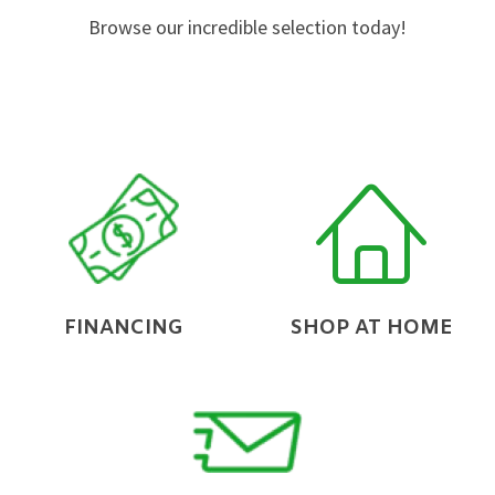
Browse our incredible selection today!
FINANCING
SHOP AT HOME