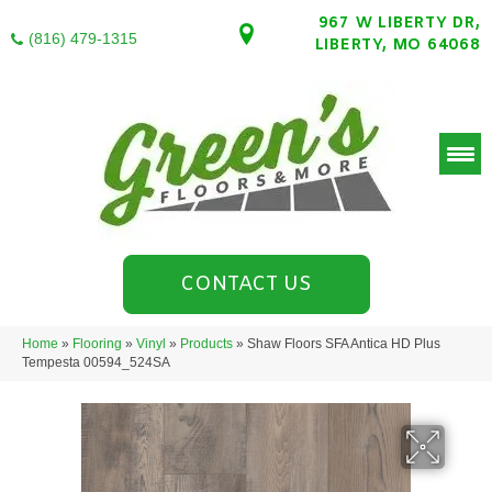
967 W LIBERTY DR,
(816) 479-1315
LIBERTY, MO 64068
CONTACT US
Home
»
Flooring
»
Vinyl
»
Products
»
Shaw Floors SFA Antica HD Plus
Tempesta 00594_524SA