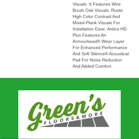
Visuals. It Features Wire
Brush Oak Visuals, Rustic
High Color Contrast And
Mixed-Plank Visuals For
Installation Ease. Antica HD
Plus Features An
Armourbead® Wear Layer
For Enhanced Performance
And Soft Silence® Acoustical
Pad For Noise Reduction
And Added Comfort.