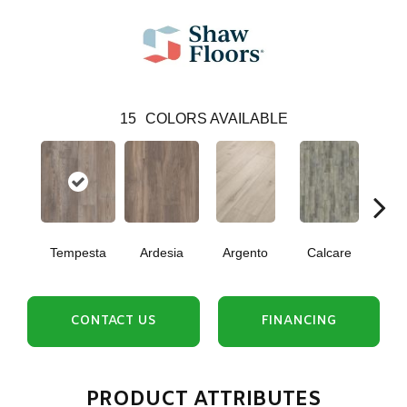
15
COLORS AVAILABLE
Tempesta
Ardesia
Argento
Calcare
C
CONTACT US
FINANCING
PRODUCT ATTRIBUTES