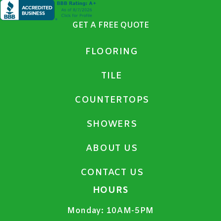
GET A FREE QUOTE
FLOORING
TILE
COUNTERTOPS
SHOWERS
ABOUT US
CONTACT US
HOURS
Monday:
10AM-5PM