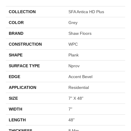
COLLECTION
SFA Antica HD Plus
COLOR
Grey
BRAND
Shaw Floors
CONSTRUCTION
WPC
SHAPE
Plank
SURFACE TYPE
Nprov
EDGE
Accent Bevel
APPLICATION
Residential
SIZE
7" X 48"
WIDTH
7"
LENGTH
48"
THICKNESS
8 Mm