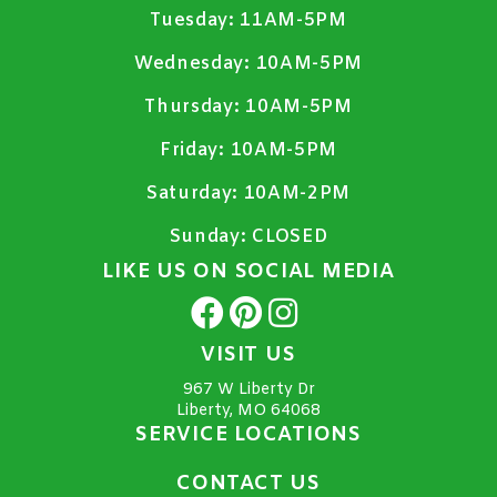
Tuesday:
11AM-5PM
Wednesday:
10AM-5PM
Thursday:
10AM-5PM
Friday:
10AM-5PM
Saturday:
10AM-2PM
Sunday:
CLOSED
LIKE US ON SOCIAL MEDIA
VISIT US
967 W Liberty Dr
Liberty, MO 64068
SERVICE LOCATIONS
CONTACT US