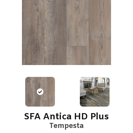
SFA Antica HD Plus
Tempesta