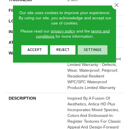
Close 
FINISH COATING
Armourbead®
Our site uses cookies to improve your experience.
By using our site, you acknowledge and accept our
LOCATION
Above, On, Below
use of cookies.
Please read our
privacy policy
and the
terms and
INSTALLATION METHOD
Glue/Floating
conditions
for more information.
ATTACHED PAD
Vinyl
ACCEPT
REJECT
SETTINGS
WARRANTY
10 Year Light Commercial,
Lifetime, Residential Resilient
Limited Warranty - Defects,
Wear, Waterproof, Petproof,
Residential Resilient
WPC/SPC Waterproof
Products Limited Warranty
DESCRIPTION
Inspired By A Fusion Of
Aesthetics, Antica HD Plus
Incorporates Mixed Species,
Colors And Embossed-In-
Register Textures For Classic
Appeal And Design-Forward