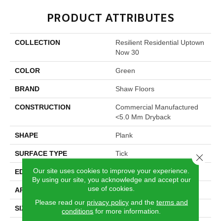
PRODUCT ATTRIBUTES
COLLECTION
Resilient Residential Uptown
Now 30
COLOR
Green
BRAND
Shaw Floors
CONSTRUCTION
Commercial Manufactured
<5.0 Mm Dryback
SHAPE
Plank
SURFACE TYPE
Tick
Close 
Our site uses cookies to improve your experience.
EDGE
Square
By using our site, you acknowledge and accept our
use of cookies.
APPLICATION
Residential
Please read our
privacy policy
and the
terms and
SIZE
5.96" X 48"
conditions
for more information.