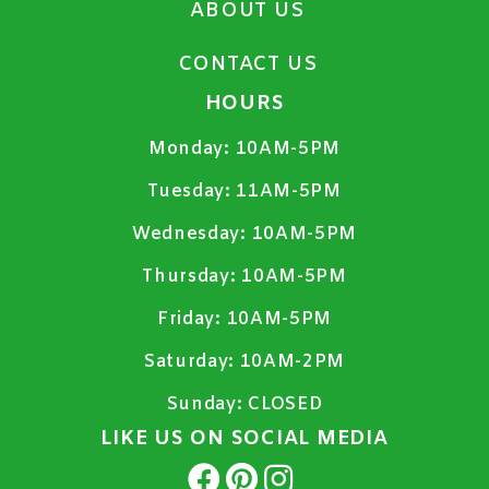
ABOUT US
CONTACT US
HOURS
Monday:
10AM-5PM
Tuesday:
11AM-5PM
Wednesday:
10AM-5PM
Thursday:
10AM-5PM
Friday:
10AM-5PM
Saturday:
10AM-2PM
Sunday:
CLOSED
LIKE US ON SOCIAL MEDIA