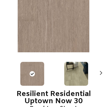
N
ex
t
Resilient Residential
Uptown Now 30