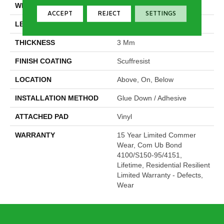
WIDTH
5.96"
ACCEPT
REJECT
SETTINGS
LENGTH
48"
THICKNESS
3 Mm
FINISH COATING
Scuffresist
LOCATION
Above, On, Below
INSTALLATION METHOD
Glue Down / Adhesive
ATTACHED PAD
Vinyl
WARRANTY
15 Year Limited Commer
Wear, Com Ub Bond
4100/S150-95/4151,
Lifetime, Residential Resilient
Limited Warranty - Defects,
Wear