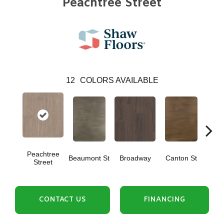
Peachtree Street
12
COLORS AVAILABLE
Peachtree
Beaumont St
Broadway
Canton St
Hamil
Street
CONTACT US
FINANCING