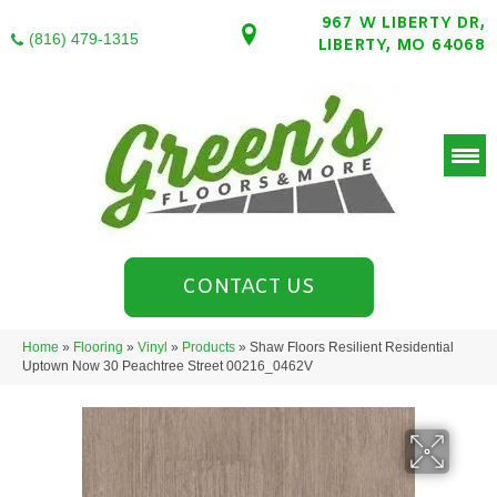
967 W LIBERTY DR,
(816) 479-1315
LIBERTY, MO 64068
CONTACT US
Home
»
Flooring
»
Vinyl
»
Products
»
Shaw Floors Resilient Residential
Uptown Now 30 Peachtree Street 00216_0462V