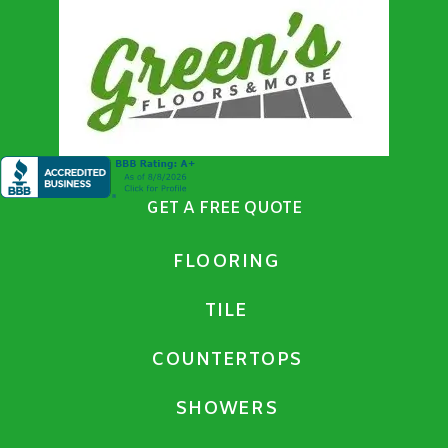
GET A FREE QUOTE
FLOORING
TILE
COUNTERTOPS
SHOWERS