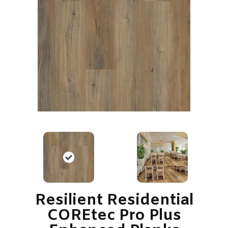
Resilient Residential
COREtec Pro Plus