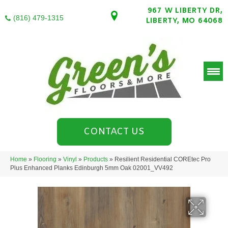
967 W LIBERTY DR,
(816) 479-1315
LIBERTY, MO 64068
CONTACT US
Home
»
Flooring
»
Vinyl
»
Products
»
Resilient Residential COREtec Pro
Plus Enhanced Planks Edinburgh 5mm Oak 02001_VV492