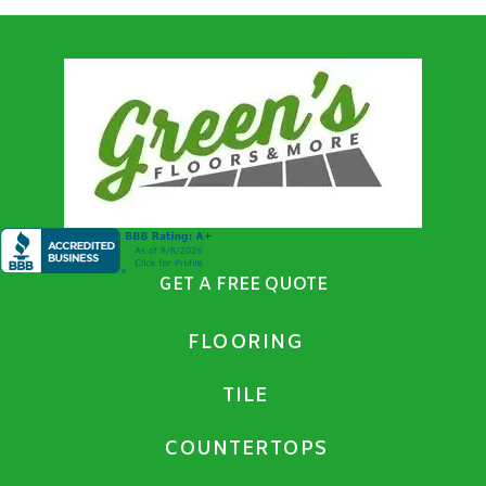
GET A FREE QUOTE
FLOORING
TILE
COUNTERTOPS