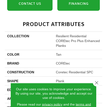
CONTACT US
FINANCING
PRODUCT ATTRIBUTES
COLLECTION
Resilient Residential
COREtec Pro Plus Enhanced
Planks
COLOR
Tan
BRAND
COREtec
CONSTRUCTION
Coretec Residential SPC
SHAPE
Plank
Close 
Our site uses cookies to improve your experience.
EDGE
Enhanced Painted Bevel
By using our site, you acknowledge and accept our
use of cookies.
APPLICATION
All
Please read our
privacy policy
and the
terms and