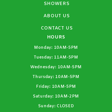
SHOWERS
ABOUT US
CONTACT US
HOURS
Monday:
10AM-5PM
Tuesday:
11AM-5PM
Wednesday:
10AM-5PM
Thursday:
10AM-5PM
Friday:
10AM-5PM
Saturday:
10AM-2PM
Sunday:
CLOSED