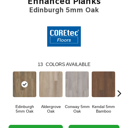
Enhanced Planks
Edinburgh 5mm Oak
13
COLORS AVAILABLE
Edinburgh
Aldergrove
Conway 5mm
Kendal 5mm
Luce
5mm Oak
Oak
Oak
Bamboo