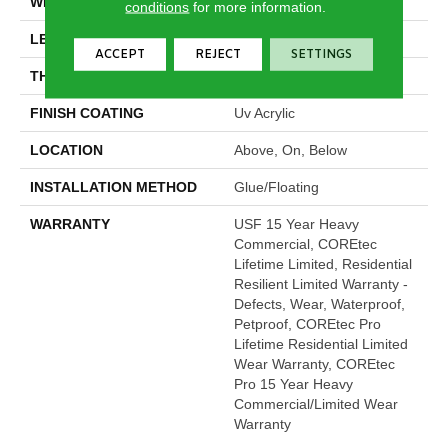
WIDTH
7"
conditions
for more information.
LENGTH
48"
ACCEPT
REJECT
SETTINGS
THICKNESS
5 Mm
FINISH COATING
Uv Acrylic
LOCATION
Above, On, Below
INSTALLATION METHOD
Glue/Floating
WARRANTY
USF 15 Year Heavy
Commercial, COREtec
Lifetime Limited, Residential
Resilient Limited Warranty -
Defects, Wear, Waterproof,
Petproof, COREtec Pro
Lifetime Residential Limited
Wear Warranty, COREtec
Pro 15 Year Heavy
Commercial/Limited Wear
Warranty