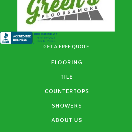
GET A FREE QUOTE
FLOORING
TILE
COUNTERTOPS
SHOWERS
ABOUT US