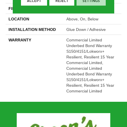
ACCEPT
REJECT
SETTINGS
FINISH COATING
Exoguard®
LOCATION
Above, On, Below
INSTALLATION METHOD
Glue Down / Adhesive
WARRANTY
Commercial Limited
Underbed Bond Warranty
S150/4151/Lokworx+
Resilient, Resilient 15 Year
Commercial Limited,
Commercial Limited
Underbed Bond Warranty
S150/4151/Lokworx+
Resilient, Resilient 15 Year
Commercial Limited