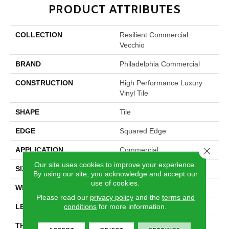
PRODUCT ATTRIBUTES
COLLECTION
Resilient Commercial
Vecchio
BRAND
Philadelphia Commercial
CONSTRUCTION
High Performance Luxury
Vinyl Tile
SHAPE
Tile
EDGE
Squared Edge
Close 
APPLICATION
Commercial
Our site uses cookies to improve your experience.
SIZE
24 In W, 24 In L
By using our site, you acknowledge and accept our
use of cookies.
WIDTH
24 In
Please read our
privacy policy
and the
terms and
conditions
for more information.
LENGTH
24 In
THICKNESS
2.5 Mm