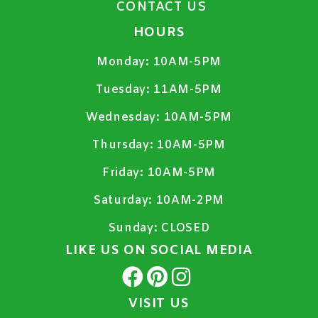
CONTACT US
HOURS
Monday:
10AM-5PM
Tuesday:
11AM-5PM
Wednesday:
10AM-5PM
Thursday:
10AM-5PM
Friday:
10AM-5PM
Saturday:
10AM-2PM
Sunday:
CLOSED
LIKE US ON SOCIAL MEDIA
VISIT US