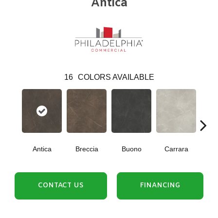
Antica
16
COLORS AVAILABLE
Antica
Breccia
Buono
Carrara
Dol
CONTACT US
FINANCING