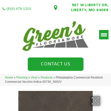
967 W LIBERTY DR,
(816) 479-1315
LIBERTY, MO 64068
CONTACT US
Home
»
Flooring
»
Vinyl
»
Products
»
Philadelphia Commercial Resilient
Commercial Vecchio Antica 00730_5602V