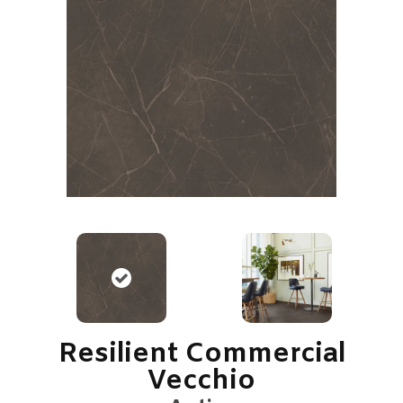
Resilient Commercial
Vecchio