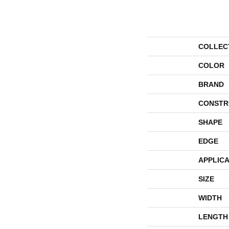
COLLEC
COLOR
BRAND
CONSTR
SHAPE
EDGE
APPLICA
SIZE
WIDTH
LENGTH