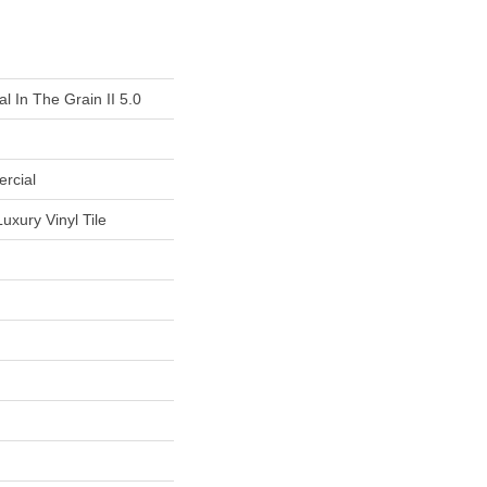
l In The Grain II 5.0
rcial
uxury Vinyl Tile