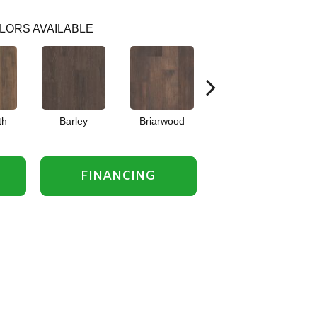
LORS AVAILABLE
th
Barley
Briarwood
Burlwood
C
FINANCING