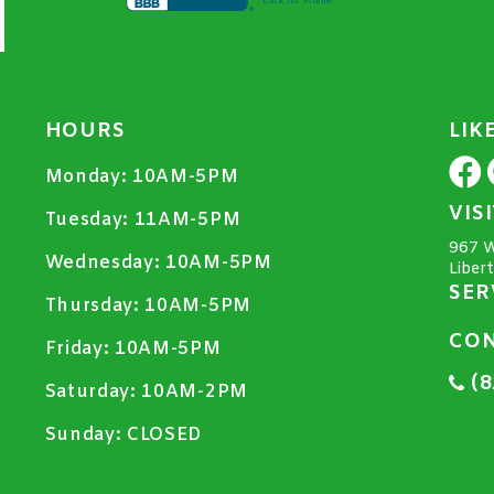
HOURS
LIK
Monday:
10AM-5PM
VIS
Tuesday:
11AM-5PM
967 W
Wednesday:
10AM-5PM
Liber
SER
Thursday:
10AM-5PM
CON
Friday:
10AM-5PM
(8
Saturday:
10AM-2PM
Sunday:
CLOSED