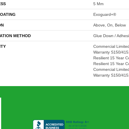
ESS
5 Mm
COATING
Exoguard+®
ON
Above, On, Below
LATION METHOD
Glue Down / Adhes
TY
Commercial Limite
Warranty S150/4151
Resilient 15 Year C
Resilient 15 Year C
Commercial Limite
Warranty S150/4151