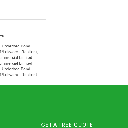
ive
d Underbed Bond
/Lokworx+ Resilient,
ommercial Limited,
ommercial Limited,
d Underbed Bond
/Lokworx+ Resilient
GET A FREE QUOTE