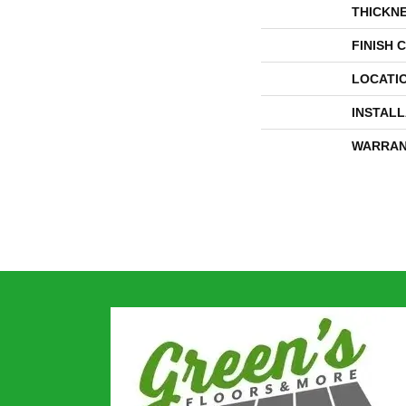
THICKN
FINISH 
LOCATI
INSTAL
WARRAN