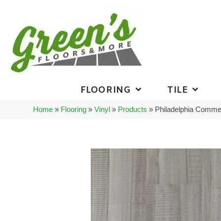
FLOORING
TILE
Home
»
Flooring
»
Vinyl
»
Products
»
Philadelphia Commer