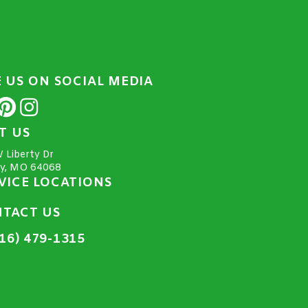
E US ON SOCIAL MEDIA
IT US
 Liberty Dr
ty, MO 64068
VICE LOCATIONS
TACT US
16) 479-1315