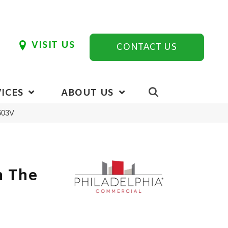
VISIT US
CONTACT US
ICES
ABOUT US
5603V
n The