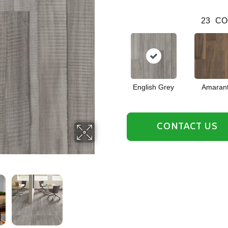
23
CO
English Grey
Amaran
CONTACT US