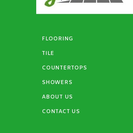
FLOORING
TILE
COUNTERTOPS
SHOWERS
ABOUT US
CONTACT US