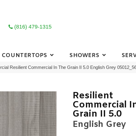
(816) 479-1315
COUNTERTOPS
SHOWERS
SERV
cial Resilient Commercial In The Grain II 5.0 English Grey 05012_
Resilient
Commercial I
Grain II 5.0
English Grey