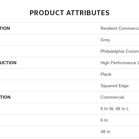
PRODUCT ATTRIBUTES
TION
Resilient Commercia
Grey
Philadelphia Comme
UCTION
High Performance L
Plank
Squared Edge
TION
Commercial
6 In W, 48 In L
6 In
48 In