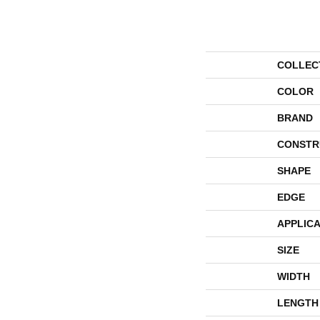
COLLEC
COLOR
BRAND
CONSTR
SHAPE
EDGE
APPLICA
SIZE
WIDTH
LENGTH