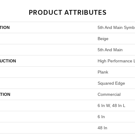
PRODUCT ATTRIBUTES
TION
5th And Main Symbi
Beige
5th And Main
UCTION
High Performance L
Plank
Squared Edge
TION
Commercial
6 In W, 48 In L
6 In
48 In