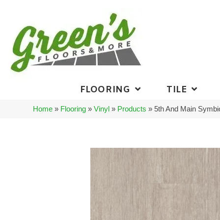
FLOORING
TILE
Home
»
Flooring
»
Vinyl
»
Products
»
5th And Main Symbi