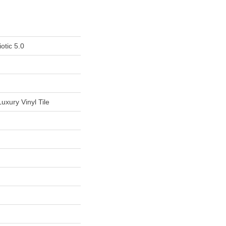
otic 5.0
uxury Vinyl Tile