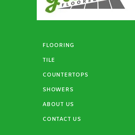
FLOORING
TILE
COUNTERTOPS
SHOWERS
ABOUT US
CONTACT US