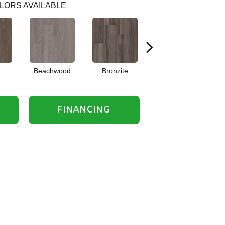
LORS AVAILABLE
Beachwood
Bronzite
Carbon
FINANCING