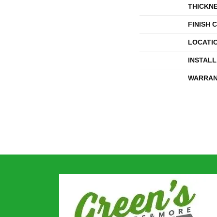
THICKN
FINISH 
LOCATI
INSTAL
WARRAN