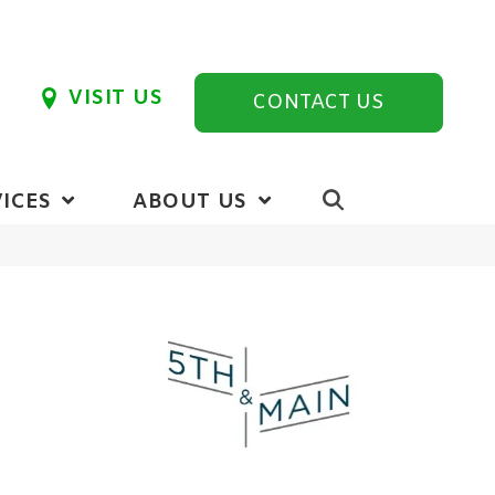
VISIT US
CONTACT US
ICES
ABOUT US