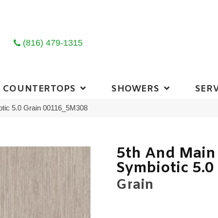
(816) 479-1315
COUNTERTOPS
SHOWERS
SERV
otic 5.0 Grain 00116_5M308
5th And Main
Symbiotic 5.0
Grain