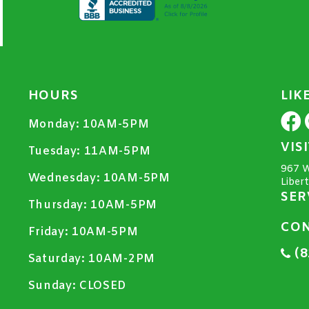
HOURS
LIK
Monday:
10AM-5PM
VIS
Tuesday:
11AM-5PM
967 W
Wednesday:
10AM-5PM
Liber
SER
Thursday:
10AM-5PM
CON
Friday:
10AM-5PM
(8
Saturday:
10AM-2PM
Sunday:
CLOSED