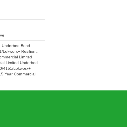
ive
d Underbed Bond
/Lokworx+ Resilient,
Commercial Limited
ial Limited Underbed
0/4151/Lokworx+
t 15 Year Commercial