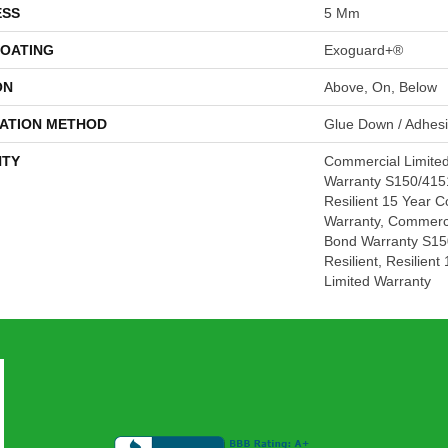
ESS
5 Mm
COATING
Exoguard+®
ON
Above, On, Below
LATION METHOD
Glue Down / Adhes
TY
Commercial Limite
Warranty S150/4151
Resilient 15 Year 
Warranty, Commerc
Bond Warranty S15
Resilient, Resilien
Limited Warranty