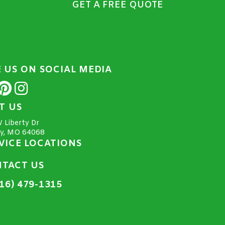
GET A FREE QUOTE
E US ON SOCIAL MEDIA
IT US
 Liberty Dr
ty, MO 64068
VICE LOCATIONS
TACT US
16) 479-1315