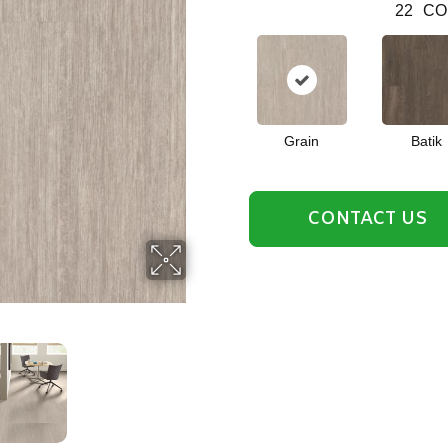
22
CO
Grain
Batik
CONTACT US