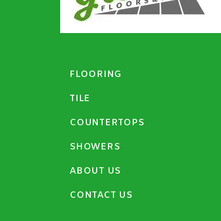
FLOORING
TILE
COUNTERTOPS
SHOWERS
ABOUT US
CONTACT US