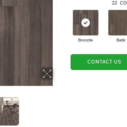
22
CO
Bronzite
Batik
CONTACT US