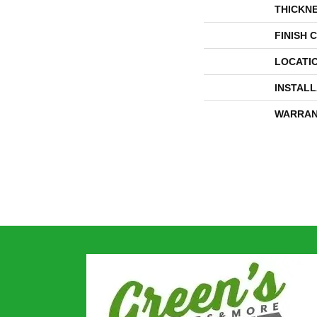
THICKN
FINISH 
LOCATI
INSTAL
WARRAN