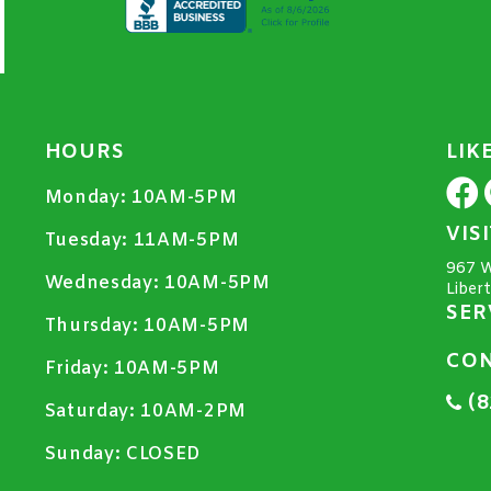
HOURS
LIK
Monday:
10AM-5PM
VIS
Tuesday:
11AM-5PM
967 W
Wednesday:
10AM-5PM
Liber
SER
Thursday:
10AM-5PM
CON
Friday:
10AM-5PM
(8
Saturday:
10AM-2PM
Sunday:
CLOSED