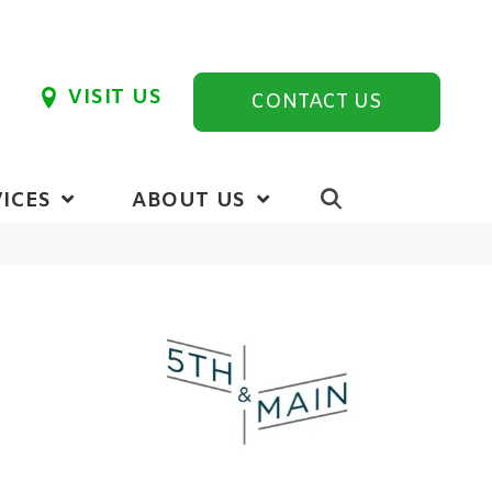
VISIT US
CONTACT US
ICES
ABOUT US