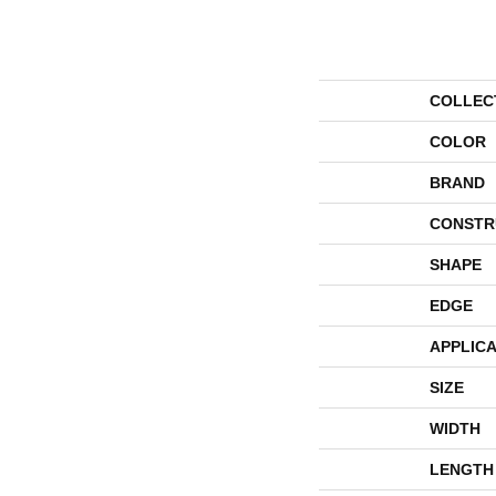
COLLEC
COLOR
BRAND
CONSTR
SHAPE
EDGE
APPLICA
SIZE
WIDTH
LENGTH