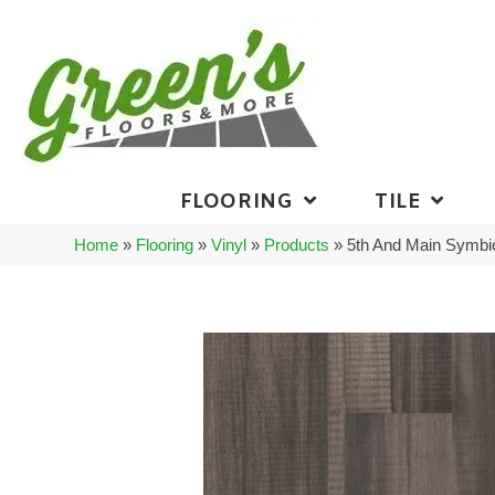
FLOORING
TILE
Home
»
Flooring
»
Vinyl
»
Products
»
5th And Main Symbi