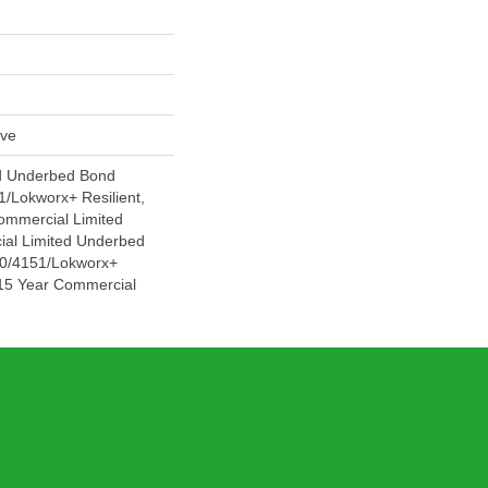
ive
d Underbed Bond
/Lokworx+ Resilient,
Commercial Limited
ial Limited Underbed
0/4151/Lokworx+
t 15 Year Commercial