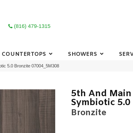
(816) 479-1315
COUNTERTOPS
SHOWERS
SERV
otic 5.0 Bronzite 07004_5M308
5th And Main
Symbiotic 5.0
Bronzite