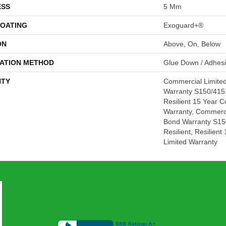
ESS
5 Mm
COATING
Exoguard+®
ON
Above, On, Below
LATION METHOD
Glue Down / Adhes
TY
Commercial Limite
Warranty S150/4151
Resilient 15 Year 
Warranty, Commerc
Bond Warranty S15
Resilient, Resilien
Limited Warranty