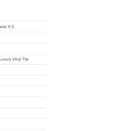
otic 5.0
uxury Vinyl Tile