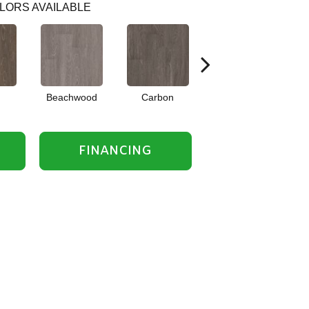
LORS AVAILABLE
Beachwood
Carbon
Cinders
FINANCING