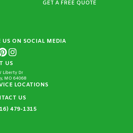
GET A FREE QUOTE
E US ON SOCIAL MEDIA
IT US
 Liberty Dr
ty, MO 64068
VICE LOCATIONS
TACT US
16) 479-1315