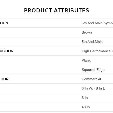
PRODUCT ATTRIBUTES
TION
5th And Main Symbi
Brown
5th And Main
UCTION
High Performance L
Plank
Squared Edge
TION
Commercial
6 In W, 48 In L
6 In
48 In