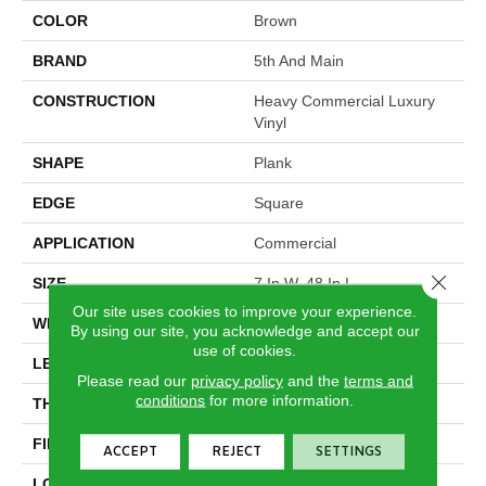
COLOR
Brown
BRAND
5th And Main
CONSTRUCTION
Heavy Commercial Luxury
Vinyl
SHAPE
Plank
EDGE
Square
APPLICATION
Commercial
Close 
SIZE
7 In W, 48 In L
Our site uses cookies to improve your experience.
WIDTH
7 In
By using our site, you acknowledge and accept our
use of cookies.
LENGTH
48 In
Please read our
privacy policy
and the
terms and
conditions
for more information.
THICKNESS
2 Mm
FINISH COATING
Exoguard®
ACCEPT
REJECT
SETTINGS
LOCATION
Above, On, Below