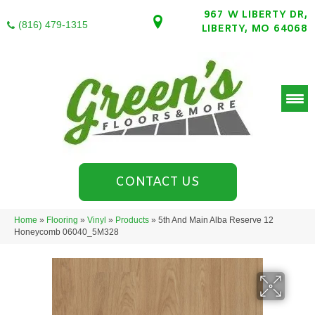
967 W LIBERTY DR,
(816) 479-1315
LIBERTY, MO 64068
CONTACT US
Home
»
Flooring
»
Vinyl
»
Products
»
5th And Main Alba Reserve 12
Honeycomb 06040_5M328