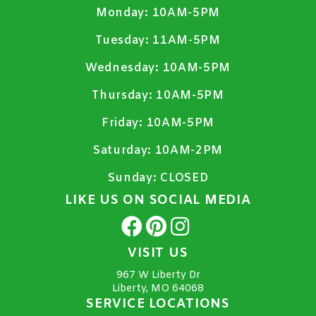
Monday:
10AM-5PM
Tuesday:
11AM-5PM
Wednesday:
10AM-5PM
Thursday:
10AM-5PM
Friday:
10AM-5PM
Saturday:
10AM-2PM
Sunday:
CLOSED
LIKE US ON SOCIAL MEDIA
VISIT US
967 W Liberty Dr
Liberty, MO 64068
SERVICE LOCATIONS