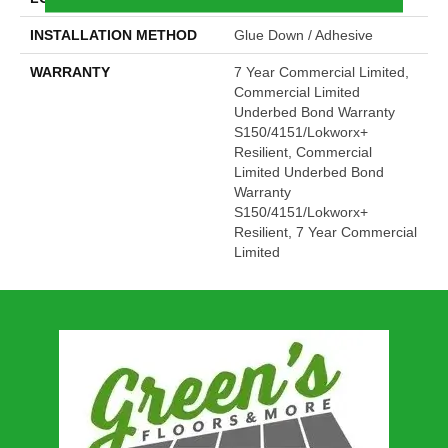
INSTALLATION METHOD
Glue Down / Adhesive
WARRANTY
7 Year Commercial Limited,
Commercial Limited
Underbed Bond Warranty
S150/4151/Lokworx+
Resilient, Commercial
Limited Underbed Bond
Warranty
S150/4151/Lokworx+
Resilient, 7 Year Commercial
Limited