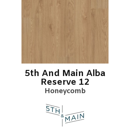
5th And Main Alba
Reserve 12
Honeycomb