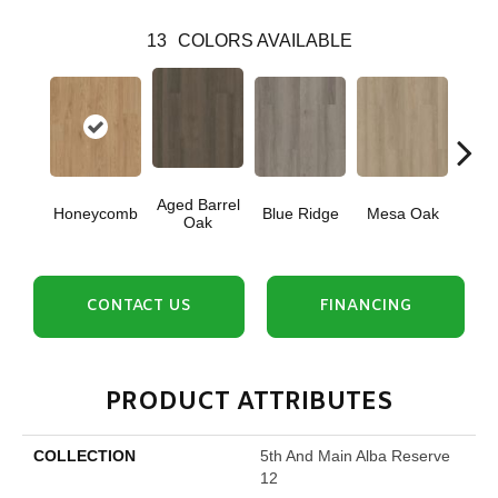
13
COLORS AVAILABLE
Aged Barrel
Honeycomb
Blue Ridge
Mesa Oak
Nativ
Oak
CONTACT US
FINANCING
PRODUCT ATTRIBUTES
COLLECTION
5th And Main Alba Reserve
12