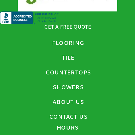
GET A FREE QUOTE
FLOORING
TILE
COUNTERTOPS
SHOWERS
ABOUT US
CONTACT US
HOURS