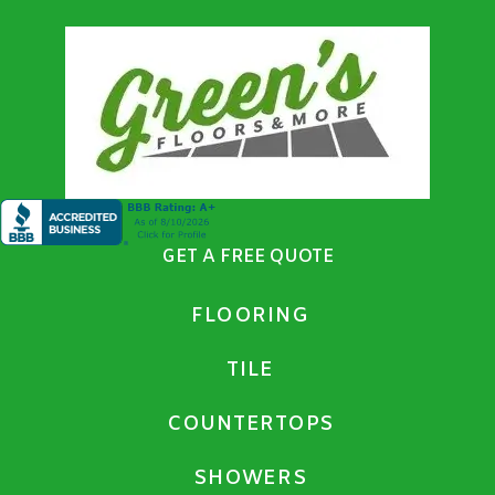
GET A FREE QUOTE
FLOORING
TILE
COUNTERTOPS
SHOWERS