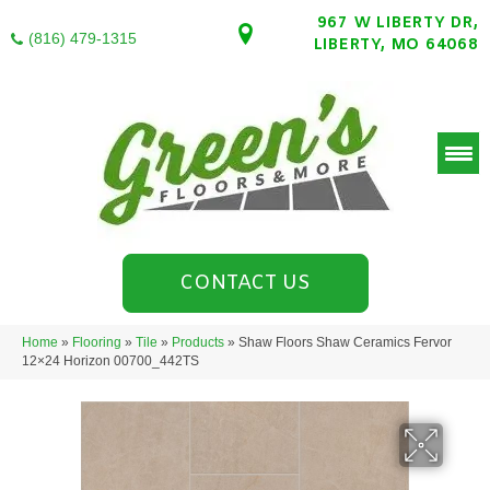
967 W LIBERTY DR,
(816) 479-1315
LIBERTY, MO 64068
CONTACT US
Home
»
Flooring
»
Tile
»
Products
»
Shaw Floors Shaw Ceramics Fervor
12×24 Horizon 00700_442TS