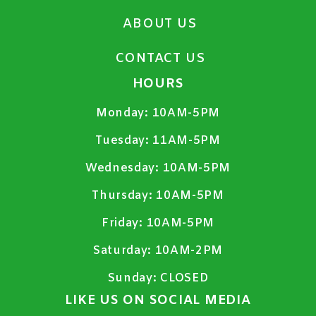
ABOUT US
CONTACT US
HOURS
Monday:
10AM-5PM
Tuesday:
11AM-5PM
Wednesday:
10AM-5PM
Thursday:
10AM-5PM
Friday:
10AM-5PM
Saturday:
10AM-2PM
Sunday:
CLOSED
LIKE US ON SOCIAL MEDIA