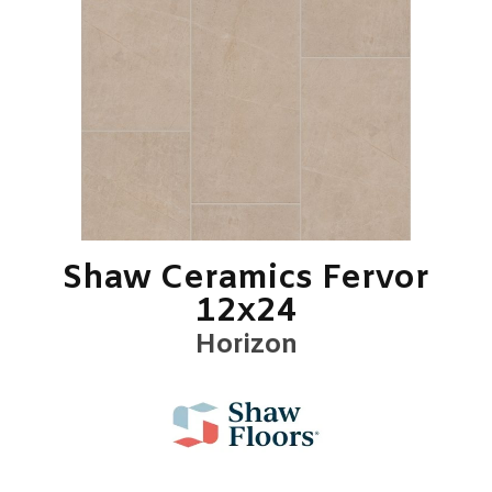
Shaw Ceramics Fervor
12x24
Horizon