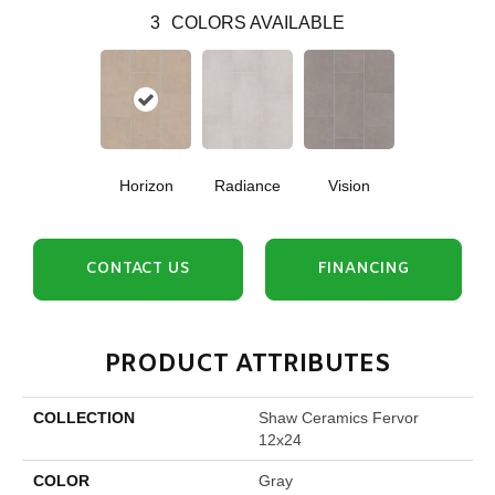
3
COLORS AVAILABLE
Horizon
Radiance
Vision
CONTACT US
FINANCING
PRODUCT ATTRIBUTES
COLLECTION
Shaw Ceramics Fervor
12x24
COLOR
Gray