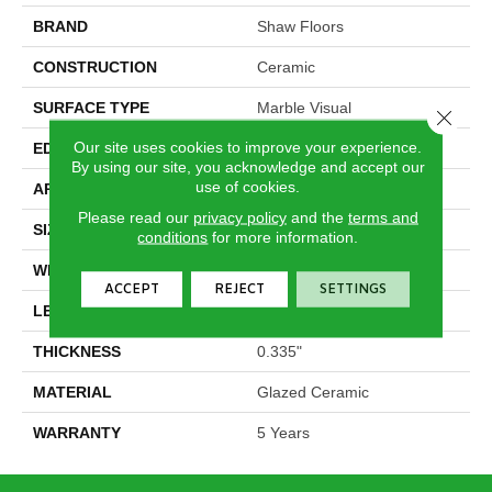
BRAND
Shaw Floors
CONSTRUCTION
Ceramic
SURFACE TYPE
Marble Visual
Close 
Our site uses cookies to improve your experience.
EDGE
Pressed
By using our site, you acknowledge and accept our
use of cookies.
APPLICATION
Residential
Please read our
privacy policy
and the
terms and
SIZE
11.8" X 23.62"
conditions
for more information.
WIDTH
11.8"
ACCEPT
REJECT
SETTINGS
LENGTH
23.62"
THICKNESS
0.335"
MATERIAL
Glazed Ceramic
WARRANTY
5 Years