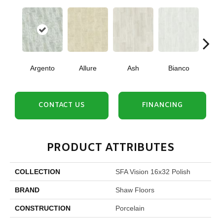
Argento
Allure
Ash
Bianco
Cal
CONTACT US
FINANCING
PRODUCT ATTRIBUTES
COLLECTION
SFA Vision 16x32 Polish
BRAND
Shaw Floors
CONSTRUCTION
Porcelain