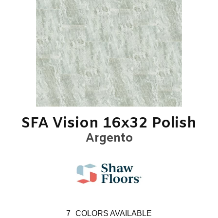
SFA Vision 16x32 Polish
Argento
7
COLORS AVAILABLE