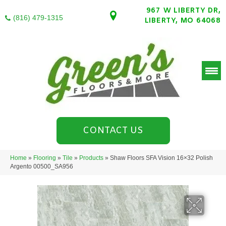
967 W LIBERTY DR,
(816) 479-1315
LIBERTY, MO 64068
CONTACT US
Home
»
Flooring
»
Tile
»
Products
»
Shaw Floors SFA Vision 16×32 Polish
Argento 00500_SA956