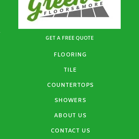
GET A FREE QUOTE
FLOORING
TILE
COUNTERTOPS
SHOWERS
ABOUT US
CONTACT US