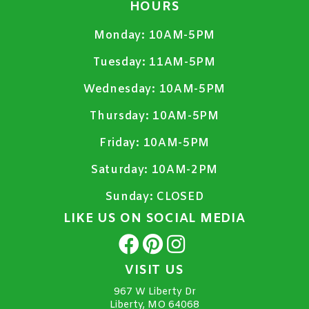
HOURS
Monday:
10AM-5PM
Tuesday:
11AM-5PM
Wednesday:
10AM-5PM
Thursday:
10AM-5PM
Friday:
10AM-5PM
Saturday:
10AM-2PM
Sunday:
CLOSED
LIKE US ON SOCIAL MEDIA
VISIT US
967 W Liberty Dr
Liberty, MO 64068