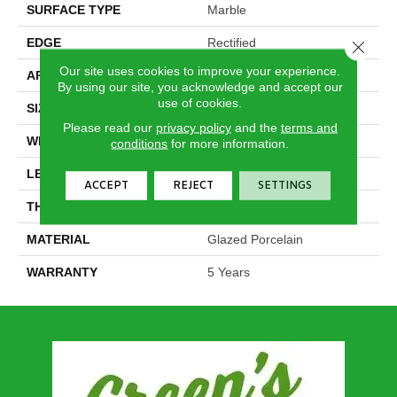
SURFACE TYPE
Marble
EDGE
Rectified
Close 
Our site uses cookies to improve your experience.
APPLICATION
Residential
By using our site, you acknowledge and accept our
use of cookies.
SIZE
15.75" X 31.5"
Please read our
privacy policy
and the
terms and
WIDTH
15.75"
conditions
for more information.
LENGTH
31.5"
ACCEPT
REJECT
SETTINGS
THICKNESS
0.354"
MATERIAL
Glazed Porcelain
WARRANTY
5 Years