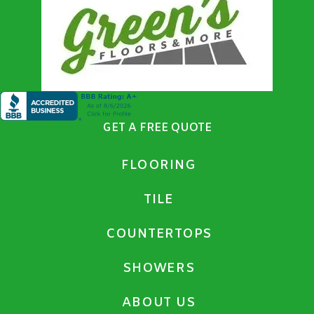
GET A FREE QUOTE
FLOORING
TILE
COUNTERTOPS
SHOWERS
ABOUT US