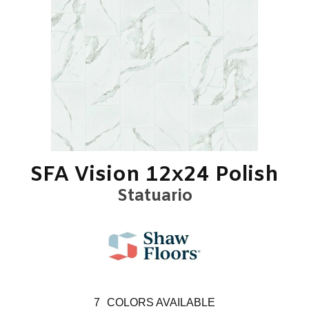
SFA Vision 12x24 Polish
Statuario
7
COLORS AVAILABLE