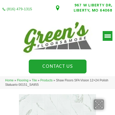
967 W LIBERTY DR,
(816) 479-1315
LIBERTY, MO 64068
CONTACT US
Home
»
Flooring
»
Tile
»
Products
»
Shaw Floors SFA Vision 12×24 Polish
Statuario 00151_SA955