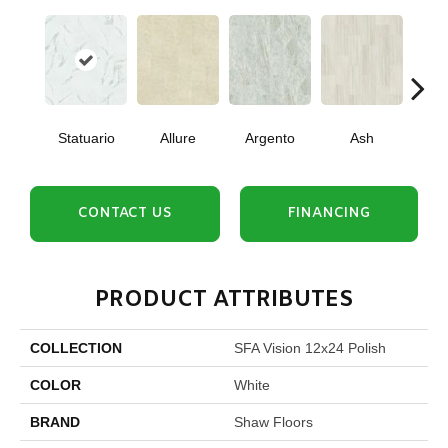
Statuario
Allure
Argento
Ash
Bi
CONTACT US
FINANCING
PRODUCT ATTRIBUTES
COLLECTION
SFA Vision 12x24 Polish
COLOR
White
BRAND
Shaw Floors