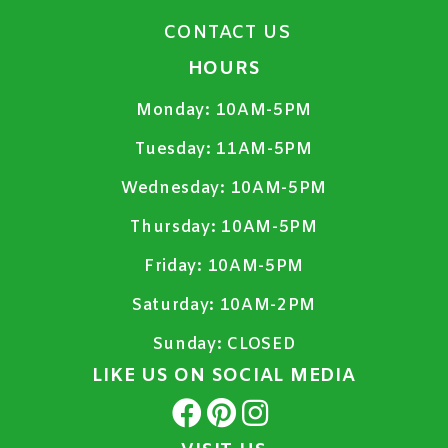
CONTACT US
HOURS
Monday:
10AM-5PM
Tuesday:
11AM-5PM
Wednesday:
10AM-5PM
Thursday:
10AM-5PM
Friday:
10AM-5PM
Saturday:
10AM-2PM
Sunday:
CLOSED
LIKE US ON SOCIAL MEDIA