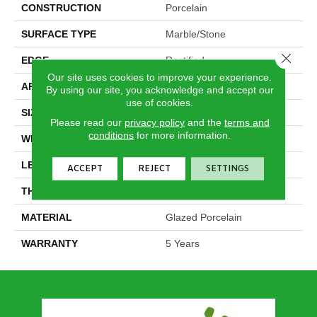
CONSTRUCTION
Porcelain
SURFACE TYPE
Marble/Stone
Close 
EDGE
Rectified
Our site uses cookies to improve your experience.
APPLICATION
Residential
By using our site, you acknowledge and accept our
use of cookies.
SIZE
11.81" X 23.62"
Please read our
privacy policy
and the
terms and
conditions
for more information.
WIDTH
11.81"
LENGTH
23.62"
ACCEPT
REJECT
SETTINGS
THICKNESS
0.354"
MATERIAL
Glazed Porcelain
WARRANTY
5 Years