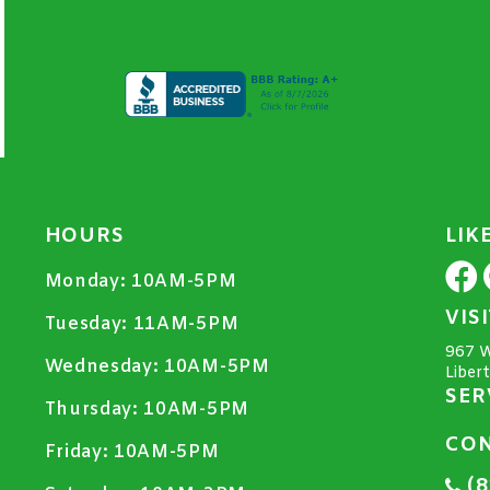
HOURS
LIK
Monday:
10AM-5PM
VIS
Tuesday:
11AM-5PM
967 W
Wednesday:
10AM-5PM
Liber
SER
Thursday:
10AM-5PM
CON
Friday:
10AM-5PM
(8