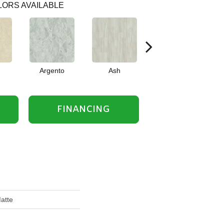
ORS AVAILABLE
Argento
Ash
Bianco
FINANCING
atte