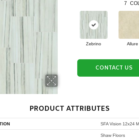
7
COL
Zebrino
Allure
CONTACT US
PRODUCT ATTRIBUTES
TION
SFA Vision 12x24 M
Shaw Floors