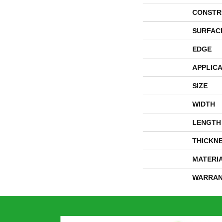
CONSTR
SURFAC
EDGE
APPLICA
SIZE
WIDTH
LENGTH
THICKN
MATERI
WARRAN