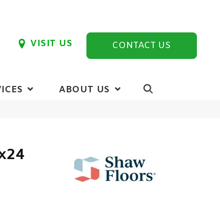
VISIT US
CONTACT US
ICES
ABOUT US
2x24