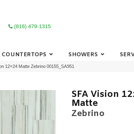
(816) 479-1315
COUNTERTOPS
SHOWERS
SERV
ion 12×24 Matte Zebrino 00155_SA951
SFA Vision 1
Matte
Zebrino