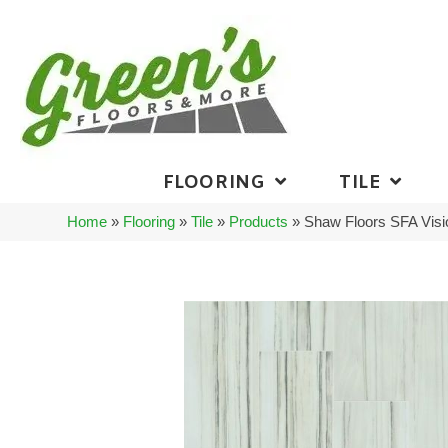
FLOORING
TILE
Home
»
Flooring
»
Tile
»
Products
»
Shaw Floors SFA Vis