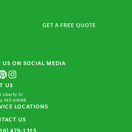
GET A FREE QUOTE
E US ON SOCIAL MEDIA
IT US
 Liberty Dr
ty, MO 64068
VICE LOCATIONS
TACT US
16) 479-1315