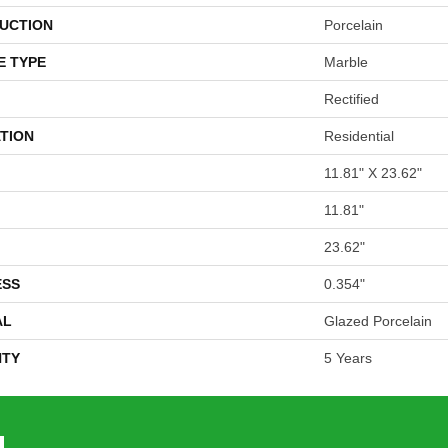
UCTION
Porcelain
E TYPE
Marble
Rectified
TION
Residential
11.81" X 23.62"
11.81"
23.62"
ESS
0.354"
AL
Glazed Porcelain
TY
5 Years