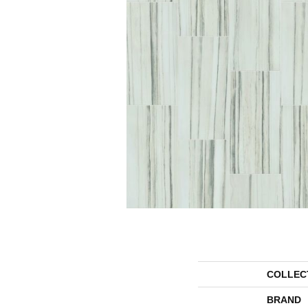
COLLEC
BRAND