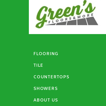
FLOORING
TILE
COUNTERTOPS
SHOWERS
ABOUT US