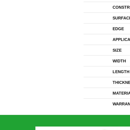
CONSTR
SURFAC
EDGE
APPLICA
SIZE
WIDTH
LENGTH
THICKN
MATERI
WARRAN