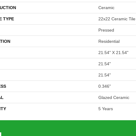
UCTION
Ceramic
E TYPE
22x22 Ceramic Tile
Pressed
TION
Residential
21.54" X 21.54"
21.54"
21.54"
ESS
0.346"
AL
Glazed Ceramic
TY
5 Years