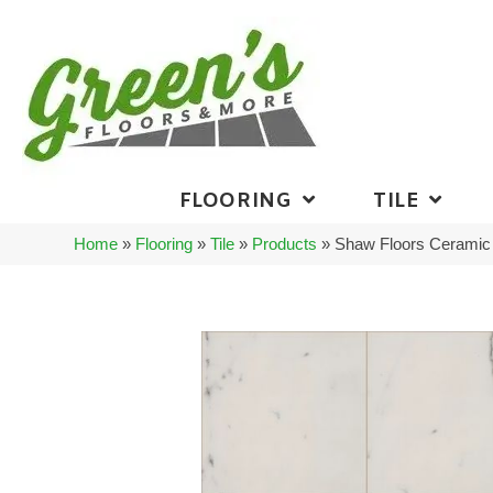
FLOORING
TILE
Home
»
Flooring
»
Tile
»
Products
»
Shaw Floors Ceramic