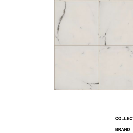
COLLEC
BRAND