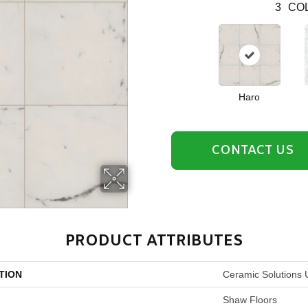
3
COL
Haro
CONTACT US
PRODUCT ATTRIBUTES
TION
Ceramic Solutions 
Shaw Floors