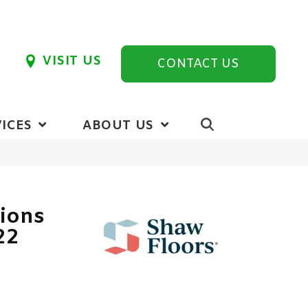
VISIT US
CONTACT US
ICES
ABOUT US
tions
22