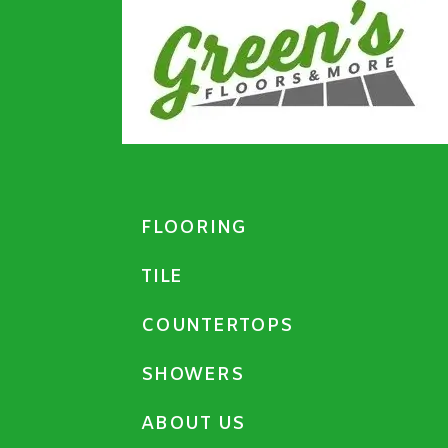
FLOORING
TILE
COUNTERTOPS
SHOWERS
ABOUT US