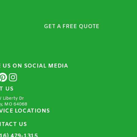
GET A FREE QUOTE
E US ON SOCIAL MEDIA
IT US
 Liberty Dr
ty, MO 64068
VICE LOCATIONS
TACT US
16) 479-1315