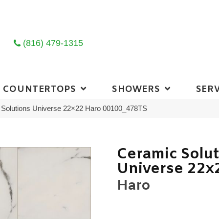
(816) 479-1315
COUNTERTOPS
SHOWERS
SERV
 Solutions Universe 22×22 Haro 00100_478TS
Ceramic Solu
Universe 22x
Haro