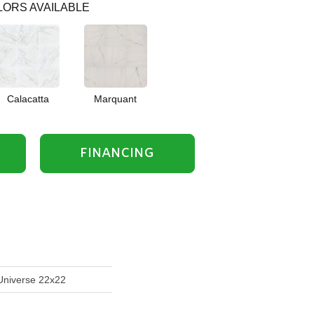
ORS AVAILABLE
Calacatta
Marquant
FINANCING
Universe 22x22