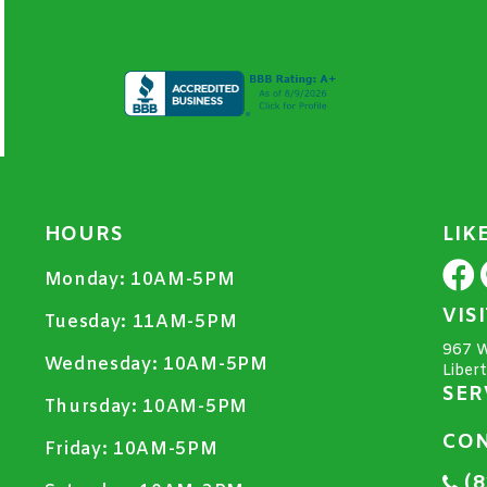
HOURS
LIK
Monday:
10AM-5PM
VIS
Tuesday:
11AM-5PM
967 W
Wednesday:
10AM-5PM
Liber
SER
Thursday:
10AM-5PM
CON
Friday:
10AM-5PM
(8