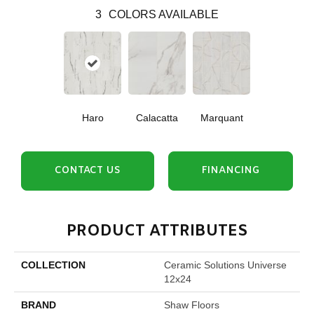
3
COLORS AVAILABLE
Haro
Calacatta
Marquant
CONTACT US
FINANCING
PRODUCT ATTRIBUTES
COLLECTION
Ceramic Solutions Universe
12x24
BRAND
Shaw Floors