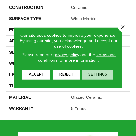
CONSTRUCTION
Ceramic
SURFACE TYPE
White Marble
Close 
EDGE
Pressed
Our site uses cookies to improve your experience.
By using our site, you acknowledge and accept our
APPLICATION
Residential
use of cookies.
SIZE
11.8" X 23.62"
Please read our
privacy policy
and the
terms and
conditions
for more information.
WIDTH
11.8"
ACCEPT
REJECT
SETTINGS
LENGTH
23.62"
THICKNESS
0.335"
MATERIAL
Glazed Ceramic
WARRANTY
5 Years