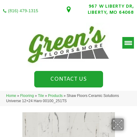
967 W LIBERTY DR,
(816) 479-1315
LIBERTY, MO 64068
CONTACT US
Home
»
Flooring
»
Tile
»
Products
»
Shaw Floors Ceramic Solutions
Universe 12×24 Haro 00100_251TS