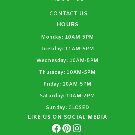
CONTACT US
HOURS
Monday:
10AM-5PM
Tuesday:
11AM-5PM
Wednesday:
10AM-5PM
Thursday:
10AM-5PM
Friday:
10AM-5PM
Saturday:
10AM-2PM
Sunday:
CLOSED
LIKE US ON SOCIAL MEDIA