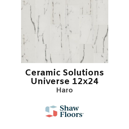
Ceramic Solutions
Universe 12x24
Haro