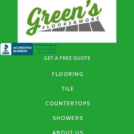
GET A FREE QUOTE
FLOORING
TILE
COUNTERTOPS
SHOWERS
ABOUT US