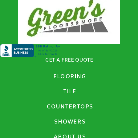
GET A FREE QUOTE
FLOORING
TILE
COUNTERTOPS
SHOWERS
ABOUT US