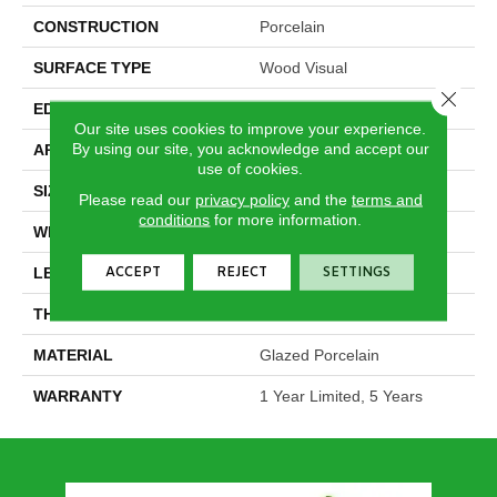
CONSTRUCTION
Porcelain
SURFACE TYPE
Wood Visual
Close 
EDGE
Pressed
Our site uses cookies to improve your experience.
By using our site, you acknowledge and accept our
APPLICATION
Residential
use of cookies.
SIZE
5.75" X 35.75"
Please read our
privacy policy
and the
terms and
conditions
for more information.
WIDTH
5.75"
ACCEPT
REJECT
SETTINGS
LENGTH
35.75"
THICKNESS
0.315"
MATERIAL
Glazed Porcelain
WARRANTY
1 Year Limited, 5 Years