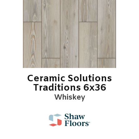
Ceramic Solutions
Traditions 6x36
Whiskey