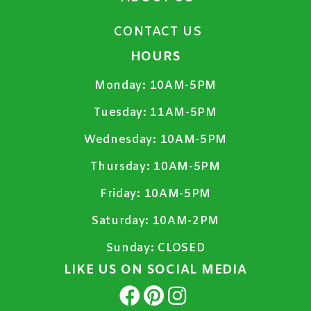
CONTACT US
HOURS
Monday:
10AM-5PM
Tuesday:
11AM-5PM
Wednesday:
10AM-5PM
Thursday:
10AM-5PM
Friday:
10AM-5PM
Saturday:
10AM-2PM
Sunday:
CLOSED
LIKE US ON SOCIAL MEDIA