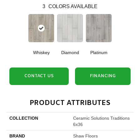
3
COLORS AVAILABLE
Whiskey
Diamond
Platinum
CONTACT US
FINANCING
PRODUCT ATTRIBUTES
COLLECTION
Ceramic Solutions Traditions
6x36
BRAND
Shaw Floors