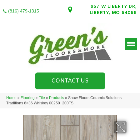
967 W LIBERTY DR,
(816) 479-1315
LIBERTY, MO 64068
CONTACT US
Home
»
Flooring
»
Tile
»
Products
»
Shaw Floors Ceramic Solutions
Traditions 6×36 Whiskey 00250_200TS