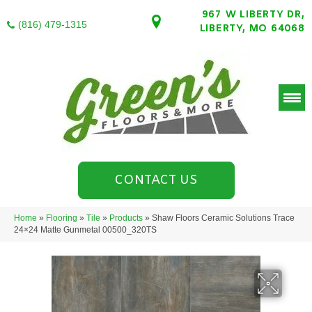
967 W LIBERTY DR,
(816) 479-1315
LIBERTY, MO 64068
CONTACT US
Home
»
Flooring
»
Tile
»
Products
»
Shaw Floors Ceramic Solutions Trace
24×24 Matte Gunmetal 00500_320TS