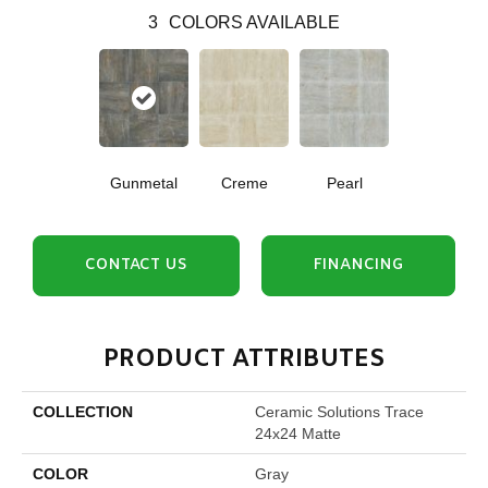
3
COLORS AVAILABLE
Gunmetal
Creme
Pearl
CONTACT US
FINANCING
PRODUCT ATTRIBUTES
COLLECTION
Ceramic Solutions Trace
24x24 Matte
COLOR
Gray