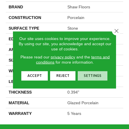
BRAND
Shaw Floors
CONSTRUCTION
Porcelain
SURFACE TYPE
Stone
Close 
Our site uses cookies to improve your experience.
EDGE
Rectified
By using our site, you acknowledge and accept our
use of cookies.
APPLICATION
Residential
Please read our
privacy policy
and the
terms and
SIZE
23.62" X 23.62"
conditions
for more information.
WIDTH
23.62"
ACCEPT
REJECT
SETTINGS
LENGTH
23.62"
THICKNESS
0.394"
MATERIAL
Glazed Porcelain
WARRANTY
5 Years