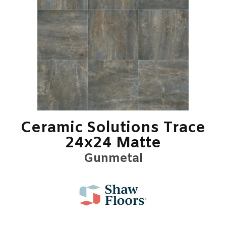
Ceramic Solutions Trace
24x24 Matte
Gunmetal