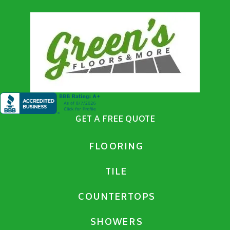
GET A FREE QUOTE
FLOORING
TILE
COUNTERTOPS
SHOWERS