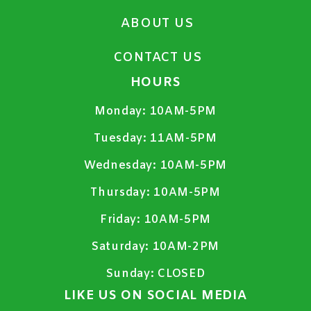
ABOUT US
CONTACT US
HOURS
Monday:
10AM-5PM
Tuesday:
11AM-5PM
Wednesday:
10AM-5PM
Thursday:
10AM-5PM
Friday:
10AM-5PM
Saturday:
10AM-2PM
Sunday:
CLOSED
LIKE US ON SOCIAL MEDIA