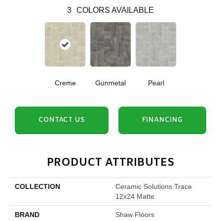
3
COLORS AVAILABLE
Creme
Gunmetal
Pearl
CONTACT US
FINANCING
PRODUCT ATTRIBUTES
COLLECTION
Ceramic Solutions Trace
12x24 Matte
BRAND
Shaw Floors