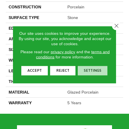
CONSTRUCTION
Porcelain
SURFACE TYPE
Stone
Close 
EDGE
Rectified
Our site uses cookies to improve your experience.
By using our site, you acknowledge and accept our
APPLICATION
Residential
use of cookies.
SIZE
11.81" X 23.62"
Please read our
privacy policy
and the
terms and
conditions
for more information.
WIDTH
11.81"
ACCEPT
REJECT
SETTINGS
LENGTH
23.62"
THICKNESS
0.394"
MATERIAL
Glazed Porcelain
WARRANTY
5 Years