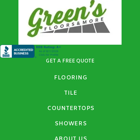
GET A FREE QUOTE
FLOORING
TILE
COUNTERTOPS
SHOWERS
ABOUT US