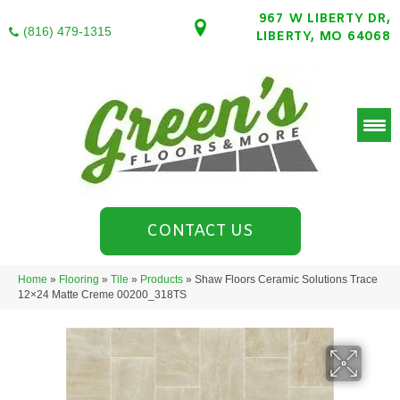
967 W LIBERTY DR,
(816) 479-1315
LIBERTY, MO 64068
CONTACT US
Home
»
Flooring
»
Tile
»
Products
»
Shaw Floors Ceramic Solutions Trace
12×24 Matte Creme 00200_318TS