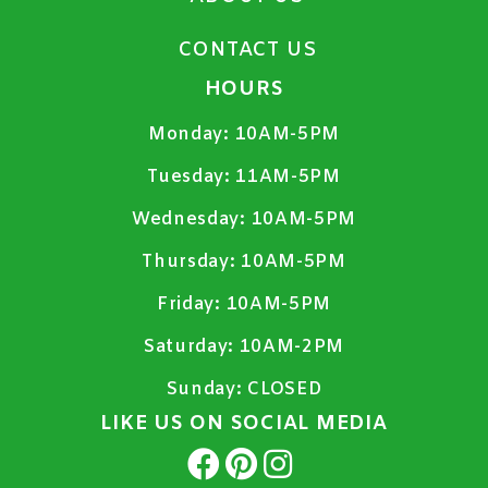
CONTACT US
HOURS
Monday:
10AM-5PM
Tuesday:
11AM-5PM
Wednesday:
10AM-5PM
Thursday:
10AM-5PM
Friday:
10AM-5PM
Saturday:
10AM-2PM
Sunday:
CLOSED
LIKE US ON SOCIAL MEDIA