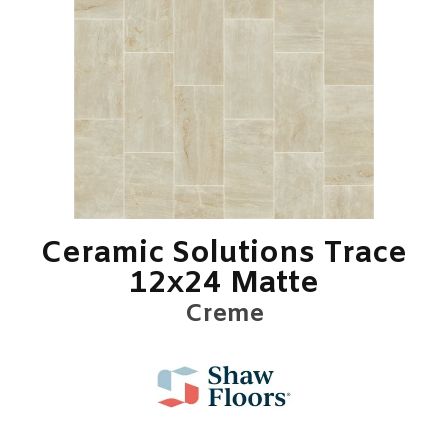
Ceramic Solutions Trace
12x24 Matte
Creme