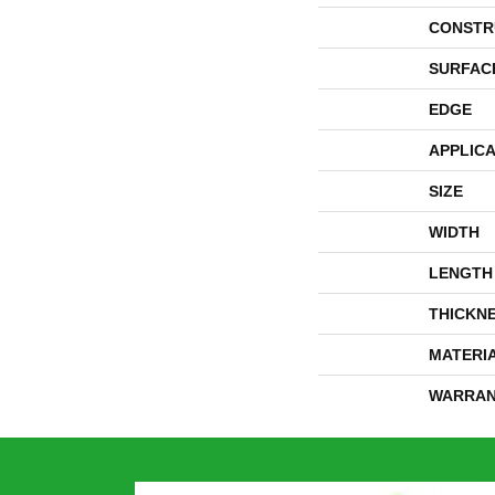
CONSTR
SURFAC
EDGE
APPLICA
SIZE
WIDTH
LENGTH
THICKN
MATERI
WARRAN