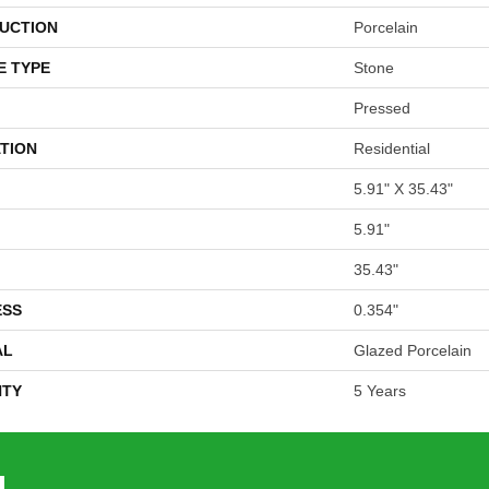
UCTION
Porcelain
E TYPE
Stone
Pressed
TION
Residential
5.91" X 35.43"
5.91"
35.43"
ESS
0.354"
AL
Glazed Porcelain
TY
5 Years