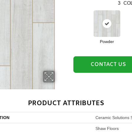
3
COL
Powder
CONTACT US
PRODUCT ATTRIBUTES
TION
Ceramic Solutions 
Shaw Floors