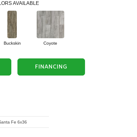
ORS AVAILABLE
Buckskin
Coyote
FINANCING
Santa Fe 6x36