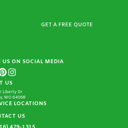
GET A FREE QUOTE
E US ON SOCIAL MEDIA
IT US
 Liberty Dr
ty, MO 64068
VICE LOCATIONS
TACT US
16) 479-1315