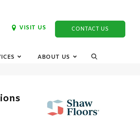
VISIT US
CONTACT US
ICES
ABOUT US
tions
6