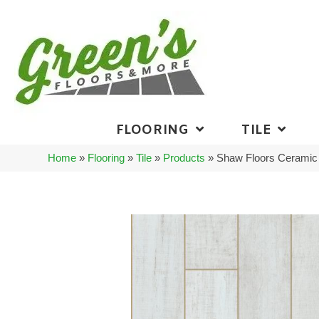
FLOORING
TILE
Home
»
Flooring
»
Tile
»
Products
»
Shaw Floors Ceramic