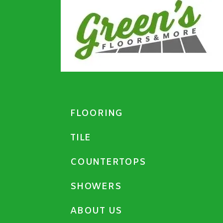
FLOORING
TILE
COUNTERTOPS
SHOWERS
ABOUT US