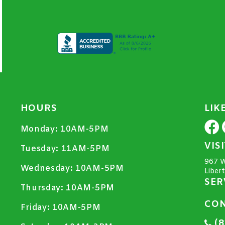
HOURS
LIK
Monday:
10AM-5PM
VIS
Tuesday:
11AM-5PM
967 W
Wednesday:
10AM-5PM
Liber
SER
Thursday:
10AM-5PM
CON
Friday:
10AM-5PM
(8