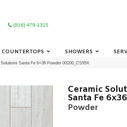
(816) 479-1315
COUNTERTOPS
SHOWERS
SERV
 Solutions Santa Fe 6×36 Powder 00200_CS99X
Ceramic Solu
Santa Fe 6x3
Powder