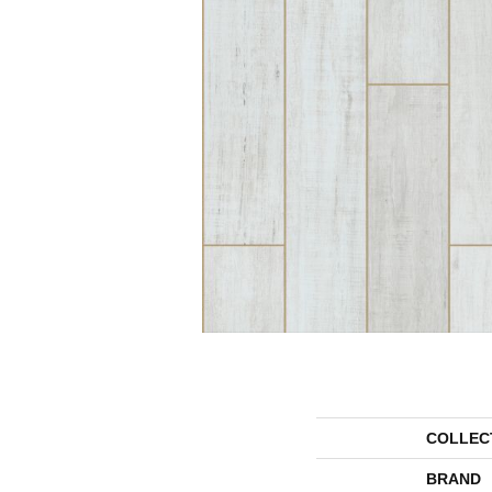
COLLEC
BRAND