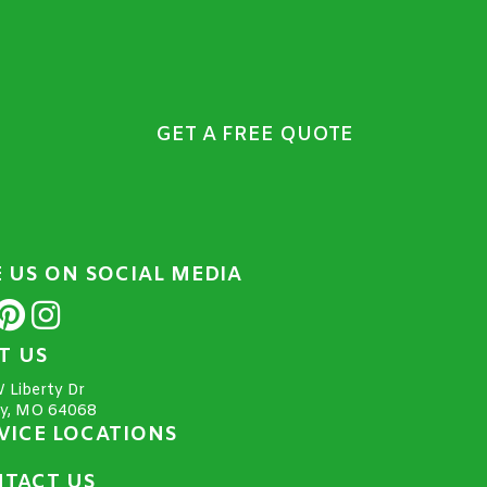
GET A FREE QUOTE
E US ON SOCIAL MEDIA
IT US
 Liberty Dr
ty, MO 64068
VICE LOCATIONS
TACT US