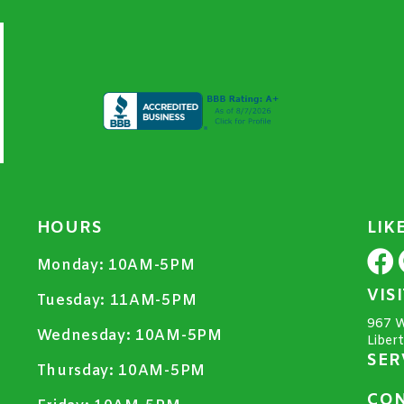
HOURS
LIK
Monday:
10AM-5PM
VIS
Tuesday:
11AM-5PM
967 W
Wednesday:
10AM-5PM
Liber
SER
Thursday:
10AM-5PM
CON