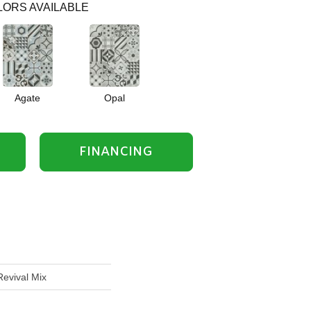
ORS AVAILABLE
Agate
Opal
FINANCING
Revival Mix