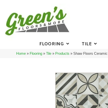
FLOORING
TILE
Home
»
Flooring
»
Tile
»
Products
»
Shaw Floors Ceramic 