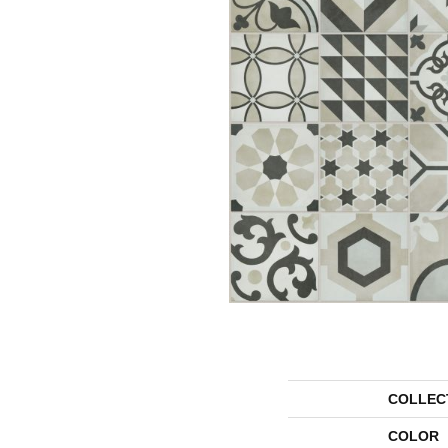
COLLEC
COLOR