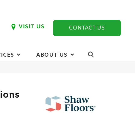
VISIT US
CONTACT US
ICES
ABOUT US
tions