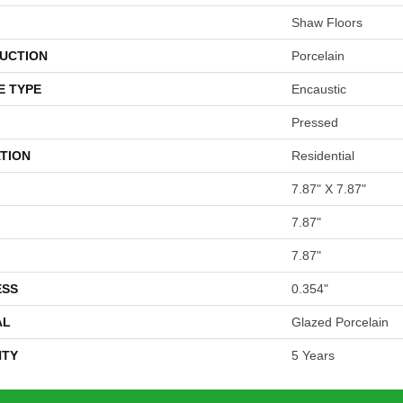
Shaw Floors
UCTION
Porcelain
E TYPE
Encaustic
Pressed
TION
Residential
7.87" X 7.87"
7.87"
7.87"
ESS
0.354"
AL
Glazed Porcelain
TY
5 Years