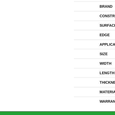
BRAND
CONSTR
SURFAC
EDGE
APPLICA
SIZE
WIDTH
LENGTH
THICKN
MATERI
WARRAN