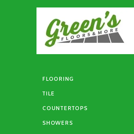
FLOORING
TILE
COUNTERTOPS
SHOWERS