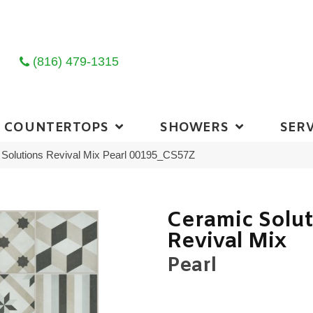
(816) 479-1315
COUNTERTOPS
SHOWERS
SERV
Solutions Revival Mix Pearl 00195_CS57Z
Ceramic Solu
Revival Mix
Pearl