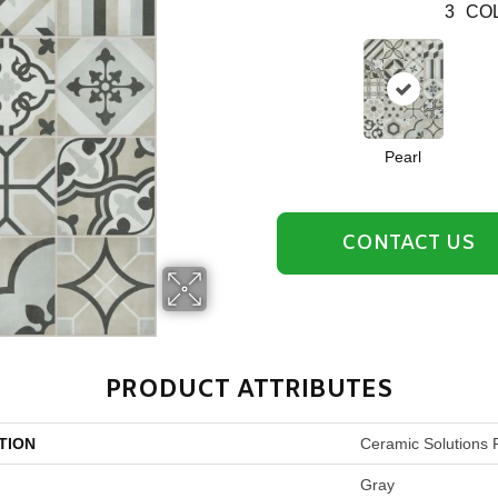
3
COL
Pearl
CONTACT US
PRODUCT ATTRIBUTES
TION
Ceramic Solutions 
Gray