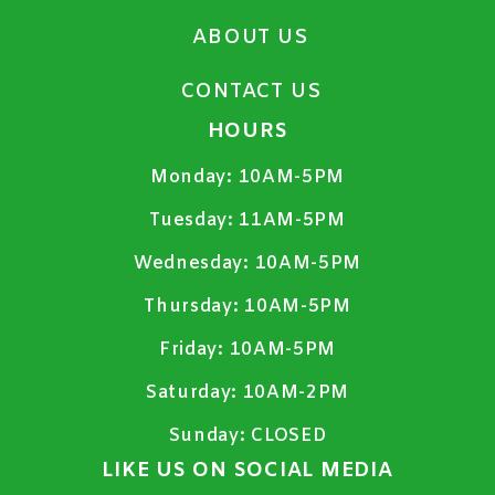
ABOUT US
CONTACT US
HOURS
Monday:
10AM-5PM
Tuesday:
11AM-5PM
Wednesday:
10AM-5PM
Thursday:
10AM-5PM
Friday:
10AM-5PM
Saturday:
10AM-2PM
Sunday:
CLOSED
LIKE US ON SOCIAL MEDIA