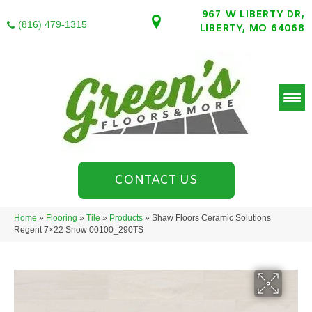
967 W LIBERTY DR,
(816) 479-1315
LIBERTY, MO 64068
CONTACT US
Home
»
Flooring
»
Tile
»
Products
»
Shaw Floors Ceramic Solutions
Regent 7×22 Snow 00100_290TS