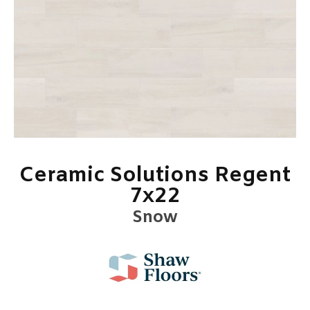
Ceramic Solutions Regent
7x22
Snow