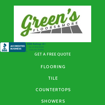
GET A FREE QUOTE
FLOORING
TILE
COUNTERTOPS
SHOWERS