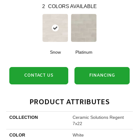
2
COLORS AVAILABLE
Snow
Platinum
CONTACT US
FINANCING
PRODUCT ATTRIBUTES
COLLECTION
Ceramic Solutions Regent
7x22
COLOR
White