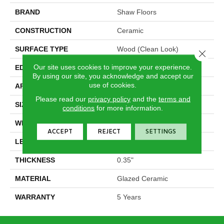
BRAND
Shaw Floors
CONSTRUCTION
Ceramic
SURFACE TYPE
Wood (clean Look)
Close 
Our site uses cookies to improve your experience.
EDGE
Pressed
By using our site, you acknowledge and accept our
use of cookies.
APPLICATION
Residential
Please read our
privacy policy
and the
terms and
SIZE
7.13" X 21.69"
conditions
for more information.
WIDTH
7.13"
ACCEPT
REJECT
SETTINGS
LENGTH
21.69"
THICKNESS
0.35"
MATERIAL
Glazed Ceramic
WARRANTY
5 Years