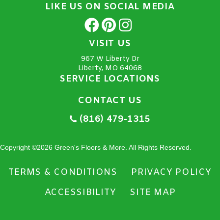
LIKE US ON SOCIAL MEDIA
VISIT US
967 W Liberty Dr
Liberty, MO 64068
SERVICE LOCATIONS
CONTACT US
(816) 479-1315
Copyright ©2026 Green's Floors & More. All Rights Reserved.
TERMS & CONDITIONS
PRIVACY POLICY
ACCESSIBILITY
SITE MAP