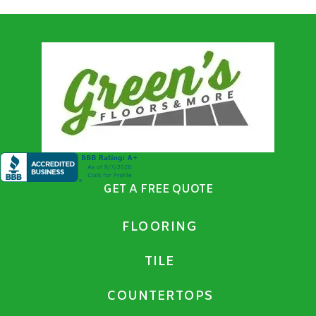
GET A FREE QUOTE
FLOORING
TILE
COUNTERTOPS