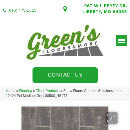
967 W LIBERTY DR,
(816) 479-1315
LIBERTY, MO 64068
CONTACT US
Home
»
Flooring
»
Tile
»
Products
»
Shaw Floors Ceramic Solutions Lithic
12×24 Pol Medium Grey 00500_481TS