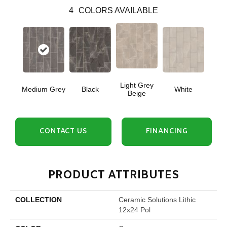
4
COLORS AVAILABLE
Light Grey
Medium Grey
Black
White
Beige
CONTACT US
FINANCING
PRODUCT ATTRIBUTES
COLLECTION
Ceramic Solutions Lithic
12x24 Pol