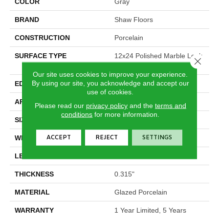
COLOR
Gray
BRAND
Shaw Floors
CONSTRUCTION
Porcelain
SURFACE TYPE
12x24 Polished Marble Look
Close 
Porcelain
Our site uses cookies to improve your experience.
By using our site, you acknowledge and accept our
EDGE
Rectified
use of cookies.
APPLICATION
Residential
Please read our
privacy policy
and the
terms and
conditions
for more information.
SIZE
11.75" X 23.75"
ACCEPT
REJECT
SETTINGS
WIDTH
11.75"
LENGTH
23.75"
THICKNESS
0.315"
MATERIAL
Glazed Porcelain
WARRANTY
1 Year Limited, 5 Years