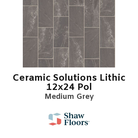
Ceramic Solutions Lithic
12x24 Pol
Medium Grey