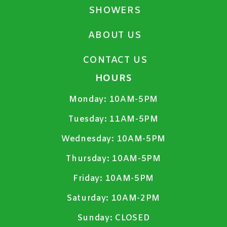
SHOWERS
ABOUT US
CONTACT US
HOURS
Monday:
10AM-5PM
Tuesday:
11AM-5PM
Wednesday:
10AM-5PM
Thursday:
10AM-5PM
Friday:
10AM-5PM
Saturday:
10AM-2PM
Sunday:
CLOSED