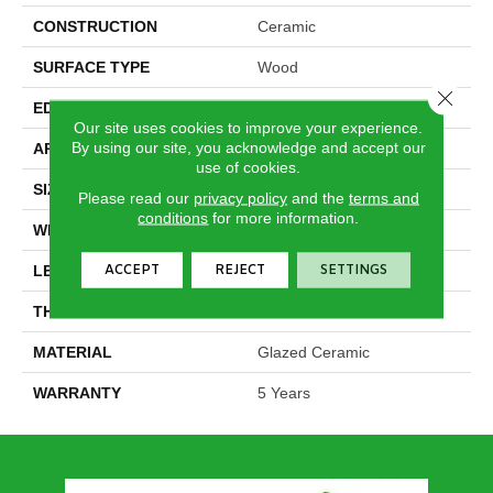
CONSTRUCTION
Ceramic
SURFACE TYPE
Wood
Close 
EDGE
Pressed
Our site uses cookies to improve your experience.
By using our site, you acknowledge and accept our
APPLICATION
Residential
use of cookies.
SIZE
7.87" X 35.44"
Please read our
privacy policy
and the
terms and
conditions
for more information.
WIDTH
7.87"
ACCEPT
REJECT
SETTINGS
LENGTH
35.44"
THICKNESS
0.39"
MATERIAL
Glazed Ceramic
WARRANTY
5 Years