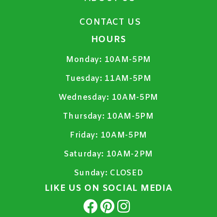
CONTACT US
HOURS
Monday:
10AM-5PM
Tuesday:
11AM-5PM
Wednesday:
10AM-5PM
Thursday:
10AM-5PM
Friday:
10AM-5PM
Saturday:
10AM-2PM
Sunday:
CLOSED
LIKE US ON SOCIAL MEDIA