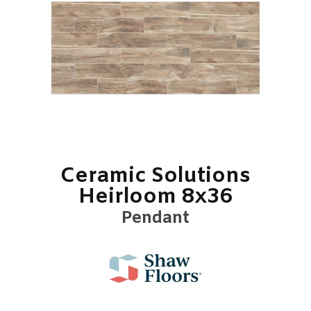
Ceramic Solutions
Heirloom 8x36
Pendant