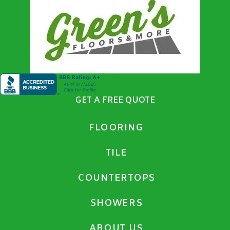
GET A FREE QUOTE
FLOORING
TILE
COUNTERTOPS
SHOWERS
ABOUT US