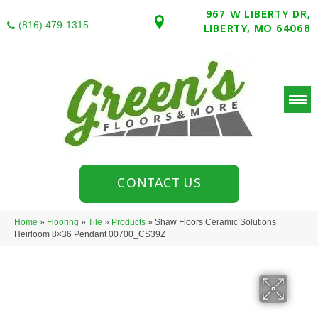
967 W LIBERTY DR,
(816) 479-1315
LIBERTY, MO 64068
CONTACT US
Home
»
Flooring
»
Tile
»
Products
»
Shaw Floors Ceramic Solutions
Heirloom 8×36 Pendant 00700_CS39Z