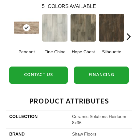
5
COLORS AVAILABLE
Pendant
Fine China
Hope Chest
Silhouette
Ste
CONTACT US
FINANCING
PRODUCT ATTRIBUTES
COLLECTION
Ceramic Solutions Heirloom
8x36
BRAND
Shaw Floors