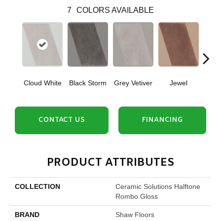
7
COLORS AVAILABLE
Cloud White
Black Storm
Grey Vetiver
Jewel
Nav
CONTACT US
FINANCING
PRODUCT ATTRIBUTES
COLLECTION
Ceramic Solutions Halftone
Rombo Gloss
BRAND
Shaw Floors