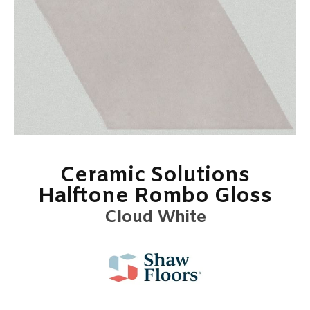
Ceramic Solutions
Halftone Rombo Gloss
Cloud White