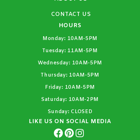
CONTACT US
HOURS
Monday:
10AM-5PM
Tuesday:
11AM-5PM
Wednesday:
10AM-5PM
Thursday:
10AM-5PM
Friday:
10AM-5PM
Saturday:
10AM-2PM
Sunday:
CLOSED
LIKE US ON SOCIAL MEDIA