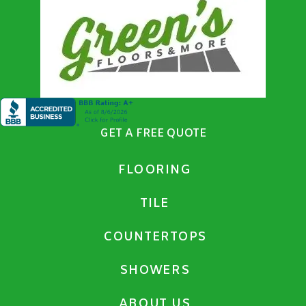
GET A FREE QUOTE
FLOORING
TILE
COUNTERTOPS
SHOWERS
ABOUT US