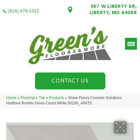
967 W LIBERTY DR,
(816) 479-1315
LIBERTY, MO 64068
CONTACT US
Home
»
Flooring
»
Tile
»
Products
»
Shaw Floors Ceramic Solutions
Halftone Rombo Gloss Cloud White 00100_494TS