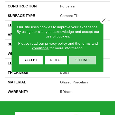
CONSTRUCTION
Porcelain
SURFACE TYPE
Cement Tile
Close 
EDGE
Pressed
Our site uses cookies to improve your experience.
By using our site, you acknowledge and accept our
APPLICATION
Residential
use of cookies.
Please read our
privacy policy
and the
terms and
SIZE
5.39" X 9.45"
conditions
for more information.
WIDTH
5.39"
ACCEPT
REJECT
SETTINGS
LENGTH
9.45"
THICKNESS
0.394"
MATERIAL
Glazed Porcelain
WARRANTY
5 Years