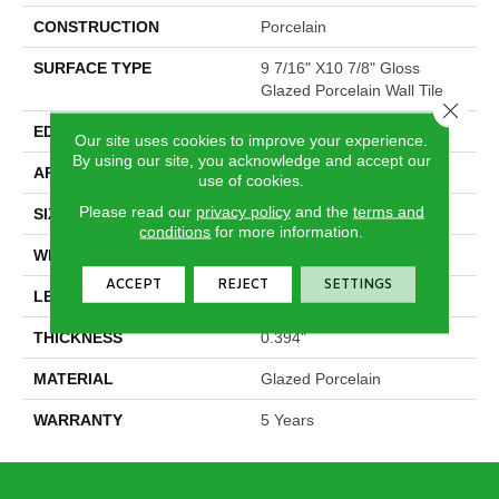
CONSTRUCTION
Porcelain
SURFACE TYPE
9 7/16" X10 7/8" Gloss
Glazed Porcelain Wall Tile
Close 
EDGE
Pressed
Our site uses cookies to improve your experience.
By using our site, you acknowledge and accept our
APPLICATION
Residential
use of cookies.
Please read our
privacy policy
and the
terms and
SIZE
9.45" X 10.91"
conditions
for more information.
WIDTH
9.45"
ACCEPT
REJECT
SETTINGS
LENGTH
10.91"
THICKNESS
0.394"
MATERIAL
Glazed Porcelain
WARRANTY
5 Years