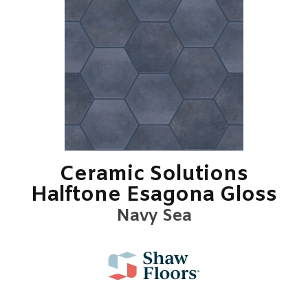
Ceramic Solutions
Halftone Esagona Gloss
Navy Sea