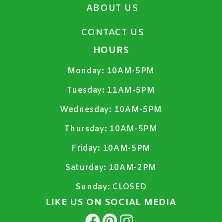
ABOUT US
CONTACT US
HOURS
Monday:
10AM-5PM
Tuesday:
11AM-5PM
Wednesday:
10AM-5PM
Thursday:
10AM-5PM
Friday:
10AM-5PM
Saturday:
10AM-2PM
Sunday:
CLOSED
LIKE US ON SOCIAL MEDIA