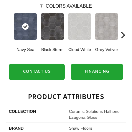
7
COLORS AVAILABLE
Navy Sea
Black Storm
Cloud White
Grey Vetiver
J
CONTACT US
FINANCING
PRODUCT ATTRIBUTES
COLLECTION
Ceramic Solutions Halftone
Esagona Gloss
BRAND
Shaw Floors