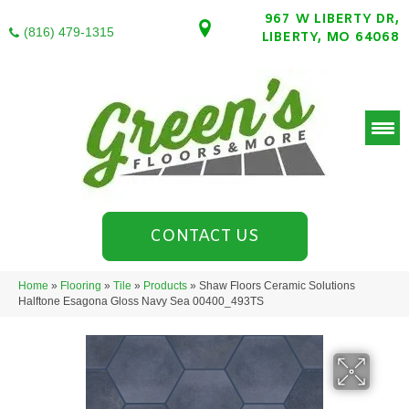
967 W LIBERTY DR,
(816) 479-1315
LIBERTY, MO 64068
CONTACT US
Home
»
Flooring
»
Tile
»
Products
»
Shaw Floors Ceramic Solutions
Halftone Esagona Gloss Navy Sea 00400_493TS