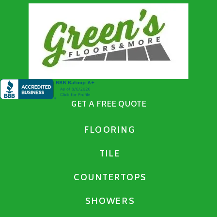
GET A FREE QUOTE
FLOORING
TILE
COUNTERTOPS
SHOWERS