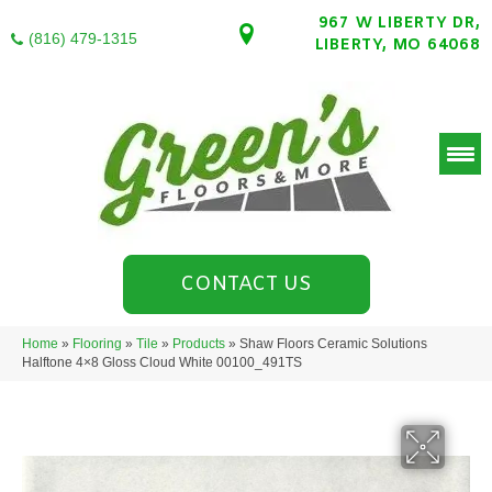
967 W LIBERTY DR,
(816) 479-1315
LIBERTY, MO 64068
CONTACT US
Home
»
Flooring
»
Tile
»
Products
»
Shaw Floors Ceramic Solutions
Halftone 4×8 Gloss Cloud White 00100_491TS