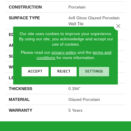
CONSTRUCTION
Porcelain
SURFACE TYPE
4x8 Gloss Glazed Porcelain
Wall Tile
Close 
Our site uses cookies to improve your experience.
EDGE
Pressed
By using our site, you acknowledge and accept our
use of cookies.
APPLICATION
Residential
Please read our
privacy policy
and the
terms and
SIZE
3.94" X 7.87"
conditions
for more information.
WIDTH
3.94"
ACCEPT
REJECT
SETTINGS
LENGTH
7.87"
THICKNESS
0.394"
MATERIAL
Glazed Porcelain
WARRANTY
5 Years