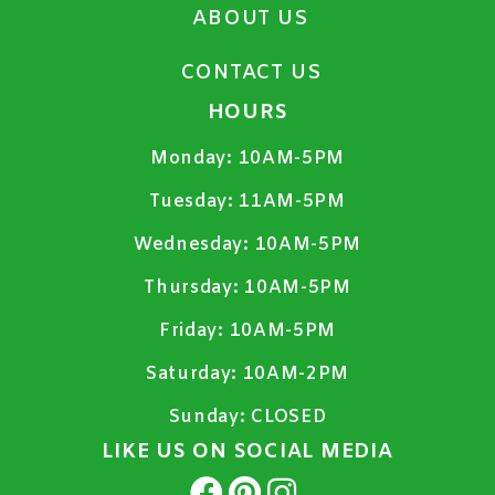
ABOUT US
CONTACT US
HOURS
Monday:
10AM-5PM
Tuesday:
11AM-5PM
Wednesday:
10AM-5PM
Thursday:
10AM-5PM
Friday:
10AM-5PM
Saturday:
10AM-2PM
Sunday:
CLOSED
LIKE US ON SOCIAL MEDIA