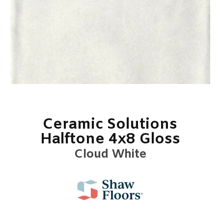
Ceramic Solutions
Halftone 4x8 Gloss
Cloud White