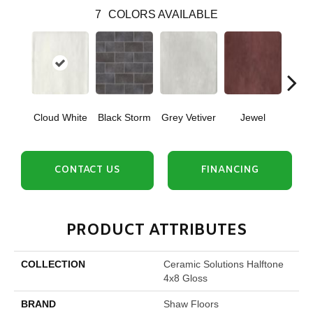
7
COLORS AVAILABLE
Cloud White
Black Storm
Grey Vetiver
Jewel
Nav
CONTACT US
FINANCING
PRODUCT ATTRIBUTES
COLLECTION
Ceramic Solutions Halftone
4x8 Gloss
BRAND
Shaw Floors