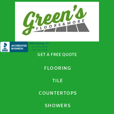
GET A FREE QUOTE
FLOORING
TILE
COUNTERTOPS
SHOWERS