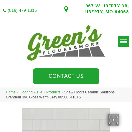
967 W LIBERTY DR,
(816) 479-1315
LIBERTY, MO 64068
CONTACT US
Home
»
Flooring
»
Tile
»
Products
»
Shaw Floors Ceramic Solutions
Grandeur 3×6 Gloss Warm Grey 00500_410TS