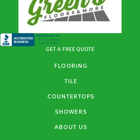
GET A FREE QUOTE
FLOORING
TILE
COUNTERTOPS
SHOWERS
ABOUT US