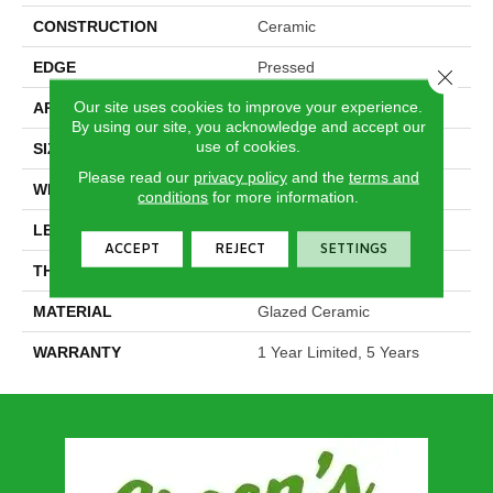
CONSTRUCTION
Ceramic
EDGE
Pressed
Close 
Our site uses cookies to improve your experience.
APPLICATION
Residential
By using our site, you acknowledge and accept our
use of cookies.
SIZE
2.95" X 5.91"
Please read our
privacy policy
and the
terms and
WIDTH
2.95"
conditions
for more information.
LENGTH
5.91"
ACCEPT
REJECT
SETTINGS
THICKNESS
0.276"
MATERIAL
Glazed Ceramic
WARRANTY
1 Year Limited, 5 Years