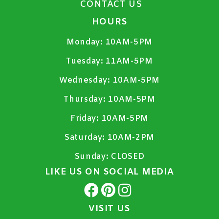
CONTACT US
HOURS
Monday:
10AM-5PM
Tuesday:
11AM-5PM
Wednesday:
10AM-5PM
Thursday:
10AM-5PM
Friday:
10AM-5PM
Saturday:
10AM-2PM
Sunday:
CLOSED
LIKE US ON SOCIAL MEDIA
VISIT US