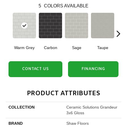
5
COLORS AVAILABLE
Warm Grey
Carbon
Sage
Taupe
W
CONTACT US
FINANCING
PRODUCT ATTRIBUTES
COLLECTION
Ceramic Solutions Grandeur
3x6 Gloss
BRAND
Shaw Floors