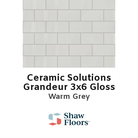
Ceramic Solutions
Grandeur 3x6 Gloss
Warm Grey