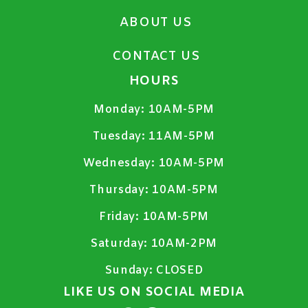
ABOUT US
CONTACT US
HOURS
Monday:
10AM-5PM
Tuesday:
11AM-5PM
Wednesday:
10AM-5PM
Thursday:
10AM-5PM
Friday:
10AM-5PM
Saturday:
10AM-2PM
Sunday:
CLOSED
LIKE US ON SOCIAL MEDIA