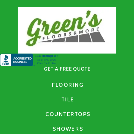
GET A FREE QUOTE
FLOORING
TILE
COUNTERTOPS
SHOWERS