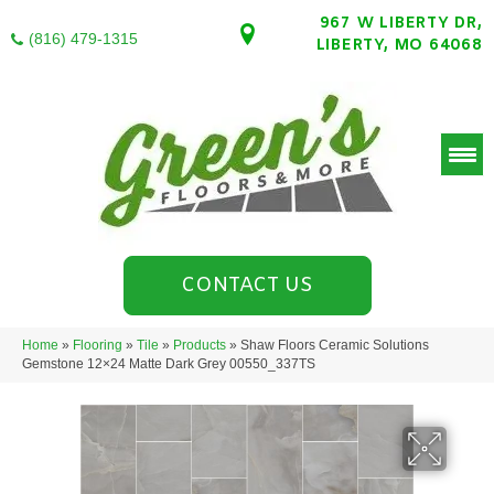
967 W LIBERTY DR,
(816) 479-1315
LIBERTY, MO 64068
CONTACT US
Home
»
Flooring
»
Tile
»
Products
»
Shaw Floors Ceramic Solutions
Gemstone 12×24 Matte Dark Grey 00550_337TS