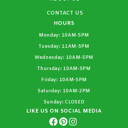
CONTACT US
HOURS
Monday:
10AM-5PM
Tuesday:
11AM-5PM
Wednesday:
10AM-5PM
Thursday:
10AM-5PM
Friday:
10AM-5PM
Saturday:
10AM-2PM
Sunday:
CLOSED
LIKE US ON SOCIAL MEDIA