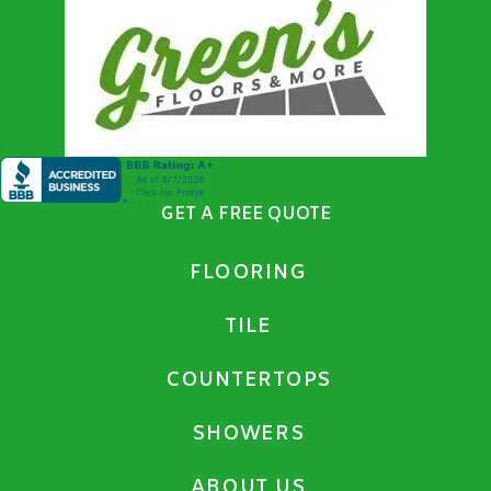
GET A FREE QUOTE
FLOORING
TILE
COUNTERTOPS
SHOWERS
ABOUT US