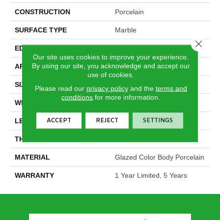
CONSTRUCTION
Porcelain
SURFACE TYPE
Marble
Close 
EDGE
Rectified
Our site uses cookies to improve your experience.
By using our site, you acknowledge and accept our
APPLICATION
Residential
use of cookies.
SIZE
11.73" X 23.58"
Please read our
privacy policy
and the
terms and
conditions
for more information.
WIDTH
11.73"
ACCEPT
REJECT
SETTINGS
LENGTH
23.58"
THICKNESS
0.315"
MATERIAL
Glazed Color Body Porcelain
WARRANTY
1 Year Limited, 5 Years