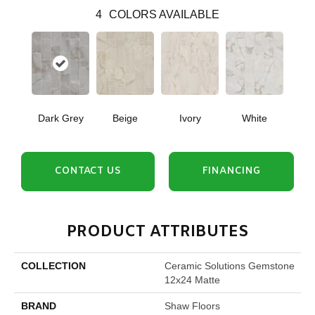
4
COLORS AVAILABLE
Dark Grey
Beige
Ivory
White
CONTACT US
FINANCING
PRODUCT ATTRIBUTES
COLLECTION
Ceramic Solutions Gemstone
12x24 Matte
BRAND
Shaw Floors