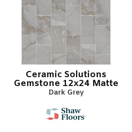
Ceramic Solutions
Gemstone 12x24 Matte
Dark Grey