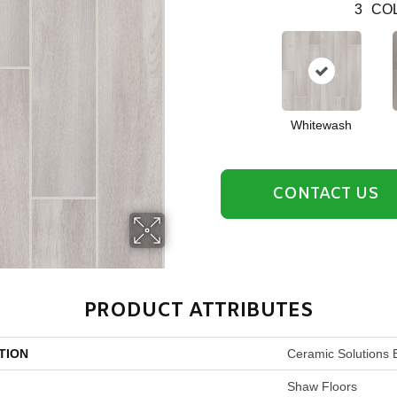
3
COL
Whitewash
CONTACT US
PRODUCT ATTRIBUTES
TION
Ceramic Solutions 
Shaw Floors