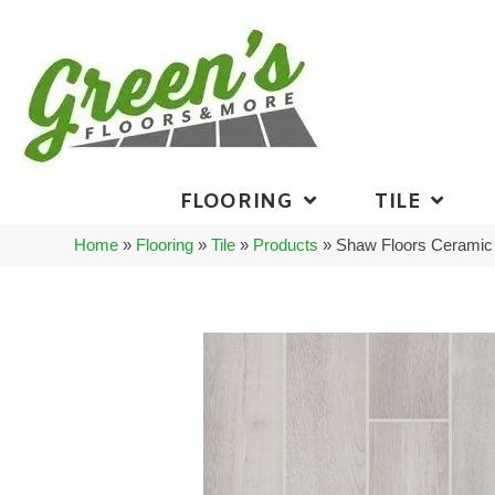
FLOORING
TILE
Home
»
Flooring
»
Tile
»
Products
»
Shaw Floors Ceramic