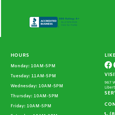
HOURS
LIK
Monday:
10AM-5PM
VIS
Tuesday:
11AM-5PM
967 W
Wednesday:
10AM-5PM
Liber
SER
Thursday:
10AM-5PM
CON
Friday:
10AM-5PM
(8