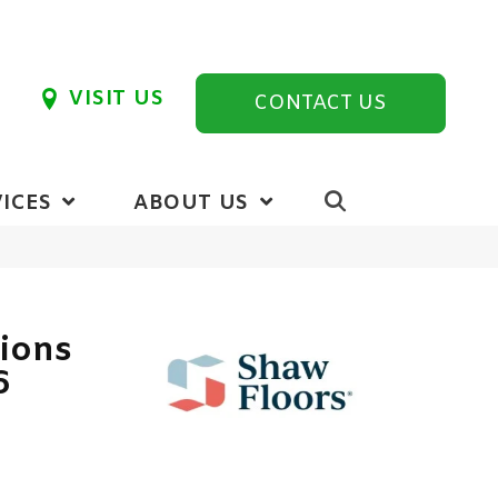
VISIT US
CONTACT US
ICES
ABOUT US
tions
6