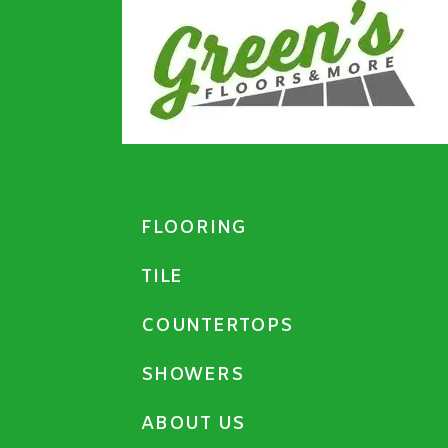
FLOORING
TILE
COUNTERTOPS
SHOWERS
ABOUT US