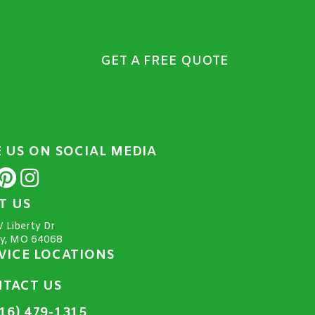
GET A FREE QUOTE
E US ON SOCIAL MEDIA
IT US
 Liberty Dr
ty, MO 64068
VICE LOCATIONS
TACT US
16) 479-1315