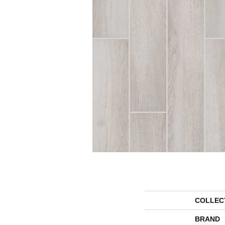
COLLEC
BRAND