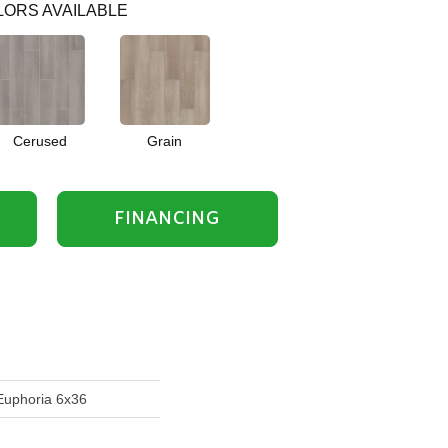
ORS AVAILABLE
Cerused
Grain
FINANCING
Euphoria 6x36