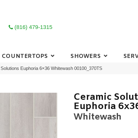
(816) 479-1315
COUNTERTOPS
SHOWERS
SERV
 Solutions Euphoria 6×36 Whitewash 00100_370TS
Ceramic Solu
Euphoria 6x3
Whitewash