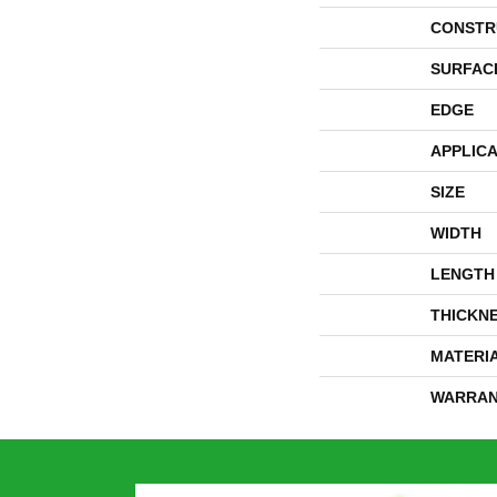
CONSTR
SURFAC
EDGE
APPLICA
SIZE
WIDTH
LENGTH
THICKN
MATERI
WARRAN