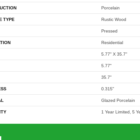
UCTION
Porcelain
E TYPE
Rustic Wood
Pressed
TION
Residential
5.77" X 35.7"
5.77"
35.7"
ESS
0.315"
AL
Glazed Porcelain
TY
1 Year Limited, 5 Y