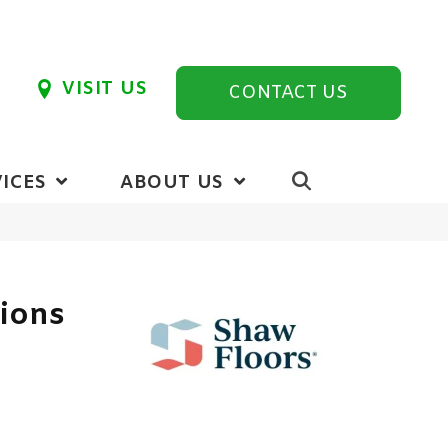
VISIT US
CONTACT US
ICES
ABOUT US
tions