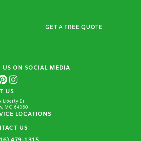
GET A FREE QUOTE
E US ON SOCIAL MEDIA
IT US
 Liberty Dr
ty, MO 64068
VICE LOCATIONS
TACT US
16) 479-1315