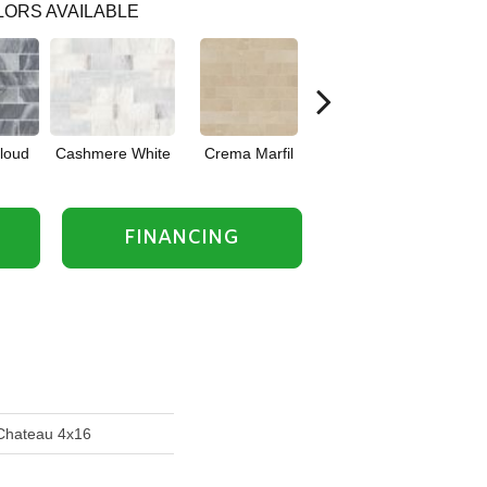
ORS AVAILABLE
Cloud
Cashmere White
Crema Marfil
Rockwood
FINANCING
 Chateau 4x16