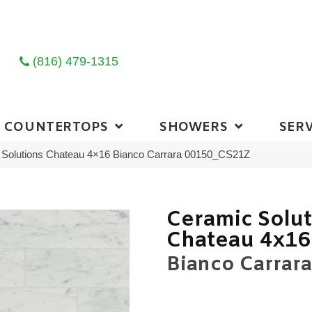
(816) 479-1315
COUNTERTOPS
SHOWERS
SERV
 Solutions Chateau 4×16 Bianco Carrara 00150_CS21Z
Ceramic Solu
Chateau 4x16
Bianco Carrara