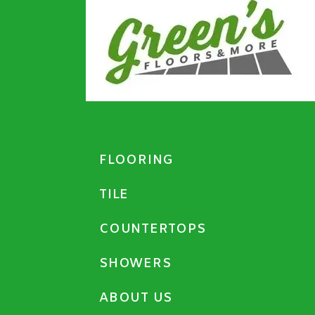
FLOORING
TILE
COUNTERTOPS
SHOWERS
ABOUT US