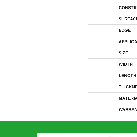
CONSTR
SURFAC
EDGE
APPLICA
SIZE
WIDTH
LENGTH
THICKN
MATERI
WARRAN