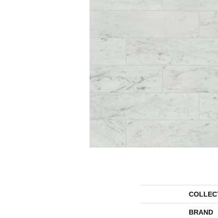
COLLEC
BRAND