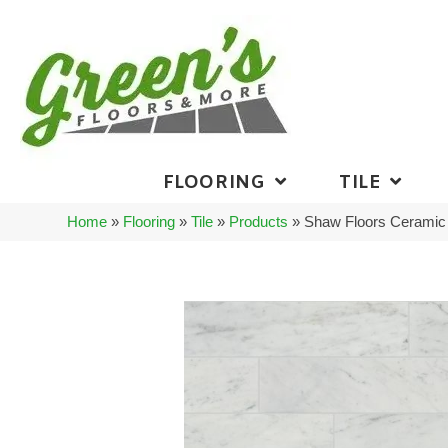
FLOORING
TILE
Home
»
Flooring
»
Tile
»
Products
»
Shaw Floors Ceramic