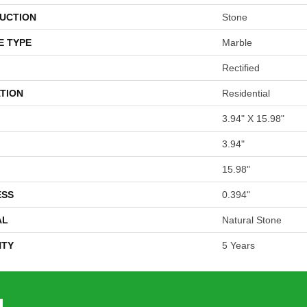
UCTION
Stone
E TYPE
Marble
Rectified
TION
Residential
3.94" X 15.98"
3.94"
15.98"
ESS
0.394"
AL
Natural Stone
TY
5 Years