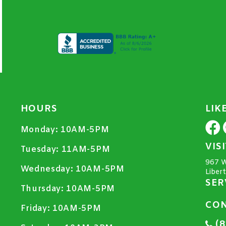
HOURS
LIK
Monday:
10AM-5PM
VIS
Tuesday:
11AM-5PM
967 W
Wednesday:
10AM-5PM
Liber
SER
Thursday:
10AM-5PM
CON
Friday:
10AM-5PM
(8