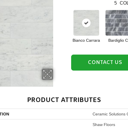
5
COL
Bianco Carrara
Bardiglio 
CONTACT US
PRODUCT ATTRIBUTES
TION
Ceramic Solutions
Shaw Floors