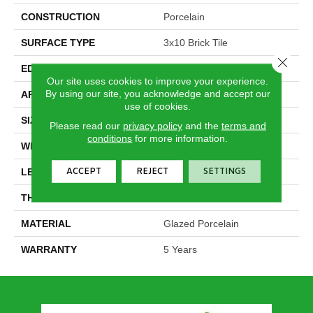
CONSTRUCTION
Porcelain
SURFACE TYPE
3x10 Brick Tile
Close 
EDGE
Pressed
Our site uses cookies to improve your experience.
By using our site, you acknowledge and accept our
APPLICATION
Residential
use of cookies.
SIZE
2.88" X 9.75"
Please read our
privacy policy
and the
terms and
conditions
for more information.
WIDTH
2.88"
ACCEPT
REJECT
SETTINGS
LENGTH
9.75"
THICKNESS
0.394"
MATERIAL
Glazed Porcelain
WARRANTY
5 Years