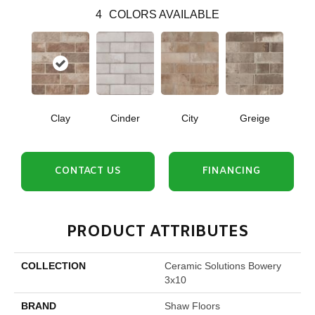
4
COLORS AVAILABLE
Clay
Cinder
City
Greige
CONTACT US
FINANCING
PRODUCT ATTRIBUTES
COLLECTION
Ceramic Solutions Bowery
3x10
BRAND
Shaw Floors