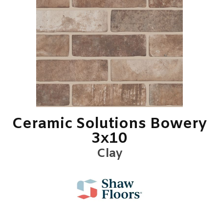
Ceramic Solutions Bowery
3x10
Clay