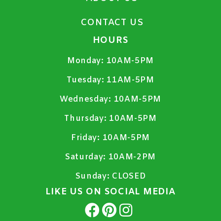
CONTACT US
HOURS
Monday:
10AM-5PM
Tuesday:
11AM-5PM
Wednesday:
10AM-5PM
Thursday:
10AM-5PM
Friday:
10AM-5PM
Saturday:
10AM-2PM
Sunday:
CLOSED
LIKE US ON SOCIAL MEDIA