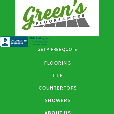
GET A FREE QUOTE
FLOORING
TILE
COUNTERTOPS
SHOWERS
ABOUT US