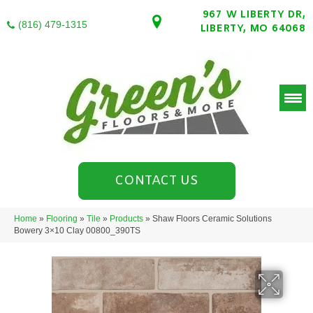
967 W LIBERTY DR,
(816) 479-1315
LIBERTY, MO 64068
CONTACT US
Home
»
Flooring
»
Tile
»
Products
»
Shaw Floors Ceramic Solutions
Bowery 3×10 Clay 00800_390TS