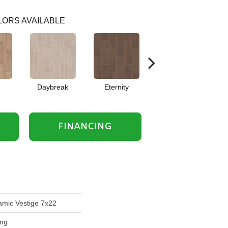
ORS AVAILABLE
Daybreak
Eternity
Relic
FINANCING
mic Vestige 7x22
ing