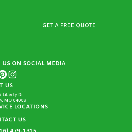
GET A FREE QUOTE
E US ON SOCIAL MEDIA
IT US
 Liberty Dr
ty, MO 64068
VICE LOCATIONS
TACT US
16) 479-1315