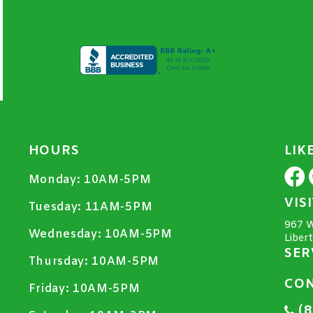
HOURS
LIK
Monday:
10AM-5PM
VIS
Tuesday:
11AM-5PM
967 W
Wednesday:
10AM-5PM
Liber
SER
Thursday:
10AM-5PM
CON
Friday:
10AM-5PM
(8