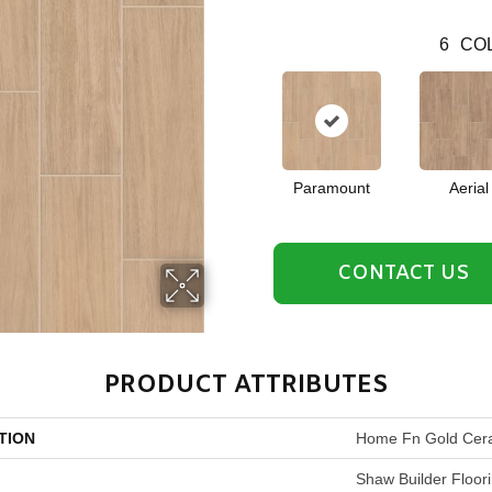
6
COL
Paramount
Aerial
CONTACT US
PRODUCT ATTRIBUTES
TION
Home Fn Gold Cera
Shaw Builder Floor