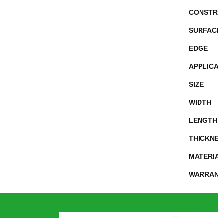
CONSTR
SURFAC
EDGE
APPLICA
SIZE
WIDTH
LENGTH
THICKN
MATERI
WARRAN