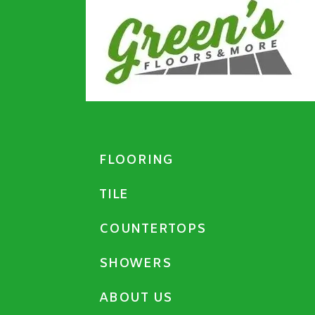
FLOORING
TILE
COUNTERTOPS
SHOWERS
ABOUT US