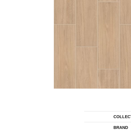
COLLEC
BRAND