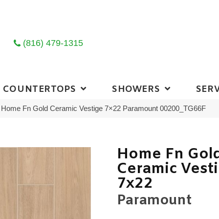
(816) 479-1315
COUNTERTOPS
SHOWERS
SERV
ng Home Fn Gold Ceramic Vestige 7×22 Paramount 00200_TG66F
Home Fn Gol
Ceramic Vest
7x22
Paramount