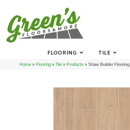
FLOORING
TILE
Home
»
Flooring
»
Tile
»
Products
»
Shaw Builder Floori