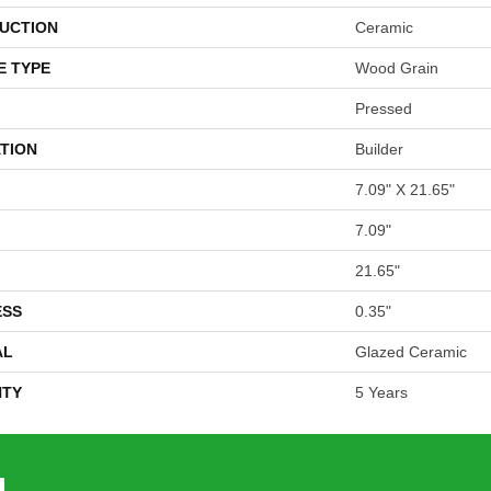
UCTION
Ceramic
E TYPE
Wood Grain
Pressed
TION
Builder
7.09" X 21.65"
7.09"
21.65"
ESS
0.35"
AL
Glazed Ceramic
TY
5 Years