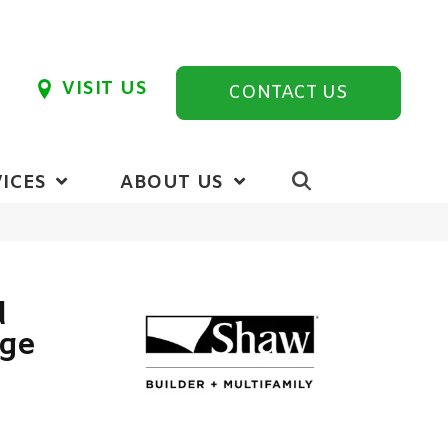
VISIT US
CONTACT US
ICES
ABOUT US
d
ige