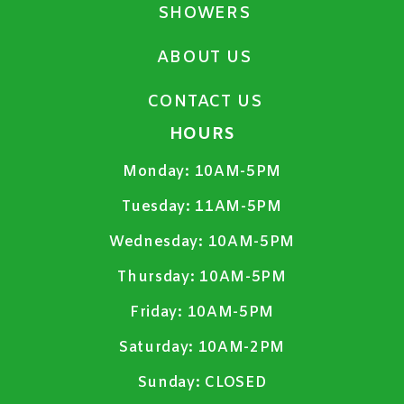
SHOWERS
ABOUT US
CONTACT US
HOURS
Monday:
10AM-5PM
Tuesday:
11AM-5PM
Wednesday:
10AM-5PM
Thursday:
10AM-5PM
Friday:
10AM-5PM
Saturday:
10AM-2PM
Sunday:
CLOSED