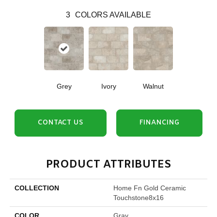
3
COLORS AVAILABLE
Grey
Ivory
Walnut
CONTACT US
FINANCING
PRODUCT ATTRIBUTES
COLLECTION
Home Fn Gold Ceramic
Touchstone8x16
COLOR
Gray