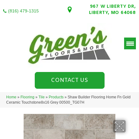
967 W LIBERTY DR,
(816) 479-1315
LIBERTY, MO 64068
CONTACT US
Home
»
Flooring
»
Tile
»
Products
»
Shaw Builder Flooring Home Fn Gold
Ceramic Touchstone8x16 Grey 00500_TG07H