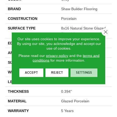
BRAND
Shaw Builder Flooring
CONSTRUCTION
Porcelain
SURFACE TYPE
8x16 Natural Stone Glazed
Close 
Porcelain
Our site uses cookies to improve your experience.
EDGE
Pressed
By using our site, you acknowledge and accept our
use of cookies.
APPLICATION
Builder
Please read our
privacy policy
and the
terms and
conditions
for more information.
SIZE
7.87" X 15.75"
WIDTH
7.87"
ACCEPT
REJECT
SETTINGS
LENGTH
15.75"
THICKNESS
0.394"
MATERIAL
Glazed Porcelain
WARRANTY
5 Years