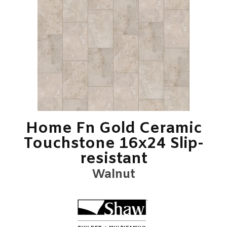
Home Fn Gold Ceramic
Touchstone 16x24 Slip-
resistant
Walnut