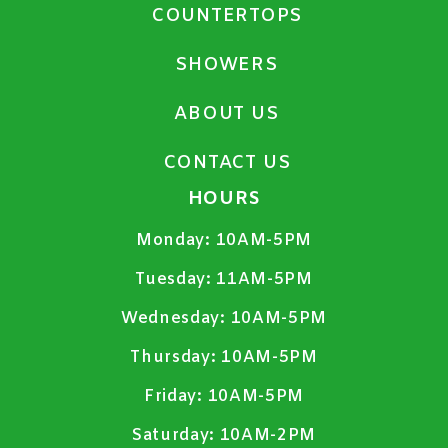
COUNTERTOPS
SHOWERS
ABOUT US
CONTACT US
HOURS
Monday:
10AM-5PM
Tuesday:
11AM-5PM
Wednesday:
10AM-5PM
Thursday:
10AM-5PM
Friday:
10AM-5PM
Saturday:
10AM-2PM