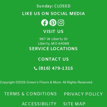
Sunday:
CLOSED
LIKE US ON SOCIAL MEDIA
VISIT US
967 W Liberty Dr
Liberty, MO 64068
SERVICE LOCATIONS
CONTACT US
(816) 479-1315
Copyright ©2026 Green's Floors & More. All Rights Reserved.
TERMS & CONDITIONS
PRIVACY POLICY
ACCESSIBILITY
SITE MAP