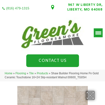
967 W LIBERTY DR,
(816) 479-1315
LIBERTY, MO 64068
CONTACT US
Home
»
Flooring
»
Tile
»
Products
»
Shaw Builder Flooring Home Fn Gold
Ceramic Touchstone 16×24 Slip-resistant Walnut 00600_TG05H