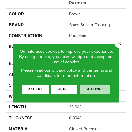
Resistant
COLOR
Brown
BRAND
Shaw Builder Flooring
CONSTRUCTION
Porcelain
Close 
SURFACE TYPE
16x24 Natural Stone Glazed
Our site uses cookies to improve your experience.
Porcelain - Ns
By using our site, you acknowledge and accept our
use of cookies.
EDGE
Pressed
Please read our
privacy policy
and the
terms and
APPLICATION
Builder
conditions
for more information.
SIZE
15.75" X 23.94"
ACCEPT
REJECT
SETTINGS
WIDTH
15.75"
LENGTH
23.94"
THICKNESS
0.394"
MATERIAL
Glazed Porcelain