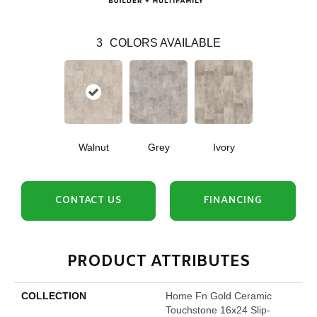
3
COLORS AVAILABLE
Walnut
Grey
Ivory
CONTACT US
FINANCING
PRODUCT ATTRIBUTES
COLLECTION
Home Fn Gold Ceramic
Touchstone 16x24 Slip-