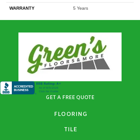
WARRANTY
5 Years
GET A FREE QUOTE
FLOORING
TILE