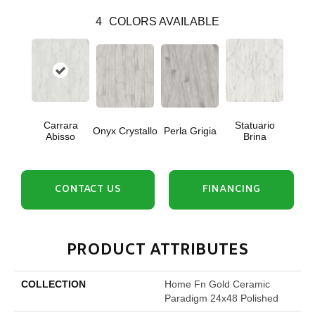
4
COLORS AVAILABLE
Carrara
Statuario
Onyx Crystallo
Perla Grigia
Abisso
Brina
CONTACT US
FINANCING
PRODUCT ATTRIBUTES
COLLECTION
Home Fn Gold Ceramic
Paradigm 24x48 Polished