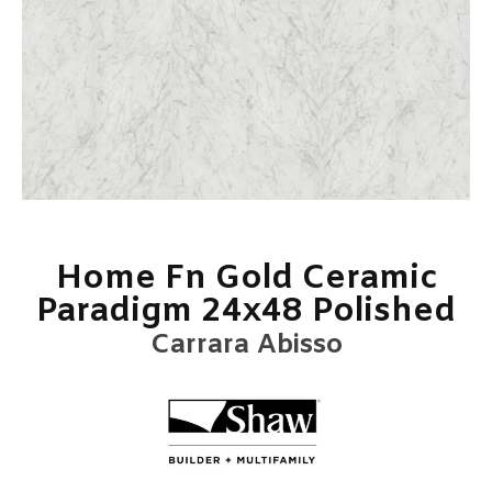
Home Fn Gold Ceramic
Paradigm 24x48 Polished
Carrara Abisso