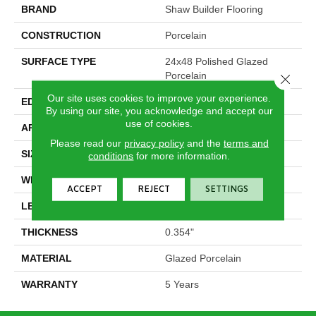
BRAND
Shaw Builder Flooring
CONSTRUCTION
Porcelain
SURFACE TYPE
24x48 Polished Glazed
Porcelain
Close 
Our site uses cookies to improve your experience.
EDGE
Rectified
By using our site, you acknowledge and accept our
use of cookies.
APPLICATION
Builder
Please read our
privacy policy
and the
terms and
SIZE
23.62" X 47.24"
conditions
for more information.
WIDTH
23.62"
ACCEPT
REJECT
SETTINGS
LENGTH
47.24"
THICKNESS
0.354"
MATERIAL
Glazed Porcelain
WARRANTY
5 Years