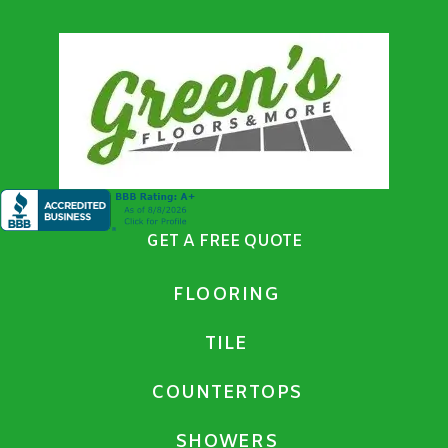
GET A FREE QUOTE
FLOORING
TILE
COUNTERTOPS
SHOWERS