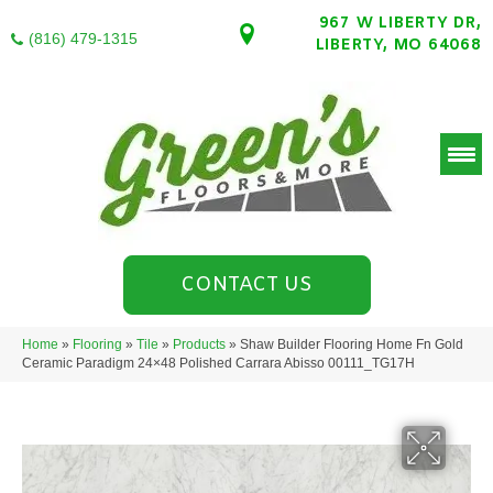
967 W LIBERTY DR,
(816) 479-1315
LIBERTY, MO 64068
CONTACT US
Home
»
Flooring
»
Tile
»
Products
»
Shaw Builder Flooring Home Fn Gold
Ceramic Paradigm 24×48 Polished Carrara Abisso 00111_TG17H