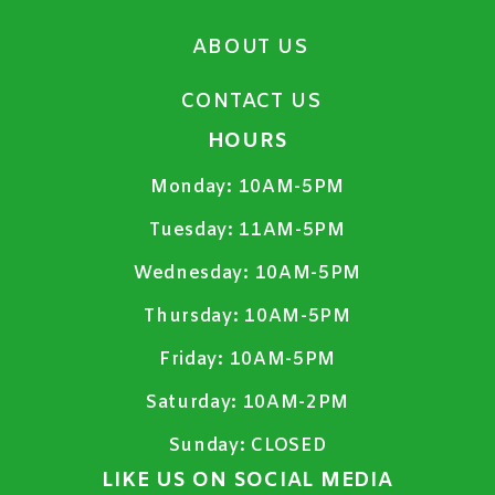
ABOUT US
CONTACT US
HOURS
Monday:
10AM-5PM
Tuesday:
11AM-5PM
Wednesday:
10AM-5PM
Thursday:
10AM-5PM
Friday:
10AM-5PM
Saturday:
10AM-2PM
Sunday:
CLOSED
LIKE US ON SOCIAL MEDIA