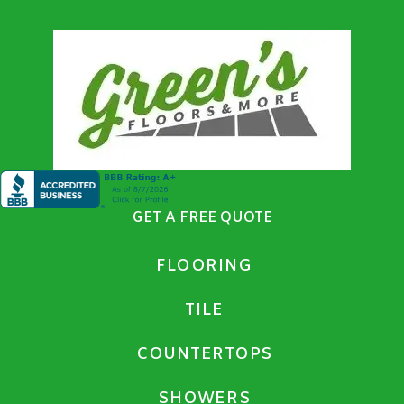
GET A FREE QUOTE
FLOORING
TILE
COUNTERTOPS
SHOWERS