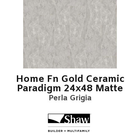
Home Fn Gold Ceramic
Paradigm 24x48 Matte
Perla Grigia