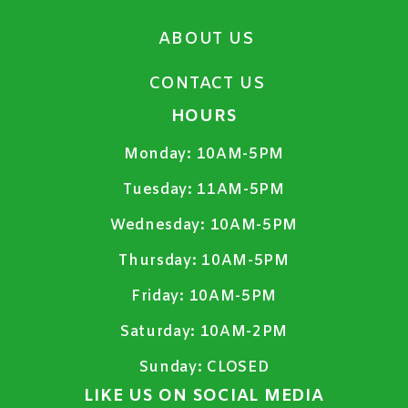
ABOUT US
CONTACT US
HOURS
Monday:
10AM-5PM
Tuesday:
11AM-5PM
Wednesday:
10AM-5PM
Thursday:
10AM-5PM
Friday:
10AM-5PM
Saturday:
10AM-2PM
Sunday:
CLOSED
LIKE US ON SOCIAL MEDIA