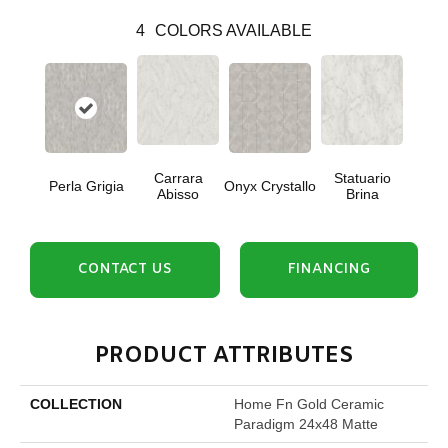
4
COLORS AVAILABLE
Carrara
Statuario
Perla Grigia
Onyx Crystallo
Abisso
Brina
CONTACT US
FINANCING
PRODUCT ATTRIBUTES
COLLECTION
Home Fn Gold Ceramic
Paradigm 24x48 Matte