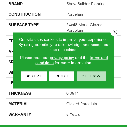
BRAND
Shaw Builder Flooring
CONSTRUCTION
Porcelain
SURFACE TYPE
24x48 Matte Glazed
Porcelain
Close 
Our site uses cookies to improve your experience.
EDGE
Rectified
By using our site, you acknowledge and accept our
use of cookies.
APPLICATION
Builder
Please read our
privacy policy
and the
terms and
SIZE
23.62" X 47.24"
conditions
for more information.
WIDTH
23.62"
ACCEPT
REJECT
SETTINGS
LENGTH
47.24"
THICKNESS
0.354"
MATERIAL
Glazed Porcelain
WARRANTY
5 Years