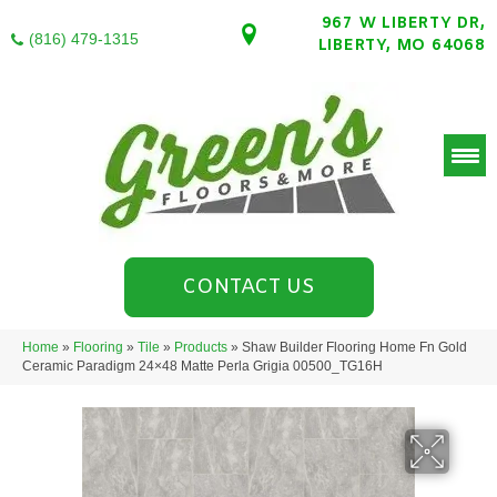
967 W LIBERTY DR,
(816) 479-1315
LIBERTY, MO 64068
CONTACT US
Home
»
Flooring
»
Tile
»
Products
»
Shaw Builder Flooring Home Fn Gold
Ceramic Paradigm 24×48 Matte Perla Grigia 00500_TG16H