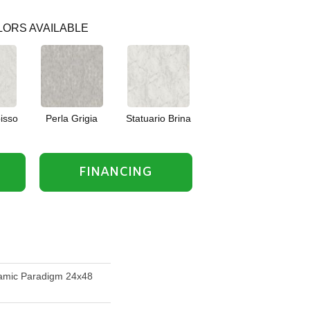
ORS AVAILABLE
isso
Perla Grigia
Statuario Brina
FINANCING
amic Paradigm 24x48