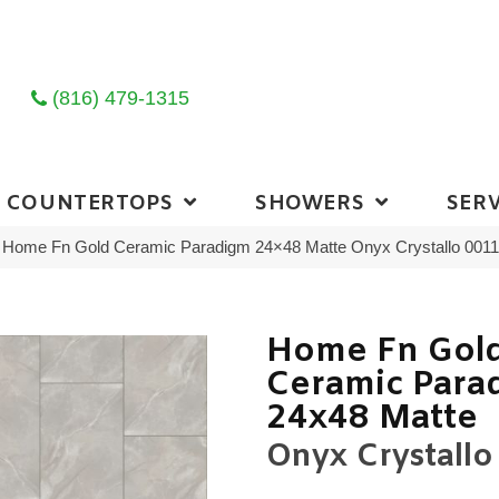
(816) 479-1315
COUNTERTOPS
SHOWERS
SERV
ng Home Fn Gold Ceramic Paradigm 24×48 Matte Onyx Crystallo 00
Home Fn Gol
Ceramic Para
24x48 Matte
Onyx Crystallo