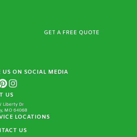
GET A FREE QUOTE
E US ON SOCIAL MEDIA
IT US
 Liberty Dr
ty, MO 64068
VICE LOCATIONS
TACT US