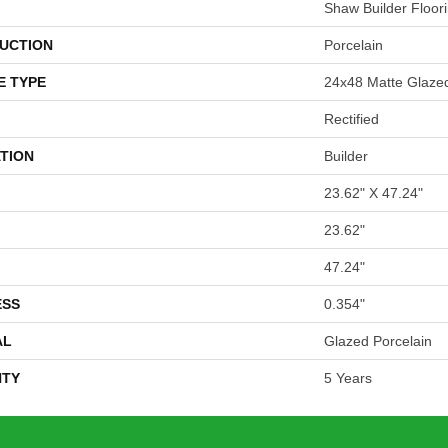
Shaw Builder Floor
UCTION
Porcelain
E TYPE
24x48 Matte Glazed
Rectified
TION
Builder
23.62" X 47.24"
23.62"
47.24"
ESS
0.354"
AL
Glazed Porcelain
TY
5 Years