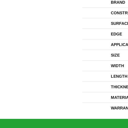
BRAND
CONSTR
SURFAC
EDGE
APPLICA
SIZE
WIDTH
LENGTH
THICKN
MATERI
WARRAN