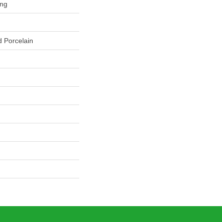
ing
 Porcelain