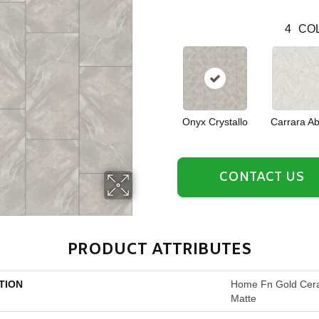
4
COL
Onyx Crystallo
Carrara Ab
CONTACT US
PRODUCT ATTRIBUTES
TION
Home Fn Gold Cer
Matte