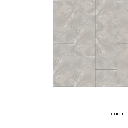
COLLEC