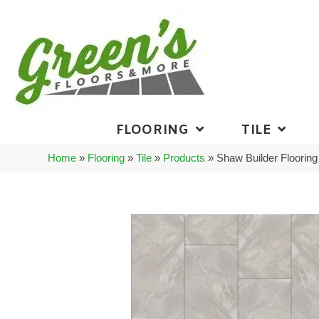
FLOORING
TILE
Home
»
Flooring
»
Tile
»
Products
»
Shaw Builder Floori