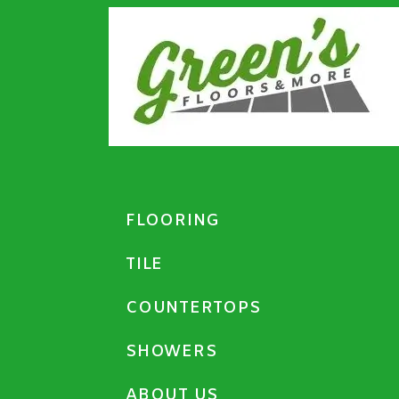
FLOORING
TILE
COUNTERTOPS
SHOWERS
ABOUT US