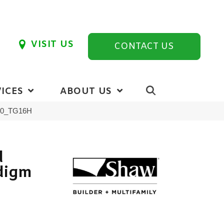
VISIT US
CONTACT US
ICES
ABOUT US
110_TG16H
d
digm