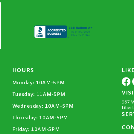
HOURS
LIK
Monday:
10AM-5PM
VIS
Tuesday:
11AM-5PM
967 W
Wednesday:
10AM-5PM
Liber
SER
Thursday:
10AM-5PM
CON
Friday:
10AM-5PM