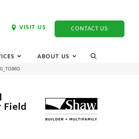
VISIT US
CONTACT US
ICES
ABOUT US
900_TG88G
d
 Field