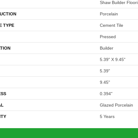
Shaw Builder Floor
UCTION
Porcelain
E TYPE
Cement Tile
Pressed
TION
Builder
5.39" X 9.45"
5.39"
9.45"
ESS
0.394"
AL
Glazed Porcelain
TY
5 Years