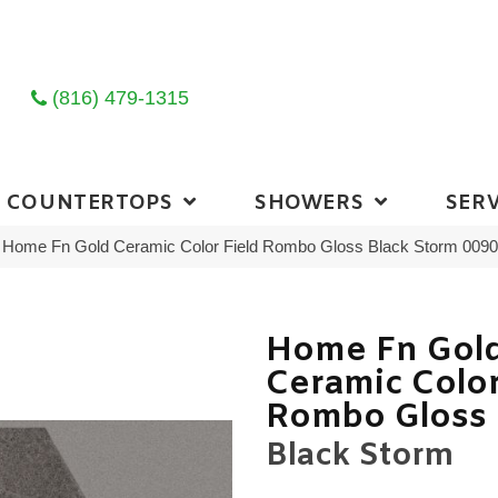
(816) 479-1315
COUNTERTOPS
SHOWERS
SERV
ng Home Fn Gold Ceramic Color Field Rombo Gloss Black Storm 00
Home Fn Gol
Ceramic Color
Rombo Gloss
Black Storm