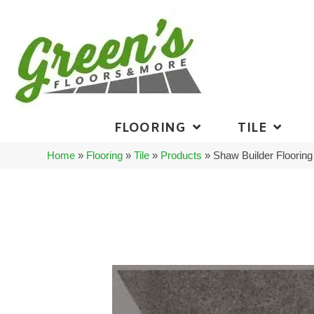
FLOORING
TILE
Home
»
Flooring
»
Tile
»
Products
»
Shaw Builder Floori