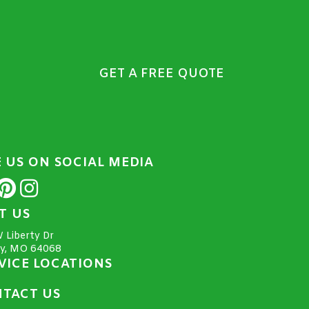
GET A FREE QUOTE
E US ON SOCIAL MEDIA
IT US
 Liberty Dr
ty, MO 64068
VICE LOCATIONS
TACT US