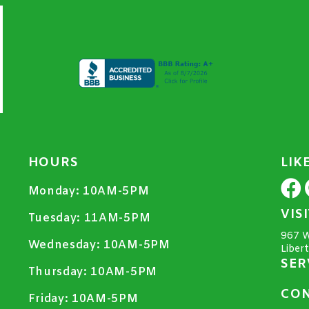
HOURS
LIK
Monday:
10AM-5PM
VIS
Tuesday:
11AM-5PM
967 W
Wednesday:
10AM-5PM
Liber
SER
Thursday:
10AM-5PM
CON
Friday:
10AM-5PM