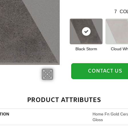
7
COL
Black Storm
Cloud Wh
CONTACT US
PRODUCT ATTRIBUTES
TION
Home Fn Gold Cera
Gloss