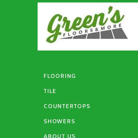
FLOORING
TILE
COUNTERTOPS
SHOWERS
ABOUT US