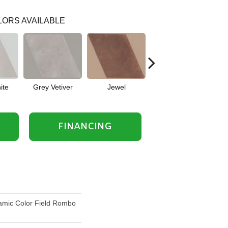
ORS AVAILABLE
ite
Grey Vetiver
Jewel
Navy Sea
FINANCING
mic Color Field Rombo