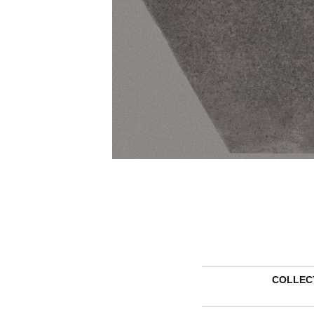
COLLEC