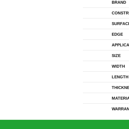
BRAND
CONSTR
SURFAC
EDGE
APPLICA
SIZE
WIDTH
LENGTH
THICKN
MATERI
WARRAN