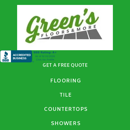
GET A FREE QUOTE
FLOORING
TILE
COUNTERTOPS
SHOWERS