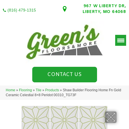
967 W LIBERTY DR,
(816) 479-1315
LIBERTY, MO 64068
CONTACT US
Home
»
Flooring
»
Tile
»
Products
»
Shaw Builder Flooring Home Fn Gold
Ceramic Celestial 8×8 Peridot 00310_TG73F