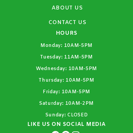
ABOUT US
CONTACT US
HOURS
Monday:
10AM-5PM
Tuesday:
11AM-5PM
Wednesday:
10AM-5PM
Thursday:
10AM-5PM
Friday:
10AM-5PM
Saturday:
10AM-2PM
Sunday:
CLOSED
LIKE US ON SOCIAL MEDIA