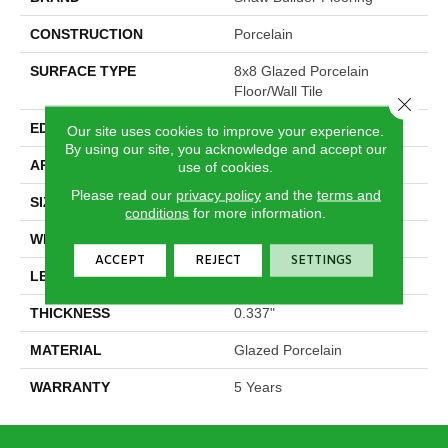
CONSTRUCTION
Porcelain
SURFACE TYPE
8x8 Glazed Porcelain
Floor/Wall Tile
Close 
EDGE
Pressed
Our site uses cookies to improve your experience.
By using our site, you acknowledge and accept our
APPLICATION
Builder
use of cookies.
Please read our
privacy policy
and the
terms and
SIZE
7.84" X 7.84"
conditions
for more information.
WIDTH
7.84"
ACCEPT
REJECT
SETTINGS
LENGTH
7.84"
THICKNESS
0.337"
MATERIAL
Glazed Porcelain
WARRANTY
5 Years