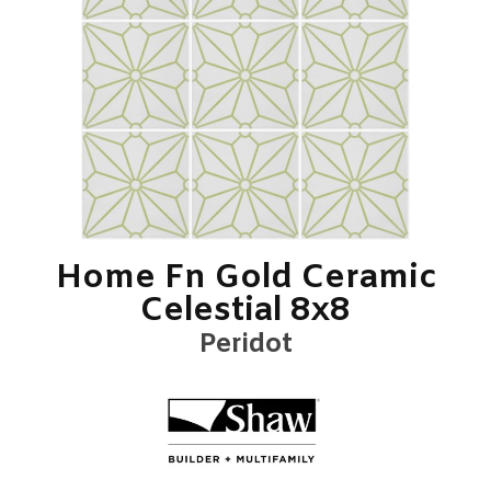
Home Fn Gold Ceramic
Celestial 8x8
Peridot