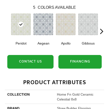
5
COLORS AVAILABLE
Peridot
Aegean
Apollo
Gibbous
Nig
CONTACT US
FINANCING
PRODUCT ATTRIBUTES
COLLECTION
Home Fn Gold Ceramic
Celestial 8x8
BRAND
Shaw Builder Flooring