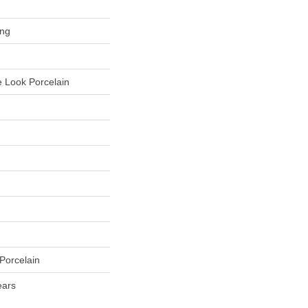
ing
 Look Porcelain
Porcelain
ears