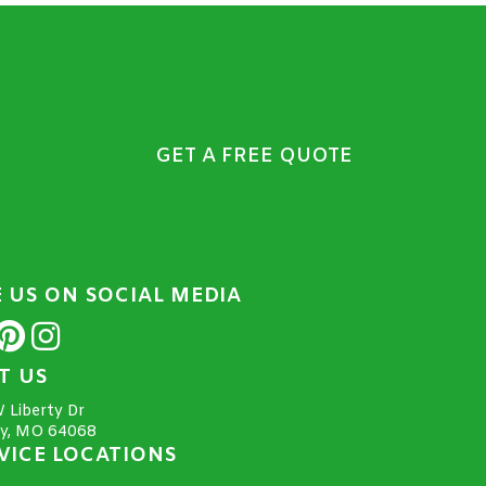
GET A FREE QUOTE
E US ON SOCIAL MEDIA
IT US
 Liberty Dr
ty, MO 64068
VICE LOCATIONS