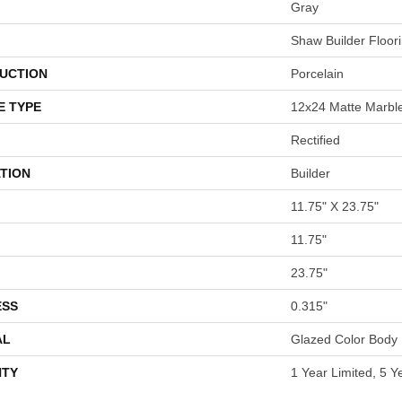
Gray
Shaw Builder Floor
UCTION
Porcelain
E TYPE
12x24 Matte Marble
Rectified
TION
Builder
11.75" X 23.75"
11.75"
23.75"
ESS
0.315"
AL
Glazed Color Body 
TY
1 Year Limited, 5 Y