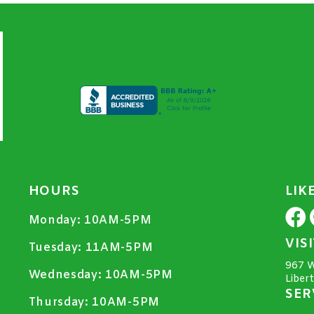
HOURS
LIK
Monday:
10AM-5PM
VIS
Tuesday:
11AM-5PM
967 W
Wednesday:
10AM-5PM
Liber
SER
Thursday:
10AM-5PM