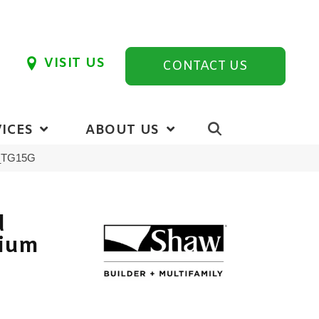
VISIT US
CONTACT US
ICES
ABOUT US
0_TG15G
d
vium