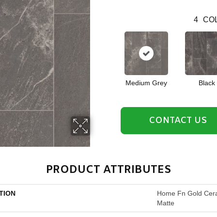
4
COL
Medium Grey
Black
CONTACT US
PRODUCT ATTRIBUTES
TION
Home Fn Gold Cera
Matte