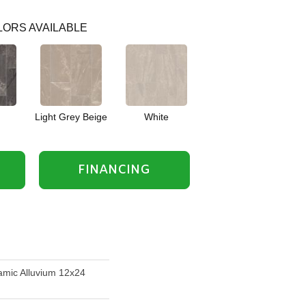
ORS AVAILABLE
Light Grey Beige
White
FINANCING
mic Alluvium 12x24