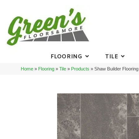
FLOORING
TILE
Home
»
Flooring
»
Tile
»
Products
»
Shaw Builder Floori