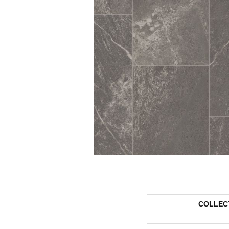
COLLEC