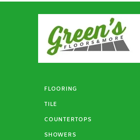
FLOORING
TILE
COUNTERTOPS
SHOWERS