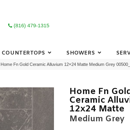
(816) 479-1315
COUNTERTOPS
SHOWERS
SERV
ng Home Fn Gold Ceramic Alluvium 12×24 Matte Medium Grey 0050
Home Fn Gol
Ceramic Allu
12x24 Matte
Medium Grey