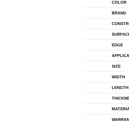
COLOR
BRAND
CONSTR
SURFAC
EDGE
APPLICA
SIZE
WIDTH
LENGTH
THICKN
MATERI
WARRAN