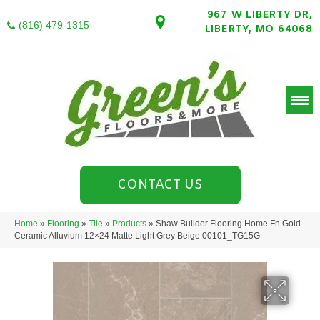
967 W LIBERTY DR,
(816) 479-1315
LIBERTY, MO 64068
CONTACT US
Home
»
Flooring
»
Tile
»
Products
»
Shaw Builder Flooring Home Fn Gold
Ceramic Alluvium 12×24 Matte Light Grey Beige 00101_TG15G