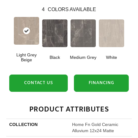
4
COLORS AVAILABLE
Light Grey
Black
Medium Grey
White
Beige
CONTACT US
FINANCING
PRODUCT ATTRIBUTES
COLLECTION
Home Fn Gold Ceramic
Alluvium 12x24 Matte