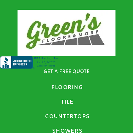
GET A FREE QUOTE
FLOORING
TILE
COUNTERTOPS
SHOWERS