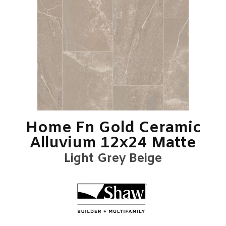
Home Fn Gold Ceramic
Alluvium 12x24 Matte
Light Grey Beige