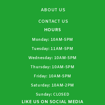
ABOUT US
CONTACT US
HOURS
Monday:
10AM-5PM
Tuesday:
11AM-5PM
Wednesday:
10AM-5PM
Thursday:
10AM-5PM
Friday:
10AM-5PM
Saturday:
10AM-2PM
Sunday:
CLOSED
LIKE US ON SOCIAL MEDIA