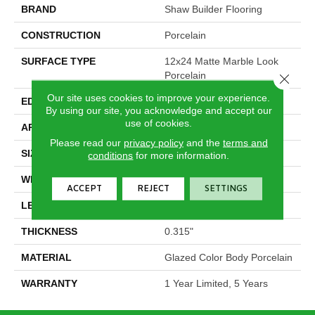
BRAND
Shaw Builder Flooring
CONSTRUCTION
Porcelain
SURFACE TYPE
12x24 Matte Marble Look
Porcelain
Close 
Our site uses cookies to improve your experience.
EDGE
Rectified
By using our site, you acknowledge and accept our
use of cookies.
APPLICATION
Builder
Please read our
privacy policy
and the
terms and
SIZE
11.75" X 23.75"
conditions
for more information.
WIDTH
11.75"
ACCEPT
REJECT
SETTINGS
LENGTH
23.75"
THICKNESS
0.315"
MATERIAL
Glazed Color Body Porcelain
WARRANTY
1 Year Limited, 5 Years