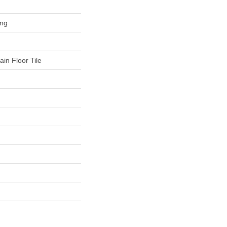
ing
in Floor Tile