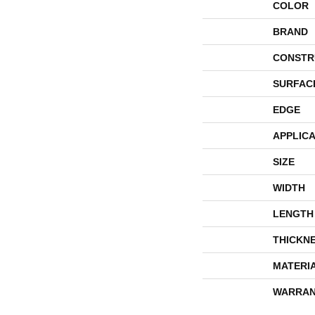
COLOR
BRAND
CONSTR
SURFAC
EDGE
APPLICA
SIZE
WIDTH
LENGTH
THICKN
MATERI
WARRAN