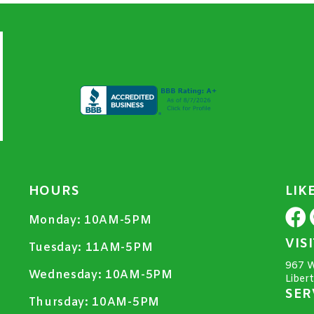
HOURS
LIK
Monday:
10AM-5PM
VIS
Tuesday:
11AM-5PM
967 W
Wednesday:
10AM-5PM
Liber
SER
Thursday:
10AM-5PM