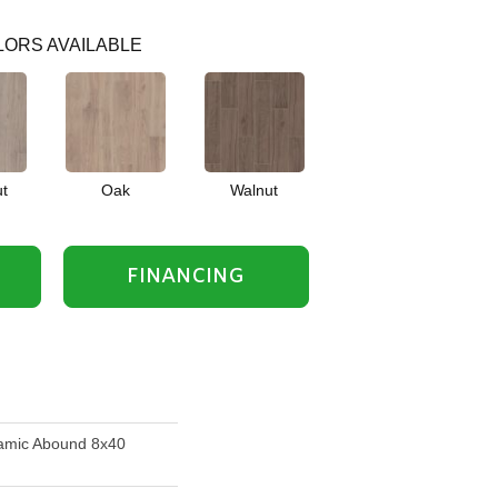
ORS AVAILABLE
t
Oak
Walnut
FINANCING
amic Abound 8x40