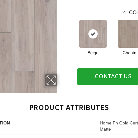
4
COL
Beige
Chestnu
CONTACT US
PRODUCT ATTRIBUTES
TION
Home Fn Gold Cer
Matte