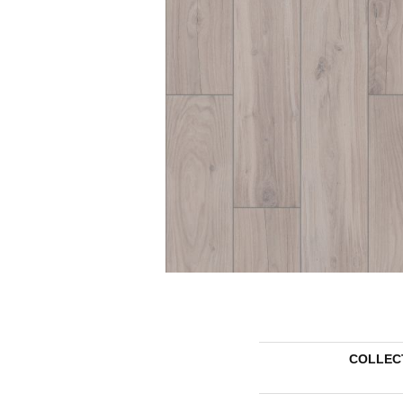
COLLEC