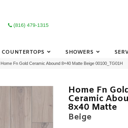
(816) 479-1315
COUNTERTOPS
SHOWERS
SERV
ng Home Fn Gold Ceramic Abound 8×40 Matte Beige 00100_TG01H
Home Fn Gol
Ceramic Abo
8x40 Matte
Beige