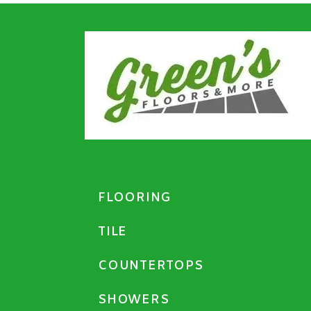
FLOORING
TILE
COUNTERTOPS
SHOWERS