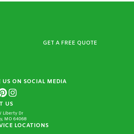
GET A FREE QUOTE
E US ON SOCIAL MEDIA
IT US
 Liberty Dr
ty, MO 64068
VICE LOCATIONS