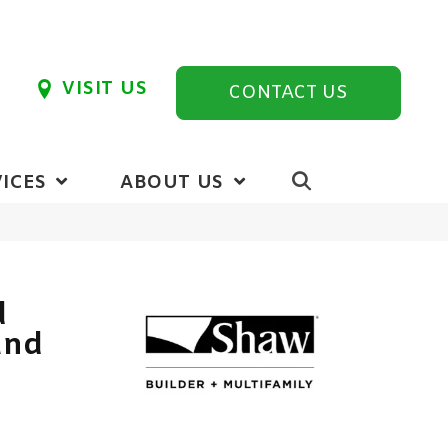
VISIT US
CONTACT US
ICES
ABOUT US
d
und