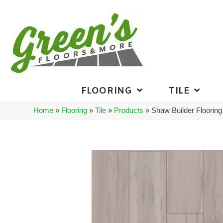
FLOORING
TILE
Home
»
Flooring
»
Tile
»
Products
»
Shaw Builder Floori