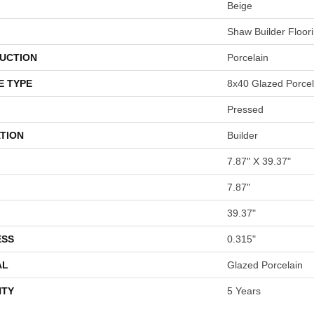
Beige
Shaw Builder Floor
UCTION
Porcelain
E TYPE
8x40 Glazed Porcela
Pressed
TION
Builder
7.87" X 39.37"
7.87"
39.37"
ESS
0.315"
AL
Glazed Porcelain
TY
5 Years