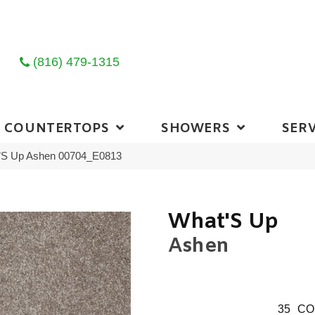
(816) 479-1315
COUNTERTOPS
SHOWERS
SERV
’S Up Ashen 00704_E0813
What'S Up
Ashen
35
CO