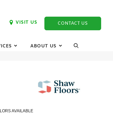
VISIT US
CONTACT US
ICES
ABOUT US
LORS AVAILABLE