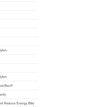
Nylon
Nylon
ssicBac®
anty
 Reduce Energy Bills