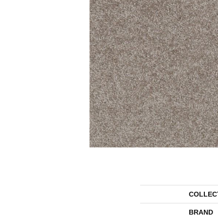
COLLEC
BRAND