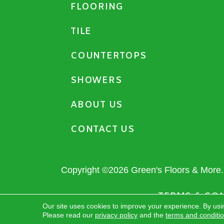
FLOORING
TILE
COUNTERTOPS
SHOWERS
ABOUT US
CONTACT US
Copyright ©2026 Green's Floors & More. 
TERMS & CO
Our site uses cookies to improve your experience. By usi
Please read our
privacy policy
and the
terms and conditi