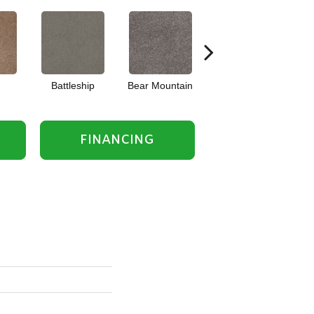
Battleship
Bear Mountain
Bridgewater Tan
FINANCING