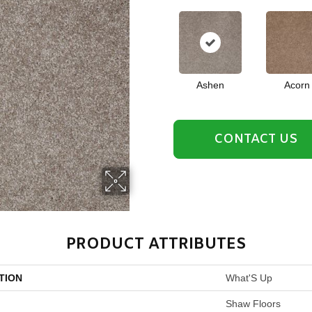
Ashen
Acorn
CONTACT US
PRODUCT ATTRIBUTES
TION
What'S Up
Shaw Floors