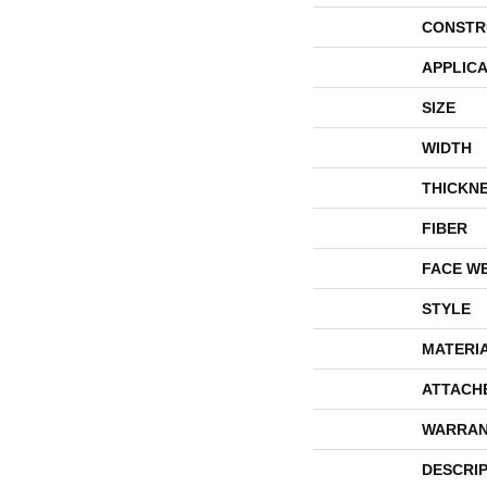
CONSTR
APPLICA
SIZE
WIDTH
THICKN
FIBER
FACE W
STYLE
MATERI
ATTACH
WARRAN
DESCRI