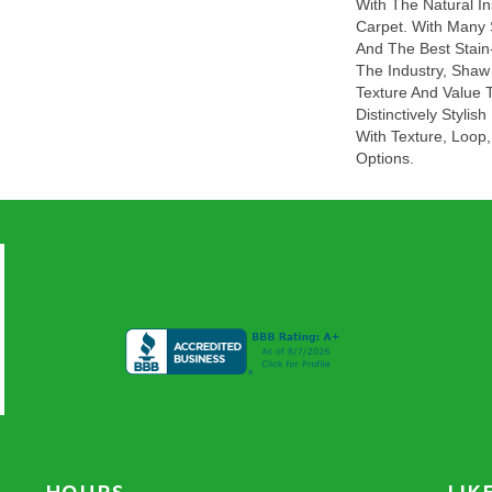
With The Natural In
Carpet. With Many
And The Best Stain
The Industry, Shaw 
Texture And Value T
Distinctively Styli
With Texture, Loop,
Options.