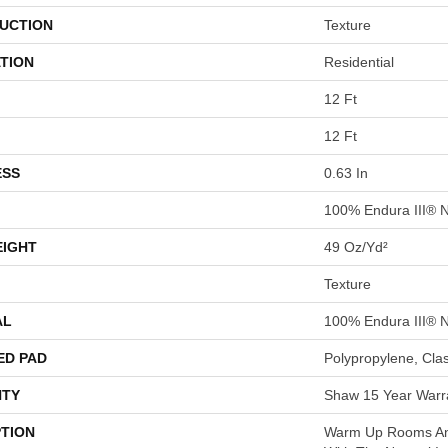
UCTION
Texture
TION
Residential
12 Ft
12 Ft
ESS
0.63 In
100% Endura III® 
EIGHT
49 Oz/yd²
Texture
AL
100% Endura III® 
ED PAD
Polypropylene, Cla
TY
Shaw 15 Year Warr
PTION
Warm Up Rooms And