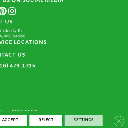
E US ON SOCIAL MEDIA
IT US
 Liberty Dr
ty, MO 64068
VICE LOCATIONS
TACT US
16) 479-1315
Y
SITE MAP
Clos
ACCEPT
REJECT
SETTINGS