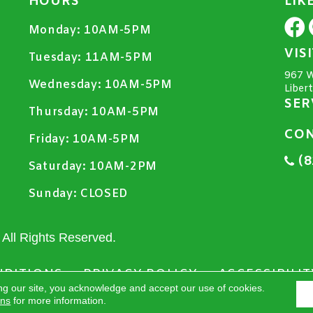
HOURS
LIK
Monday:
10AM-5PM
VIS
Tuesday:
11AM-5PM
967 W
Wednesday:
10AM-5PM
Liber
SER
Thursday:
10AM-5PM
CON
Friday:
10AM-5PM
(8
Saturday:
10AM-2PM
Sunday:
CLOSED
All Rights Reserved.
NDITIONS
PRIVACY POLICY
ACCESSIBILIT
ng our site, you acknowledge and accept our use of cookies.
ons
for more information.