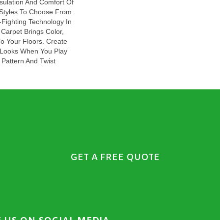
sulation And Comfort Of
 Styles To Choose From
-Fighting Technology In
Carpet Brings Color,
o Your Floors. Create
sh Looks When You Play
 Pattern And Twist
GET A FREE QUOTE