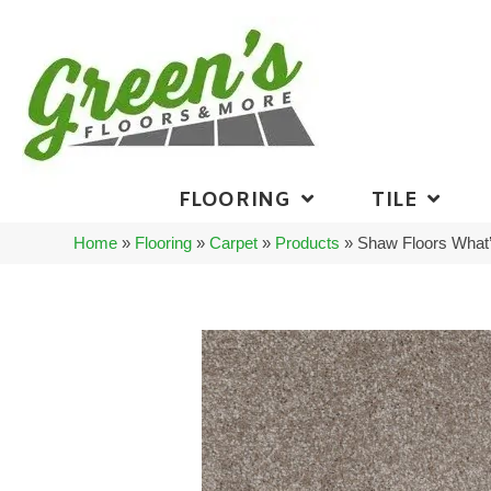
FLOORING
TILE
Home
»
Flooring
»
Carpet
»
Products
»
Shaw Floors What