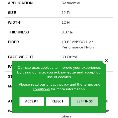
APPLICATION
Residential
SIZE
12 Ft
WIDTH
12 Ft
THICKNESS
0.37 In
FIBER
100% ANSO® High
Performance Nylon
FACE WEIGHT
30 Oz/yd²
Close 
PATTERN REPEAT
6 In W X 9.13 In L
Our site uses cookies to improve your experience.
By using our site, you acknowledge and accept our
STYLE
Pattern
use of cookies.
Please read our
privacy policy
and the
terms and
MATERIAL
100% ANSO® High
conditions
for more information.
Performance Nylon
ATTACHED PAD
Polypropylene, ClassicBac®
ACCEPT
REJECT
SETTINGS
WARRANTY
Shaw 20 Year Warranty With
Stairs