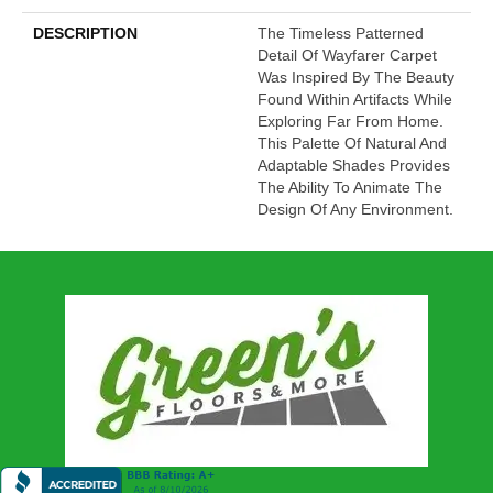
DESCRIPTION
The Timeless Patterned
Detail Of Wayfarer Carpet
Was Inspired By The Beauty
Found Within Artifacts While
Exploring Far From Home.
This Palette Of Natural And
Adaptable Shades Provides
The Ability To Animate The
Design Of Any Environment.