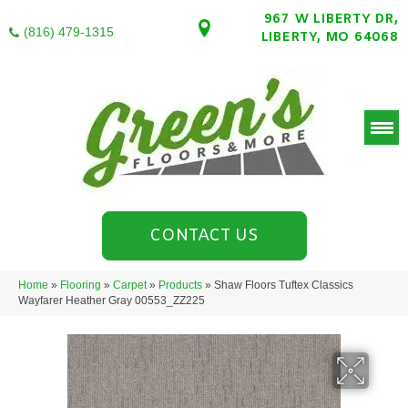
967 W LIBERTY DR,
(816) 479-1315
LIBERTY, MO 64068
CONTACT US
Home
»
Flooring
»
Carpet
»
Products
»
Shaw Floors Tuftex Classics
Wayfarer Heather Gray 00553_ZZ225