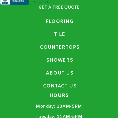
GET A FREE QUOTE
FLOORING
TILE
COUNTERTOPS
SHOWERS
ABOUT US
CONTACT US
HOURS
Monday:
10AM-5PM
Tuesday:
11AM-5PM