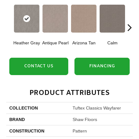
Heather Gray
Antique Pearl
Arizona Tan
Calm
Capr
CONTACT US
FINANCING
PRODUCT ATTRIBUTES
COLLECTION
Tuftex Classics Wayfarer
BRAND
Shaw Floors
CONSTRUCTION
Pattern