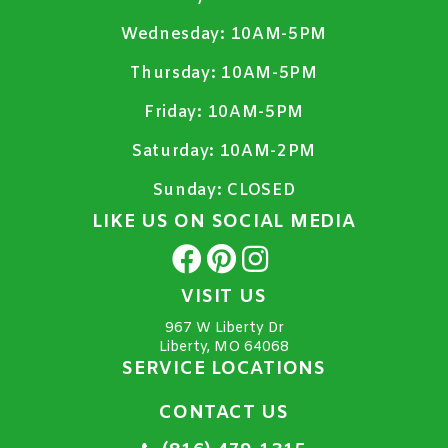
Wednesday:
10AM-5PM
Thursday:
10AM-5PM
Friday:
10AM-5PM
Saturday:
10AM-2PM
Sunday:
CLOSED
LIKE US ON SOCIAL MEDIA
VISIT US
967 W Liberty Dr
Liberty, MO 64068
SERVICE LOCATIONS
CONTACT US