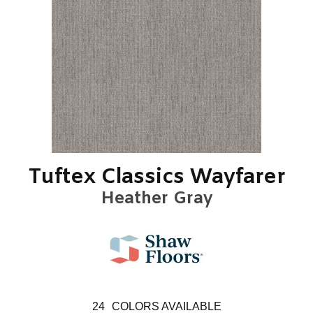
Tuftex Classics Wayfarer
Heather Gray
24
COLORS AVAILABLE