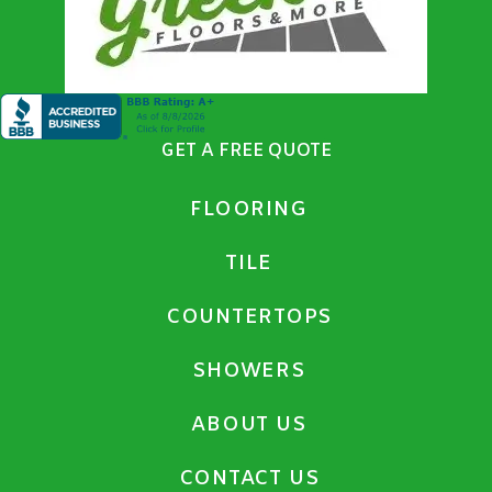
GET A FREE QUOTE
FLOORING
TILE
COUNTERTOPS
SHOWERS
ABOUT US
CONTACT US