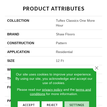
PRODUCT ATTRIBUTES
COLLECTION
Tuftex Classics One More
Hour
BRAND
Shaw Floors
CONSTRUCTION
Pattern
APPLICATION
Residential
SIZE
12 Ft
Close 
WIDTH
12 Ft
Our site uses cookies to improve your experience.
THICKNESS
By using our site, you acknowledge and accept our
0.35 In
use of cookies.
FIBER
100% ANSO® High
Please read our
privacy policy
and the
terms and
Performance Nylon
conditions
for more information.
PATTERN REPEAT
9 In W X 8 In L
ACCEPT
REJECT
SETTINGS