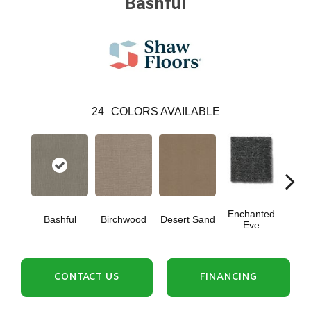
Bashful
24
COLORS AVAILABLE
Enchanted
Bashful
Birchwood
Desert Sand
Fog
Eve
CONTACT US
FINANCING