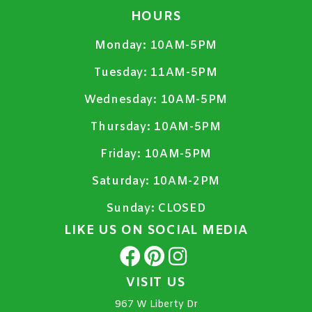
HOURS
Monday:
10AM-5PM
Tuesday:
11AM-5PM
Wednesday:
10AM-5PM
Thursday:
10AM-5PM
Friday:
10AM-5PM
Saturday:
10AM-2PM
Sunday:
CLOSED
LIKE US ON SOCIAL MEDIA
VISIT US
967 W Liberty Dr