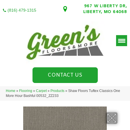
967 W LIBERTY DR,
(816) 479-1315
LIBERTY, MO 64068
CONTACT US
Home
»
Flooring
»
Carpet
»
Products
»
Shaw Floors Tuftex Classics One
More Hour Bashful 00532_ZZ233