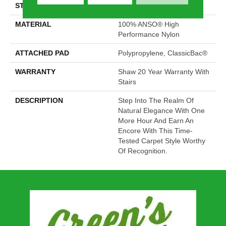
STYLE
Pattern
MATERIAL
100% ANSO® High
Performance Nylon
ATTACHED PAD
Polypropylene, ClassicBac®
WARRANTY
Shaw 20 Year Warranty With
Stairs
DESCRIPTION
Step Into The Realm Of
Natural Elegance With One
More Hour And Earn An
Encore With This Time-
Tested Carpet Style Worthy
Of Recognition.