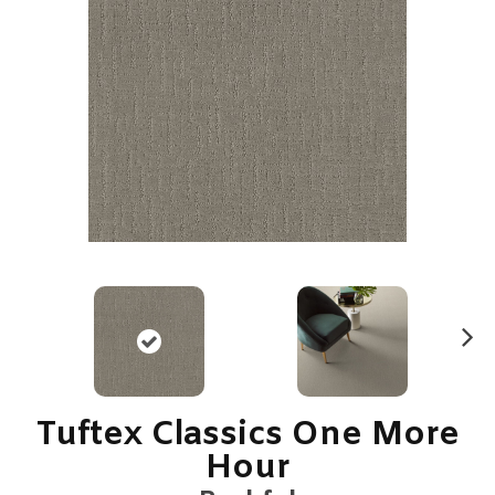
N
ex
t
Tuftex Classics One More
Hour