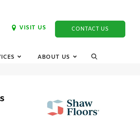
VISIT US
CONTACT US
ICES
ABOUT US
cs