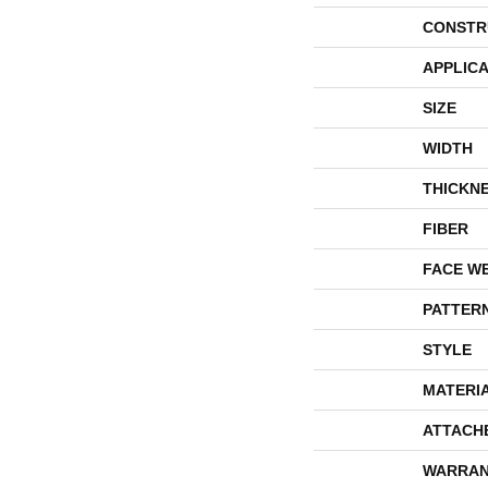
CONSTR
APPLICA
SIZE
WIDTH
THICKN
FIBER
FACE W
PATTER
STYLE
MATERI
ATTACH
WARRAN