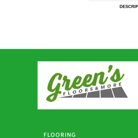
DESCRI
FLOORING