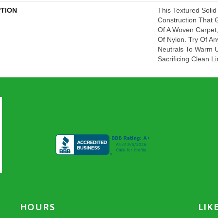
PTION
This Textured Solid
Construction That 
Of A Woven Carpet
Of Nylon. Try Of An
Neutrals To Warm 
Sacrificing Clean 
HOURS
LIK