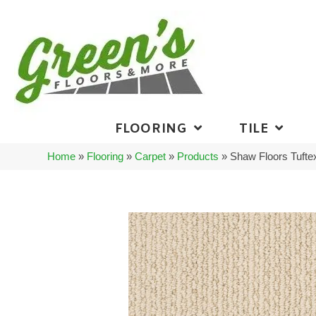
FLOORING
TILE
Home
»
Flooring
»
Carpet
»
Products
»
Shaw Floors Tuft