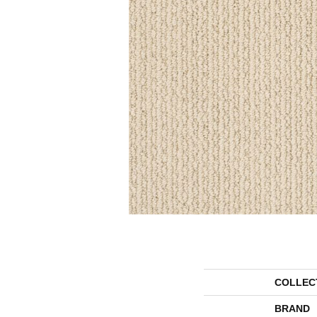
COLLEC
BRAND