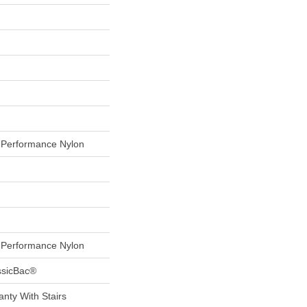
Performance Nylon
Performance Nylon
ssicBac®
nty With Stairs