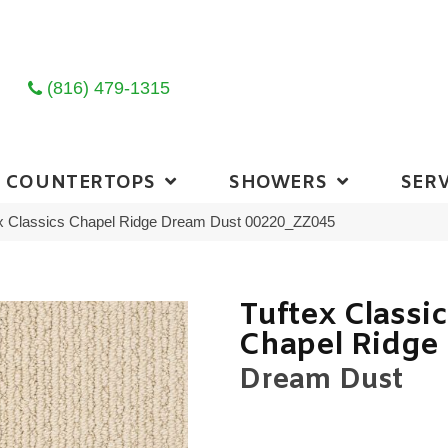
(816) 479-1315
COUNTERTOPS
SHOWERS
SERV
ex Classics Chapel Ridge Dream Dust 00220_ZZ045
Tuftex Classi
Chapel Ridge
Dream Dust