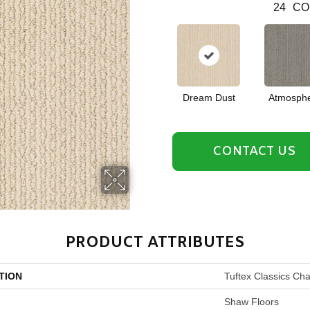
24
CO
Dream Dust
Atmosph
CONTACT US
PRODUCT ATTRIBUTES
TION
Tuftex Classics Ch
Shaw Floors