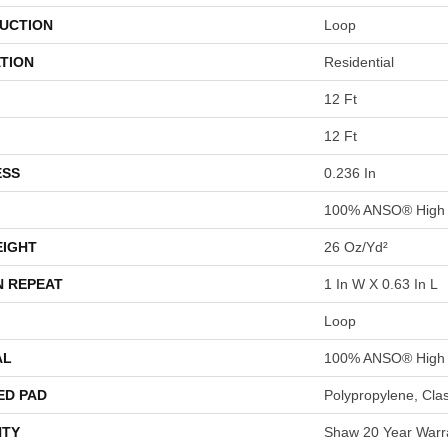
UCTION
Loop
TION
Residential
12 Ft
12 Ft
ESS
0.236 In
100% ANSO® High 
EIGHT
26 Oz/yd²
N REPEAT
1 In W X 0.63 In L
Loop
AL
100% ANSO® High 
ED PAD
Polypropylene, Cla
TY
Shaw 20 Year Warra