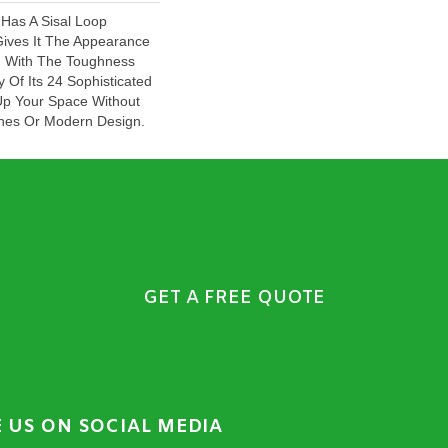
 Has A Sisal Loop
Gives It The Appearance
, With The Toughness
y Of Its 24 Sophisticated
Up Your Space Without
Lines Or Modern Design.
GET A FREE QUOTE
E US ON SOCIAL MEDIA