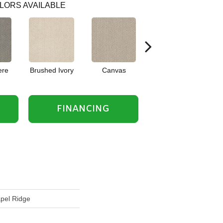
LORS AVAILABLE
ere
Brushed Ivory
Canvas
Cement
Ce
FINANCING
apel Ridge