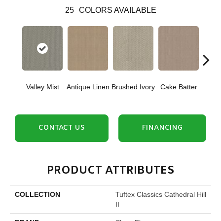
25
COLORS AVAILABLE
Valley Mist
Antique Linen
Brushed Ivory
Cake Batter
Cany
CONTACT US
FINANCING
PRODUCT ATTRIBUTES
COLLECTION
Tuftex Classics Cathedral Hill
II