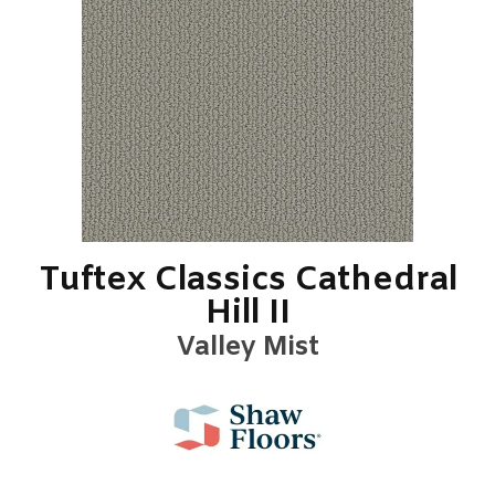
Tuftex Classics Cathedral
Hill II
Valley Mist