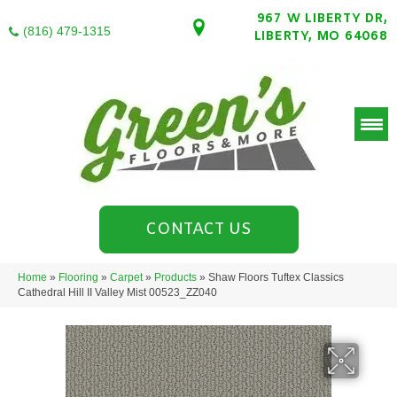
967 W LIBERTY DR,
(816) 479-1315
LIBERTY, MO 64068
CONTACT US
Home
»
Flooring
»
Carpet
»
Products
»
Shaw Floors Tuftex Classics
Cathedral Hill II Valley Mist 00523_ZZ040