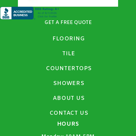
GET A FREE QUOTE
FLOORING
TILE
COUNTERTOPS
SHOWERS
ABOUT US
CONTACT US
HOURS