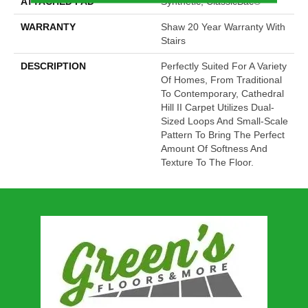
ATTACHED PAD
Synthetic, ClassicBac®
WARRANTY
Shaw 20 Year Warranty With
Stairs
DESCRIPTION
Perfectly Suited For A Variety
Of Homes, From Traditional
To Contemporary, Cathedral
Hill II Carpet Utilizes Dual-
Sized Loops And Small-Scale
Pattern To Bring The Perfect
Amount Of Softness And
Texture To The Floor.