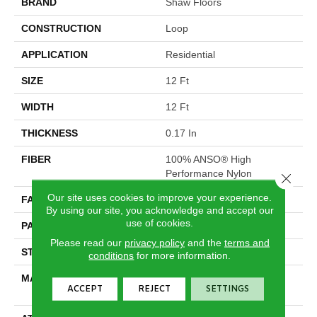
BRAND
Shaw Floors
CONSTRUCTION
Loop
APPLICATION
Residential
SIZE
12 Ft
WIDTH
12 Ft
THICKNESS
0.17 In
FIBER
100% ANSO® High
Performance Nylon
Close 
Our site uses cookies to improve your experience.
FACE WEIGHT
26 Oz/yd²
By using our site, you acknowledge and accept our
use of cookies.
PATTERN REPEAT
1 In W X 0.63 In L
Please read our
privacy policy
and the
terms and
STYLE
Loop
conditions
for more information.
MATERIAL
100% ANSO® High
ACCEPT
REJECT
SETTINGS
Performance Nylon