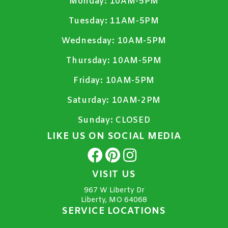
Monday:
10AM-5PM
Tuesday:
11AM-5PM
Wednesday:
10AM-5PM
Thursday:
10AM-5PM
Friday:
10AM-5PM
Saturday:
10AM-2PM
Sunday:
CLOSED
LIKE US ON SOCIAL MEDIA
VISIT US
967 W Liberty Dr
Liberty, MO 64068
SERVICE LOCATIONS