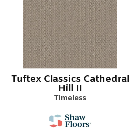
Tuftex Classics Cathedral
Hill II
Timeless