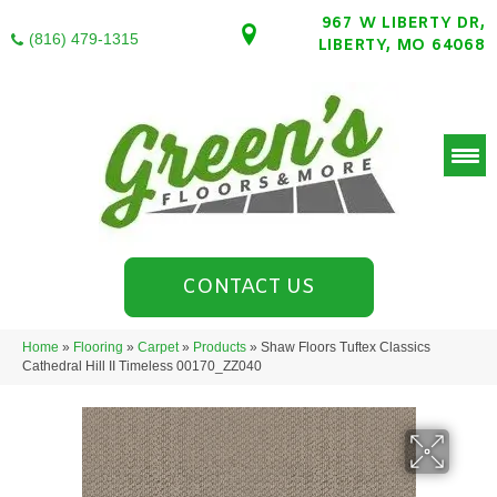
967 W LIBERTY DR,
(816) 479-1315
LIBERTY, MO 64068
CONTACT US
Home
»
Flooring
»
Carpet
»
Products
»
Shaw Floors Tuftex Classics
Cathedral Hill II Timeless 00170_ZZ040