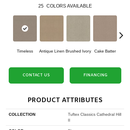
25
COLORS AVAILABLE
Timeless
Antique Linen
Brushed Ivory
Cake Batter
Cany
CONTACT US
FINANCING
PRODUCT ATTRIBUTES
COLLECTION
Tuftex Classics Cathedral Hill
II