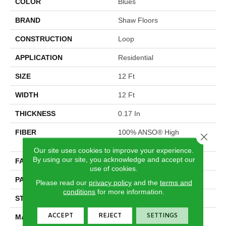
COLOR
Blues
BRAND
Shaw Floors
CONSTRUCTION
Loop
APPLICATION
Residential
SIZE
12 Ft
WIDTH
12 Ft
THICKNESS
0.17 In
FIBER
100% ANSO® High
Close 
Performance Nylon
Our site uses cookies to improve your experience.
By using our site, you acknowledge and accept our
FACE WEIGHT
26 Oz/yd²
use of cookies.
PATTERN REPEAT
1 In W X 0.63 In L
Please read our
privacy policy
and the
terms and
conditions
for more information.
STYLE
Loop
ACCEPT
REJECT
SETTINGS
MATERIAL
100% ANSO® High