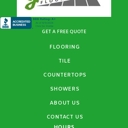
GET A FREE QUOTE
FLOORING
TILE
COUNTERTOPS
SHOWERS
ABOUT US
CONTACT US
HOURS