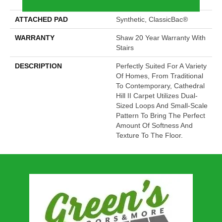
Performance Nylon
ATTACHED PAD
Synthetic, ClassicBac®
WARRANTY
Shaw 20 Year Warranty With
Stairs
DESCRIPTION
Perfectly Suited For A Variety
Of Homes, From Traditional
To Contemporary, Cathedral
Hill II Carpet Utilizes Dual-
Sized Loops And Small-Scale
Pattern To Bring The Perfect
Amount Of Softness And
Texture To The Floor.