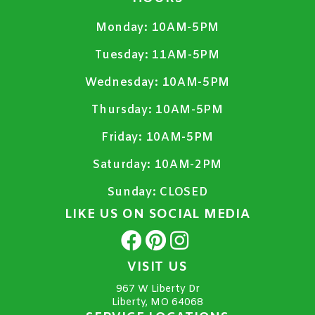
Monday:
10AM-5PM
Tuesday:
11AM-5PM
Wednesday:
10AM-5PM
Thursday:
10AM-5PM
Friday:
10AM-5PM
Saturday:
10AM-2PM
Sunday:
CLOSED
LIKE US ON SOCIAL MEDIA
VISIT US
967 W Liberty Dr
Liberty, MO 64068